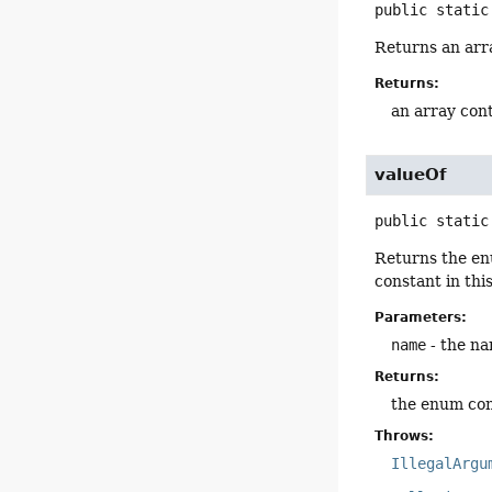
public static
Returns an arra
Returns:
an array cont
valueOf
public static
Returns the en
constant in thi
Parameters:
name
- the na
Returns:
the enum con
Throws:
IllegalArgu