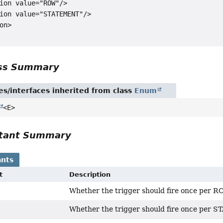
ion value="ROW"/>

ion value="STATEMENT"/>

on>

ass Summary
es/interfaces inherited from class
Enum
<E>
tant Summary
nts
t
Description
Whether the trigger should fire once per R
Whether the trigger should fire once per 