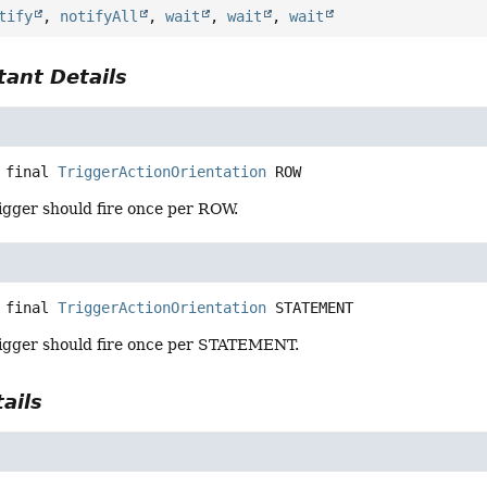
tify
,
notifyAll
,
wait
,
wait
,
wait
ant Details
 final
TriggerActionOrientation
ROW
igger should fire once per ROW.
 final
TriggerActionOrientation
STATEMENT
igger should fire once per STATEMENT.
ails