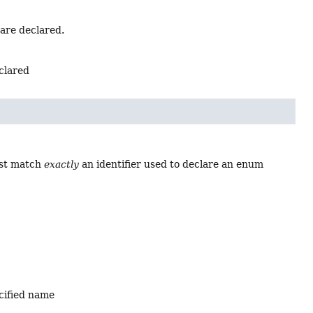
 are declared.
eclared
ust match
exactly
an identifier used to declare an enum
ecified name