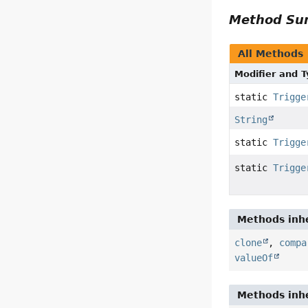
Method S
All Methods
Modifier and 
static
Trigge
String
static
Trigge
static
Trigge
Methods inhe
clone
,
compa
valueOf
Methods inhe