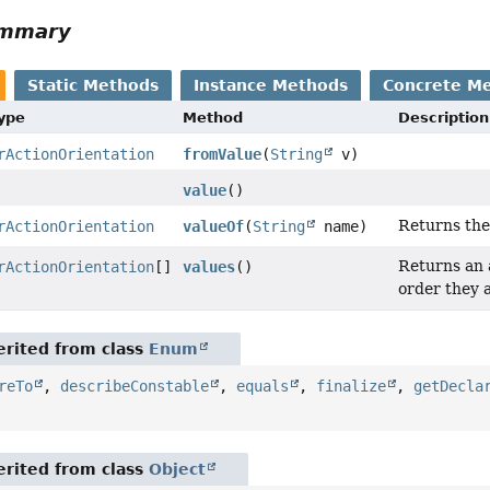
ummary
Static Methods
Instance Methods
Concrete M
Type
Method
Description
rActionOrientation
fromValue
(
String
v)
value
()
Returns the
rActionOrientation
valueOf
(
String
name)
Returns an a
rActionOrientation
[]
values
()
order they 
rited from class
Enum
reTo
,
describeConstable
,
equals
,
finalize
,
getDecla
rited from class
Object