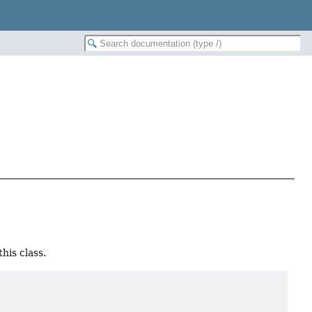
his class.