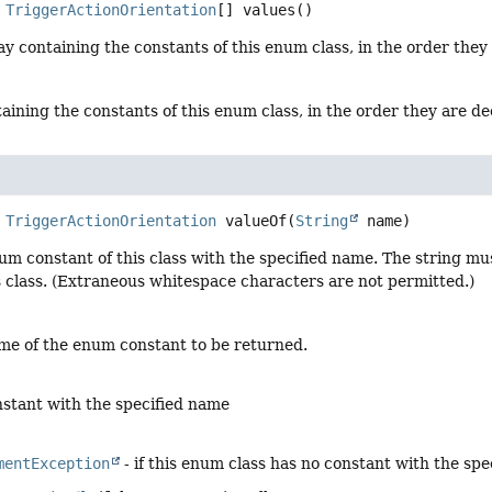
TriggerActionOrientation
[]
values
()
y containing the constants of this enum class, in the order they
aining the constants of this enum class, in the order they are d
TriggerActionOrientation
valueOf
(
String
 name)
um constant of this class with the specified name. The string m
s class. (Extraneous whitespace characters are not permitted.)
me of the enum constant to be returned.
stant with the specified name
mentException
- if this enum class has no constant with the sp