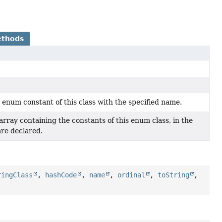
ethods
 enum constant of this class with the specified name.
rray containing the constants of this enum class, in the
are declared.
ringClass
,
hashCode
,
name
,
ordinal
,
toString
,