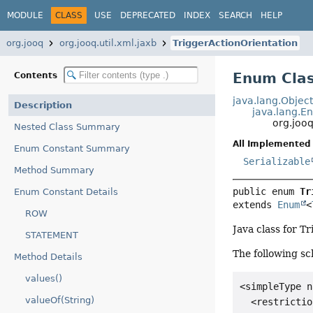
MODULE
CLASS
USE
DEPRECATED
INDEX
SEARCH
HELP
org.jooq
org.jooq.util.xml.jaxb
TriggerActionOrientation
Enum Clas
Contents
java.lang.Objec
Description
java.lang.E
org.jooq
Nested Class Summary
All Implemented 
Enum Constant Summary
Serializable
Method Summary
public enum 
Tr
Enum Constant Details
extends 
Enum
<
ROW
Java class for T
STATEMENT
The following sc
Method Details
values()
<simpleType n
valueOf(String)
  <restrictio