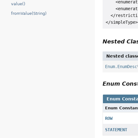
    <enumerat
value()
    <enumerat
fromValue(String)
  </restricti
Nested Cl
Nested class
Enum.EnumDesc
Enum Cons
Enum Consta
Enum Constan
ROW
STATEMENT