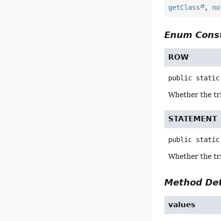
getClass
,
no
Enum Const
ROW
public static
Whether the tr
STATEMENT
public static
Whether the tr
Method Det
values