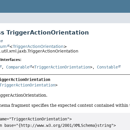
s TriggerActionOrientation
t
num
<
TriggerActionOrientation
>
.util.xml.jaxb.TriggerActionOrientation
Interfaces:
,
Comparable
<
TriggerActionOrientation
>,
Constable
iggerActionOrientation
TriggerActionOrientation
>
riggerActionOrientation.
hema fragment specifies the expected content contained within t
ame="TriggerActionOrientation">

n base="{http://www.w3.org/2001/XMLSchema}string">
