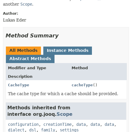
another
Scope
.
Author:
Lukas Eder
Method Summary
All Methods
Instance Methods
Abstract Methods
Modifier and Type
Method
Description
CacheType
cacheType
()
The cache type for which a cache should be provided.
Methods inherited from
interface org.jooq.
Scope
configuration
,
creationTime
,
data
,
data
,
data
,
dialect
,
dsl
,
family
,
settings