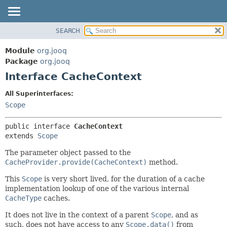
SEARCH
MODULE
SUMMARY:
NESTED
PACKAGE
Module
org.jooq
FIELD
CLASS
Package
org.jooq
CONSTR
Interface CacheContext
USE
METHOD
DEPRECATED
All Superinterfaces:
INDEX
Scope
DETAIL:
HELP
FIELD
public interface 
CacheContext
CONSTR
extends 
Scope
METHOD
The parameter object passed to the
CacheProvider.provide(CacheContext)
method.
This
Scope
is very short lived, for the duration of a cache
implementation lookup of one of the various internal
CacheType
caches.
It does not live in the context of a parent
Scope
, and as
such, does not have access to any
Scope.data()
from