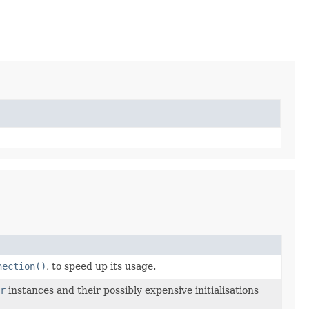
nection()
, to speed up its usage.
r
instances and their possibly expensive initialisations