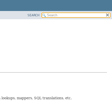
SEARCH
on lookups, mappers, SQL translations, etc.