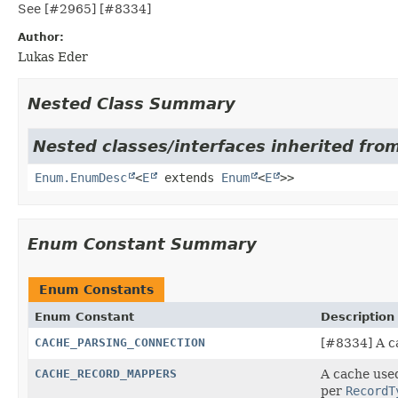
See [#2965] [#8334]
Author:
Lukas Eder
Nested Class Summary
Nested classes/interfaces inherited from
Enum.EnumDesc
<
E
extends
Enum
<
E
>>
Enum Constant Summary
Enum Constants
Enum Constant
Description
CACHE_PARSING_CONNECTION
[#8334] A ca
CACHE_RECORD_MAPPERS
A cache use
per
RecordT