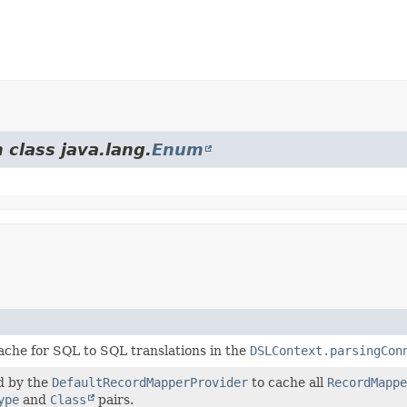
 class java.lang.
Enum
che for SQL to SQL translations in the
DSLContext.parsingCon
d by the
DefaultRecordMapperProvider
to cache all
RecordMappe
ype
and
Class
pairs.