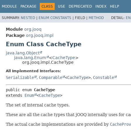
MODULE
PACKAGE
CLASS
USE
DEPRECATED
INDEX
HELP
SUMMARY:
NESTED
|
ENUM CONSTANTS
|
FIELD |
METHOD
DETAIL:
EN
Module
org.jooq
Package
org.jooq.impl
Enum Class CacheType
java.lang.Object
java.lang.Enum
<
CacheType
>
org.jooq.impl.CacheType
All Implemented Interfaces:
Serializable
,
Comparable
<
CacheType
>
,
Constable
public enum 
CacheType
extends 
Enum
<
CacheType
>
The set of internal cache types.
These are all the cache types that jOOQ internally uses for c
The actual cache implementations are provided by
CacheProv