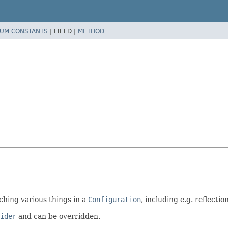
UM CONSTANTS
|
FIELD |
METHOD
aching various things in a
Configuration
, including e.g. reflecti
ider
and can be overridden.