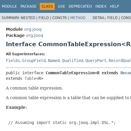
MODULE
PACKAGE
CLASS
USE
DEPRECATED
INDEX
HELP
SUMMARY:
NESTED |
FIELD |
CONSTR |
METHOD
DETAIL:
FIELD |
CONS
Module
org.jooq
Package
org.jooq
Interface CommonTableExpression<R
All Superinterfaces:
Fields
,
GroupField
,
Named
,
Qualified
,
QueryPart
,
RecordQua
public interface 
CommonTableExpression<R extends 
Reco
extends 
Table
<R>
A common table expression.
A common table expression is a table that can be supplied to
Example:
 // Assuming import static org.jooq.impl.DSL.*;
