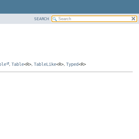
SEARCH
ble
,
Table
<R>
,
TableLike
<R>
,
Typed
<R>