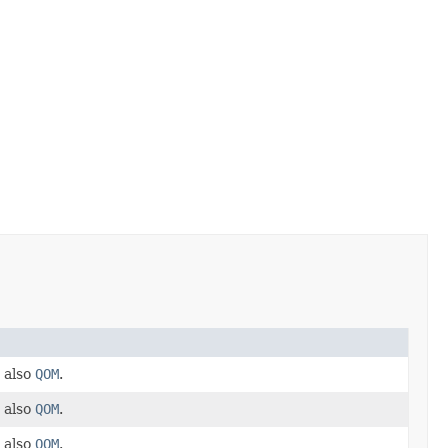
 also
QOM
.
 also
QOM
.
 also
QOM
.