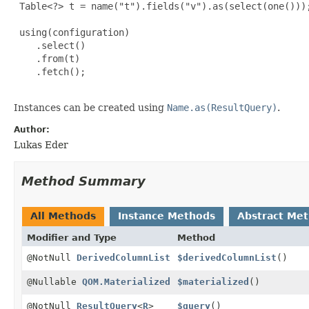
 Table<?> t = name("t").fields("v").as(select(one()));
 using(configuration)

    .select()

    .from(t)

    .fetch();

Instances can be created using
Name.as(ResultQuery)
.
Author:
Lukas Eder
Method Summary
All Methods
Instance Methods
Abstract Me
Modifier and Type
Method
@NotNull
DerivedColumnList
$derivedColumnList
()
@Nullable
QOM.Materialized
$materialized
()
@NotNull
ResultQuery
<
R
>
$query
()