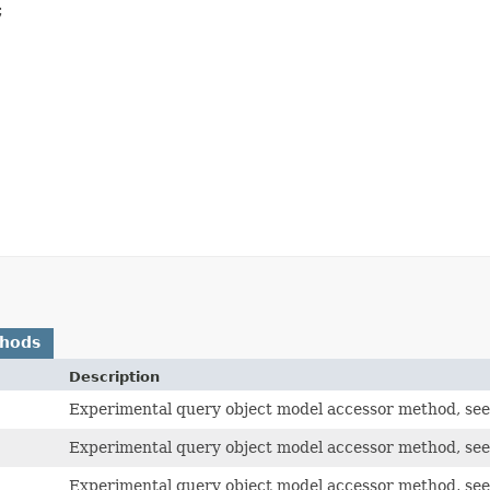


thods
Description
Experimental query object model accessor method, see
Experimental query object model accessor method, see
Experimental query object model accessor method, see