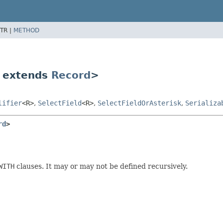
TR |
METHOD
 extends
Record
>
lifier
<R>
,
SelectField
<R>
,
SelectFieldOrAsterisk
,
Serializa
rd
>
WITH
clauses. It may or may not be defined recursively.