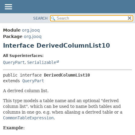
SEARCH
MODULE
SUMMARY:
NESTED
PACKAGE
Module
org.jooq
FIELD
CLASS
Package
org.jooq
CONSTR
Interface DerivedColumnList10
USE
METHOD
DEPRECATED
All Superinterfaces:
INDEX
QueryPart
,
Serializable
DETAIL:
HELP
FIELD
public interface 
DerivedColumnList10
CONSTR
extends 
QueryPart
METHOD
A derived column list.
This type models a table name and an optional "derived
column list", which can be used to name both tables and
columns in one go, e.g. when aliasing a derived table or a
CommonTableExpression
.
Example: