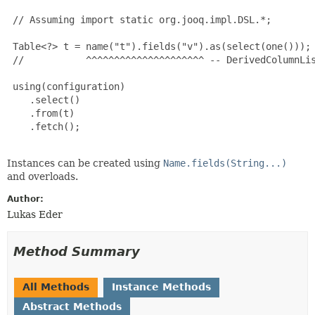
 // Assuming import static org.jooq.impl.DSL.*;

 Table<?> t = name("t").fields("v").as(select(one()));

 //           ^^^^^^^^^^^^^^^^^^^^^ -- DerivedColumnLis
 using(configuration)

    .select()

    .from(t)

    .fetch();

Instances can be created using
Name.fields(String...)
and overloads.
Author:
Lukas Eder
Method Summary
All Methods
Instance Methods
Abstract Methods