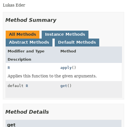
Lukas Eder
Method Summary
All Methods
Instance Methods
Abstract Methods
Default Methods
Modifier and Type
Method
Description
R
apply
()
Applies this function to the given arguments.
default
R
get
()
Method Details
get