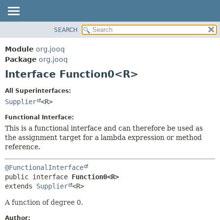
SEARCH
MODULE
SUMMARY:
NESTED
PACKAGE
Module
org.jooq
FIELD
CLASS
Package
org.jooq
CONSTR
Interface Function0<R>
USE
METHOD
DEPRECATED
All Superinterfaces:
INDEX
Supplier
<R>
DETAIL:
HELP
FIELD
Functional Interface:
CONSTR
This is a functional interface and can therefore be used as
the assignment target for a lambda expression or method
METHOD
reference.
@FunctionalInterface
public interface 
Function0<R>
extends 
Supplier
<R>
A function of degree 0.
Author: