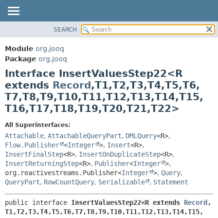
SEARCH
MODULE
SUMMARY:
NESTED
PACKAGE
Module
org.jooq
FIELD
CLASS
Package
org.jooq
CONSTR
Interface InsertValuesStep22<R
USE
METHOD
extends
Record
,
T1,
T2,
T3,
T4,
T5,
T6,
DEPRECATED
T7,
T8,
T9,
T10,
T11,
T12,
T13,
T14,
T15,
INDEX
DETAIL:
T16,
T17,
T18,
T19,
T20,
T21,
T22>
HELP
FIELD
All Superinterfaces:
CONSTR
Attachable
,
AttachableQueryPart
,
DMLQuery
<R>
,
METHOD
Flow.Publisher
<
Integer
>
,
Insert
<R>
,
InsertFinalStep
<R>
,
InsertOnDuplicateStep
<R>
,
InsertReturningStep
<R>
,
Publisher
<
Integer
>
,
org.reactivestreams.Publisher<
Integer
>
,
Query
,
QueryPart
,
RowCountQuery
,
Serializable
,
Statement
public interface 
InsertValuesStep22<R extends 
Record
,
T1,
T2,
T3,
T4,
T5,
T6,
T7,
T8,
T9,
T10,
T11,
T12,
T13,
T14,
T15,