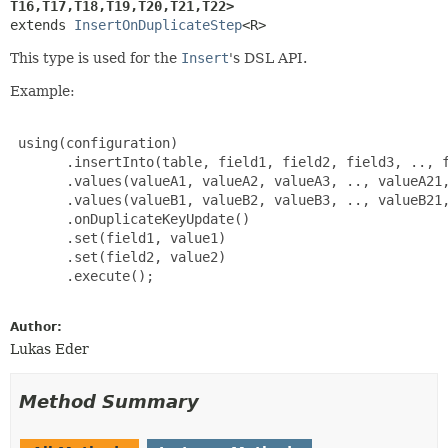
T16,
T17,
T18,
T19,
T20,
T21,
T22>
extends 
InsertOnDuplicateStep
<R>
This type is used for the
Insert
's DSL API.
Example:
 using(configuration)

       .insertInto(table, field1, field2, field3, .., f
       .values(valueA1, valueA2, valueA3, .., valueA21,
       .values(valueB1, valueB2, valueB3, .., valueB21,
       .onDuplicateKeyUpdate()

       .set(field1, value1)

       .set(field2, value2)

       .execute();

Author:
Lukas Eder
Method Summary