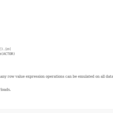
).in(

(ACTOR)

many row value expression operations can be emulated on all da
loads.