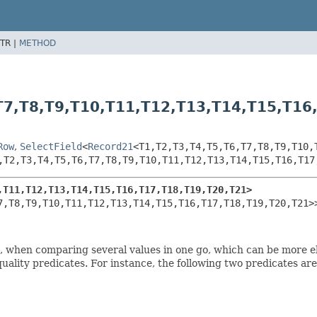
TR |
METHOD
T7,
T8,
T9,
T10,
T11,
T12,
T13,
T14,
T15,
T16
Row
,
SelectField
<
Record21
<T1,
T2,
T3,
T4,
T5,
T6,
T7,
T8,
T9,
T10,
,
T2,
T3,
T4,
T5,
T6,
T7,
T8,
T9,
T10,
T11,
T12,
T13,
T14,
T15,
T16,
T17
,
T11,
T12,
T13,
T14,
T15,
T16,
T17,
T18,
T19,
T20,
T21>
7,
T8,
T9,
T10,
T11,
T12,
T13,
T14,
T15,
T16,
T17,
T18,
T19,
T20,
T21>
es, when comparing several values in one go, which can be more 
equality predicates. For instance, the following two predicates ar