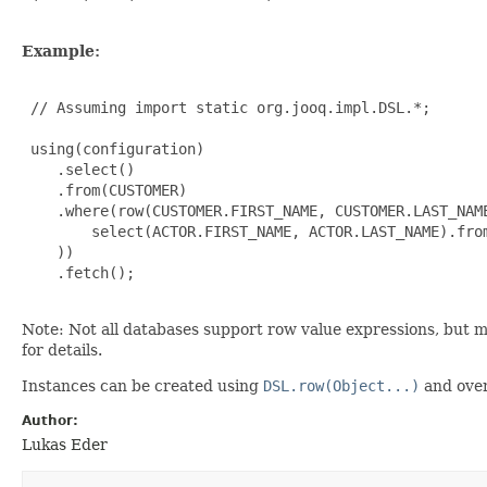
Example:
 // Assuming import static org.jooq.impl.DSL.*;

 using(configuration)

    .select()

    .from(CUSTOMER)

    .where(row(CUSTOMER.FIRST_NAME, CUSTOMER.LAST_NAME
        select(ACTOR.FIRST_NAME, ACTOR.LAST_NAME).from
    ))

    .fetch();

Note: Not all databases support row value expressions, but 
for details.
Instances can be created using
DSL.row(Object...)
and over
Author:
Lukas Eder