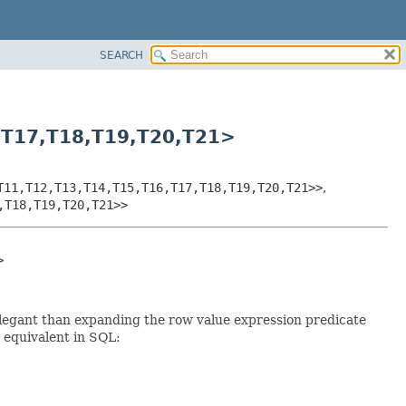
SEARCH
,
T17,
T18,
T19,
T20,
T21>
T11,
T12,
T13,
T14,
T15,
T16,
T17,
T18,
T19,
T20,
T21>>
,
,
T18,
T19,
T20,
T21>>
>
elegant than expanding the row value expression predicate
e equivalent in SQL: