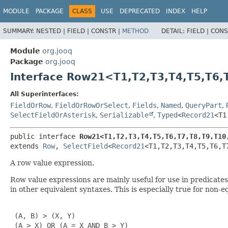
MODULE
PACKAGE
CLASS
USE
DEPRECATED
INDEX
HELP
SUMMARY:
NESTED |
FIELD |
CONSTR |
METHOD
DETAIL:
FIELD |
CONS
Module
org.jooq
Package
org.jooq
Interface Row21<T1,
T2,
T3,
T4,
T5,
T6,
All Superinterfaces:
FieldOrRow
,
FieldOrRowOrSelect
,
Fields
,
Named
,
QueryPart
,
SelectFieldOrAsterisk
,
Serializable
,
Typed
<
Record21
<T1
public interface 
Row21<T1,
T2,
T3,
T4,
T5,
T6,
T7,
T8,
T9,
T10
extends 
Row
, 
SelectField
<
Record21
<T1,
T2,
T3,
T4,
T5,
T6,
T
A row value expression.
Row value expressions are mainly useful for use in predicat
in other equivalent syntaxes. This is especially true for non-
 (A, B) > (X, Y)

 (A > X) OR (A = X AND B > Y)
