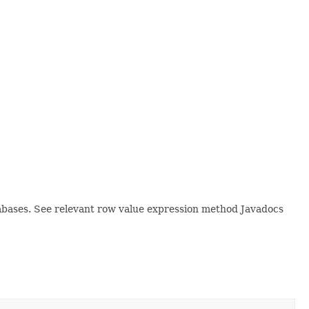
tabases. See relevant row value expression method Javadocs