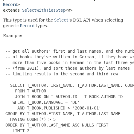
Record
>
extends 
SelectWithTiesStep
<R>
This type is used for the
Select
's DSL API when selecting
generic
Record
types.
Example:
 -- get all authors' first and last names, and the numb
 -- of books they've written in German, if they have wr
 -- more than five books in German in the last three ye
 -- (from 2011), and sort those authors by last names

 -- limiting results to the second and third row

   SELECT T_AUTHOR.FIRST_NAME, T_AUTHOR.LAST_NAME, COUN
     FROM T_AUTHOR

     JOIN T_BOOK ON T_AUTHOR.ID = T_BOOK.AUTHOR_ID

    WHERE T_BOOK.LANGUAGE = 'DE'

      AND T_BOOK.PUBLISHED > '2008-01-01'

 GROUP BY T_AUTHOR.FIRST_NAME, T_AUTHOR.LAST_NAME

   HAVING COUNT(*) > 5

 ORDER BY T_AUTHOR.LAST_NAME ASC NULLS FIRST

    LIMIT 2
