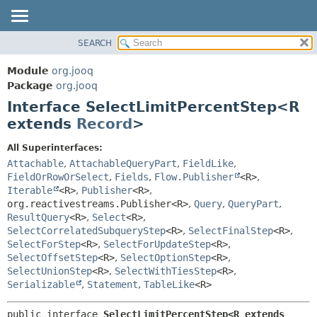
SEARCH
MODULE
SUMMARY:
NESTED
PACKAGE
Module
org.jooq
FIELD
CLASS
Package
org.jooq
CONSTR
Interface SelectLimitPercentStep<R
USE
METHOD
extends
Record
>
DEPRECATED
INDEX
DETAIL:
All Superinterfaces:
Attachable
,
AttachableQueryPart
,
FieldLike
,
HELP
FIELD
FieldOrRowOrSelect
,
Fields
,
Flow.Publisher
<R>
,
CONSTR
Iterable
<R>
,
Publisher
<R>
,
METHOD
org.reactivestreams.Publisher<R>
,
Query
,
QueryPart
,
ResultQuery
<R>
,
Select
<R>
,
SelectCorrelatedSubqueryStep
<R>
,
SelectFinalStep
<R>
,
SelectForStep
<R>
,
SelectForUpdateStep
<R>
,
SelectOffsetStep
<R>
,
SelectOptionStep
<R>
,
SelectUnionStep
<R>
,
SelectWithTiesStep
<R>
,
Serializable
,
Statement
,
TableLike
<R>
public interface 
SelectLimitPercentStep<R extends 