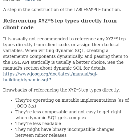
A step in the construction of the
TABLESAMPLE
function.
Referencing
XYZ*Step
types directly from
client code
It is usually not recommended to reference any
XYZ*Step
types directly from client code, or assign them to local
variables. When writing dynamic SQL, creating a
statement's components dynamically, and passing them to
the DSL API statically is usually a better choice. See the
manual's section about dynamic SQL for details:
https://www.jooq.org/doc/latest/manual/sql-
building/dynamic-sql
.
Drawbacks of referencing the
XYZ*Step
types directly:
They're operating on mutable implementations (as of
jOOQ 3.x)
They're less composable and not easy to get right
when dynamic SQL gets complex
They're less readable
They might have binary incompatible changes
between minor releases