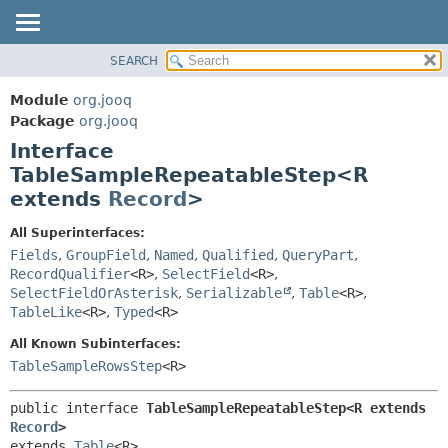
SEARCH
MODULE
SUMMARY:
NESTED
PACKAGE
Module
org.jooq
FIELD
CLASS
Package
org.jooq
CONSTR
Interface
USE
METHOD
TableSampleRepeatableStep<R
DEPRECATED
extends
Record
>
INDEX
DETAIL:
HELP
FIELD
All Superinterfaces:
Fields
,
GroupField
,
Named
,
Qualified
,
QueryPart
,
CONSTR
RecordQualifier
<R>
,
SelectField
<R>
,
METHOD
SelectFieldOrAsterisk
,
Serializable
,
Table
<R>
,
TableLike
<R>
,
Typed
<R>
All Known Subinterfaces:
TableSampleRowsStep
<R>
public interface 
TableSampleRepeatableStep<R extends 
Record
>
extends 
Table
<R>