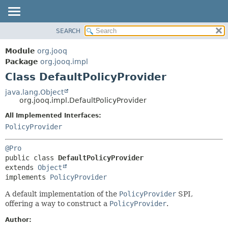
SEARCH
MODULE
SUMMARY:
NESTED
PACKAGE
Module
org.jooq
FIELD
CLASS
Package
org.jooq.impl
CONSTR
Class DefaultPolicyProvider
USE
METHOD
DEPRECATED
java.lang.Object
org.jooq.impl.DefaultPolicyProvider
INDEX
DETAIL:
All Implemented Interfaces:
HELP
FIELD
PolicyProvider
CONSTR
METHOD
@Pro
public class 
DefaultPolicyProvider
extends 
Object
implements 
PolicyProvider
A default implementation of the
PolicyProvider
SPI,
offering a way to construct a
PolicyProvider
.
Author: