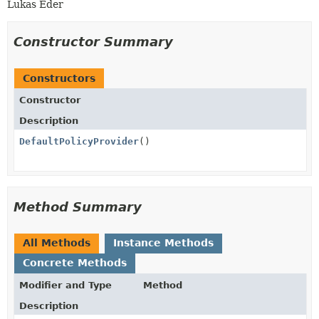
Lukas Eder
Constructor Summary
Constructors
Constructor
Description
DefaultPolicyProvider
()
Method Summary
All Methods
Instance Methods
Concrete Methods
Modifier and Type
Method
Description