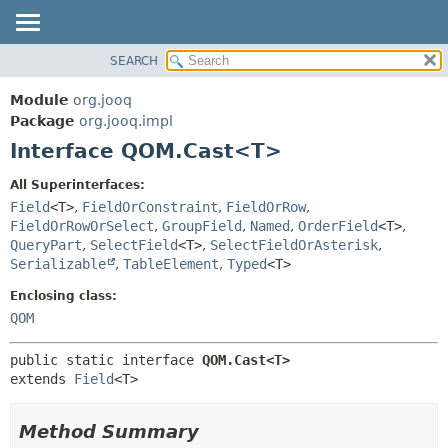
SEARCH
MODULE
SUMMARY:
NESTED
PACKAGE
Module
org.jooq
FIELD
CLASS
Package
org.jooq.impl
CONSTR
Interface QOM.Cast<T>
USE
METHOD
DEPRECATED
All Superinterfaces:
INDEX
Field
<T>
,
FieldOrConstraint
,
FieldOrRow
,
DETAIL:
FieldOrRowOrSelect
,
GroupField
,
Named
,
OrderField
<T>
,
HELP
FIELD
QueryPart
,
SelectField
<T>
,
SelectFieldOrAsterisk
,
CONSTR
Serializable
,
TableElement
,
Typed
<T>
METHOD
Enclosing class:
QOM
public static interface 
QOM.Cast<T>
extends 
Field
<T>
Method Summary