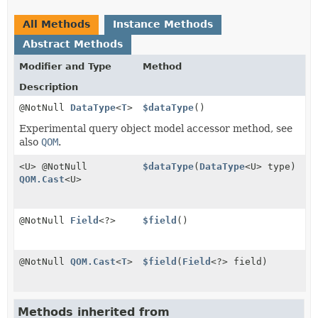
All Methods
Instance Methods
Abstract Methods
Modifier and Type
Method
Description
@NotNull
DataType
<
T
>
$dataType
()
Experimental query object model accessor method, see
also
QOM
.
<U> @NotNull
$dataType
(
DataType
<U> type)
QOM.Cast
<U>
@NotNull
Field
<?>
$field
()
@NotNull
QOM.Cast
<
T
>
$field
(
Field
<?> field)
Methods inherited from