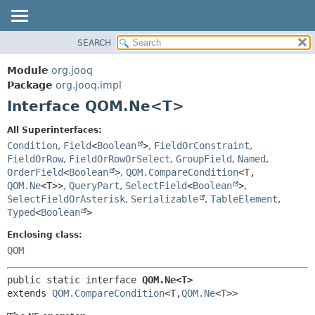
SEARCH
MODULE
SUMMARY:
NESTED
PACKAGE
Module
org.jooq
FIELD
CLASS
Package
org.jooq.impl
CONSTR
Interface QOM.Ne<T>
USE
METHOD
DEPRECATED
All Superinterfaces:
INDEX
Condition
,
Field
<
Boolean
>
,
FieldOrConstraint
,
DETAIL:
FieldOrRow
,
FieldOrRowOrSelect
,
GroupField
,
Named
,
HELP
FIELD
OrderField
<
Boolean
>
,
QOM.CompareCondition
<T,
CONSTR
QOM.Ne
<T>>
,
QueryPart
,
SelectField
<
Boolean
>
,
SelectFieldOrAsterisk
,
Serializable
,
TableElement
,
METHOD
Typed
<
Boolean
>
Enclosing class:
QOM
public static interface 
QOM.Ne<T>
extends 
QOM.CompareCondition
<T,
QOM.Ne
<T>>