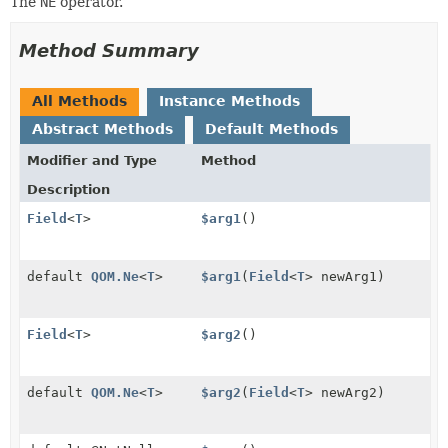
The
NE
operator.
Method Summary
All Methods
Instance Methods
Abstract Methods
Default Methods
Modifier and Type
Method
Description
Field
<
T
>
$arg1
()
default
QOM.Ne
<
T
>
$arg1
(
Field
<
T
> newArg1)
Field
<
T
>
$arg2
()
default
QOM.Ne
<
T
>
$arg2
(
Field
<
T
> newArg2)