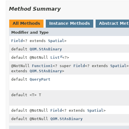
Method Summary
All Methods
Instance Methods
Abstract Me
Modifier and Type
Field
<? extends
Spatial
>
default
QOM.StAsBinary
default @NotNull
List
<?>
@NotNull
Function1
<? super
Field
<? extends
Spatial
>
extends
QOM.StAsBinary
>
default
QueryPart
default <T> T
default @NotNull
Field
<? extends
Spatial
>
default @NotNull
QOM.StAsBinary