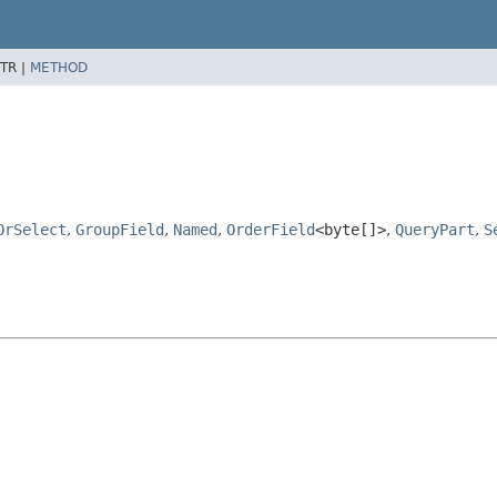
TR |
METHOD
OrSelect
,
GroupField
,
Named
,
OrderField
<byte[]>
,
QueryPart
,
S