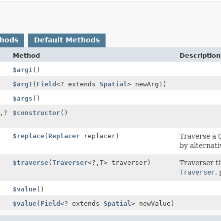
thods
Default Methods
Method
Description
$arg1
()
$arg1
(
Field
<? extends
Spatial
> newArg1)
$args
()
,
?
$constructor
()
$replace
(
Replacer
replacer)
Traverse a
by alternati
$traverse
(
Traverser
<?,
T> traverser)
Traverser t
Traverser
,
$value
()
$value
(
Field
<? extends
Spatial
> newValue)