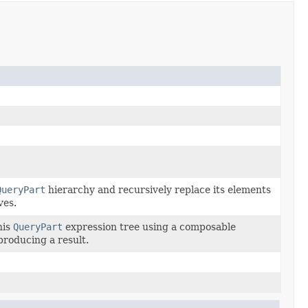
QueryPart
hierarchy and recursively replace its elements
ves.
his
QueryPart
expression tree using a composable
 producing a result.