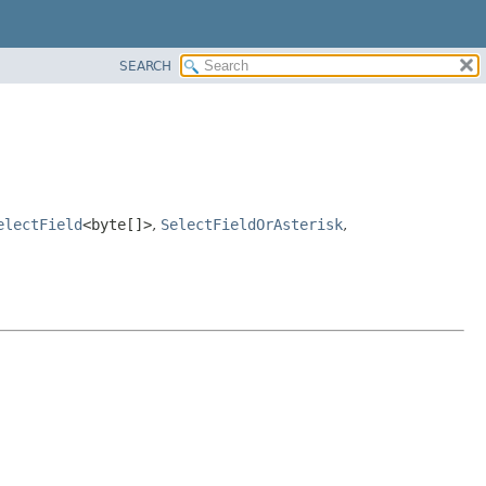
SEARCH
electField
<byte[]>
,
SelectFieldOrAsterisk
,