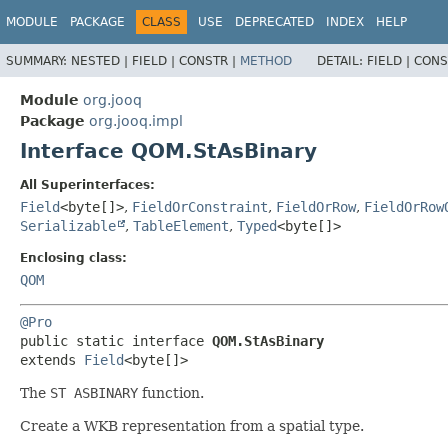
MODULE
PACKAGE
CLASS
USE
DEPRECATED
INDEX
HELP
SUMMARY:
NESTED |
FIELD |
CONSTR |
METHOD
DETAIL:
FIELD |
CONS
Module
org.jooq
Package
org.jooq.impl
Interface QOM.StAsBinary
All Superinterfaces:
Field
<byte[]>
,
FieldOrConstraint
,
FieldOrRow
,
FieldOrRow
Serializable
,
TableElement
,
Typed
<byte[]>
Enclosing class:
QOM
@Pro
public static interface 
QOM.StAsBinary
extends 
Field
<byte[]>
The
ST ASBINARY
function.
Create a WKB representation from a spatial type.