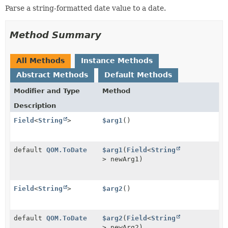
Parse a string-formatted date value to a date.
Method Summary
All Methods
Instance Methods
Abstract Methods
Default Methods
Modifier and Type
Method
Description
Field
<
String
>
$arg1
()
default
QOM.ToDate
$arg1
(
Field
<
String
> newArg1)
Field
<
String
>
$arg2
()
default
QOM.ToDate
$arg2
(
Field
<
String
> newArg2)