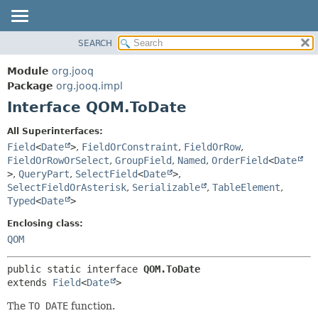
SEARCH
MODULE
SUMMARY:
NESTED
PACKAGE
Module
org.jooq
FIELD
CLASS
Package
org.jooq.impl
CONSTR
Interface QOM.ToDate
USE
METHOD
DEPRECATED
All Superinterfaces:
INDEX
Field
<
Date
>
,
FieldOrConstraint
,
FieldOrRow
,
DETAIL:
FieldOrRowOrSelect
,
GroupField
,
Named
,
OrderField
<
Date
HELP
FIELD
>
,
QueryPart
,
SelectField
<
Date
>
,
CONSTR
SelectFieldOrAsterisk
,
Serializable
,
TableElement
,
Typed
<
Date
>
METHOD
Enclosing class:
QOM
public static interface 
QOM.ToDate
extends 
Field
<
Date
>
The
TO DATE
function.