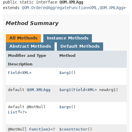
public static interface 
QOM.XMLAgg
extends 
QOM.OrderedAggregateFunction
<
XML
,
QOM.XMLAgg
>
Method Summary
All Methods
Instance Methods
Abstract Methods
Default Methods
Modifier and Type
Method
Description
Field
<
XML
>
$arg1
()
default
QOM.XMLAgg
$arg1
(
Field
<
XML
> newArg1)
default @NotNull
$args
()
List
<?>
@NotNull
Function1
<?
$constructor
()