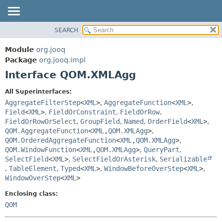
SEARCH
MODULE
SUMMARY:
NESTED
PACKAGE
Module
org.jooq
FIELD
CLASS
Package
org.jooq.impl
CONSTR
Interface QOM.XMLAgg
USE
METHOD
DEPRECATED
All Superinterfaces:
INDEX
AggregateFilterStep
<
XML
>
,
AggregateFunction
<
XML
>
,
DETAIL:
Field
<
XML
>
,
FieldOrConstraint
,
FieldOrRow
,
HELP
FIELD
FieldOrRowOrSelect
,
GroupField
,
Named
,
OrderField
<
XML
>
,
CONSTR
QOM.AggregateFunction
<
XML
,
QOM.XMLAgg
>
,
QOM.OrderedAggregateFunction
<
XML
,
QOM.XMLAgg
>
,
METHOD
QOM.WindowFunction
<
XML
,
QOM.XMLAgg
>
,
QueryPart
,
SelectField
<
XML
>
,
SelectFieldOrAsterisk
,
Serializable
,
TableElement
,
Typed
<
XML
>
,
WindowBeforeOverStep
<
XML
>
,
WindowOverStep
<
XML
>
Enclosing class:
QOM