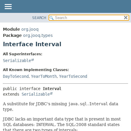
SEARCH
MODULE
SUMMARY:
NESTED
PACKAGE
Module
org.jooq
FIELD
CLASS
Package
org.jooq.types
CONSTR
Interface Interval
USE
METHOD
DEPRECATED
All Superinterfaces:
INDEX
Serializable
DETAIL:
HELP
FIELD
All Known Implementing Classes:
CONSTR
DayToSecond
,
YearToMonth
,
YearToSecond
METHOD
public interface 
Interval
extends 
Serializable
A substitute for JDBC's missing
java.sql.Interval
data
type.
JDBC lacks an important data type that is present in most
SQL databases:
INTERVAL
. The SQL:2008 standard states
that there are two types of intervals: