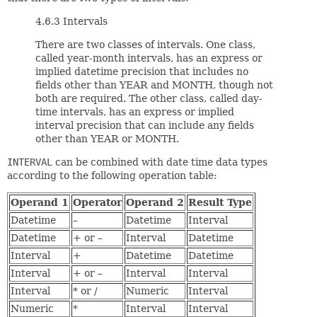
4.6.3 Intervals
There are two classes of intervals. One class,
called year-month intervals, has an express or
implied datetime precision that includes no
fields other than YEAR and MONTH, though not
both are required. The other class, called day-
time intervals, has an express or implied
interval precision that can include any fields
other than YEAR or MONTH.
INTERVAL
can be combined with date time data types
according to the following operation table:
Operand 1
Operator
Operand 2
Result Type
Datetime
–
Datetime
Interval
Datetime
+ or –
Interval
Datetime
Interval
+
Datetime
Datetime
Interval
+ or –
Interval
Interval
Interval
* or /
Numeric
Interval
Numeric
*
Interval
Interval