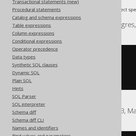
Transactional statements (new)
Procedural statements
Translates to the following dialect spe
Catalog and schema expressions
Aurora Postgres, Postgres
Table expressions
Column expressions
Conditional expressions
Operator precedence
DO
$$
Data types
BEGIN
Synthetic SQL clauses
DROP
TRIGGER
 t
;
DROP
FUNCTION
 t_function
;
Dynamic SQL
END
;
Plain SQL
$$
Hints
SQL Parser
SQL interpreter
DB2, Firebird, HSQLDB, Ma
Schema diff
Schema diff CLI
Names and identifiers
Bind values and parameters