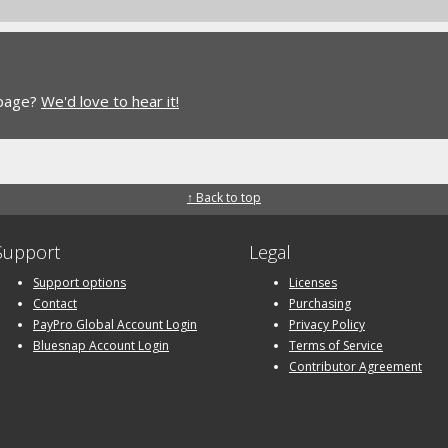
 page?
We'd love to hear it!
↑ Back to top
Support
Legal
Support options
Licenses
Contact
Purchasing
PayPro Global Account Login
Privacy Policy
Bluesnap Account Login
Terms of Service
Contributor Agreement