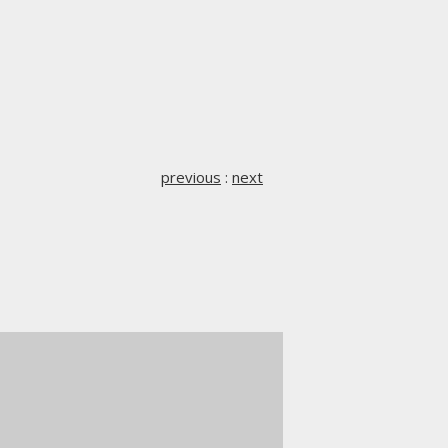
previous
:
next