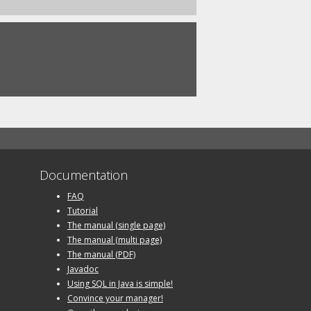
Documentation
FAQ
Tutorial
The manual (single page)
The manual (multi page)
The manual (PDF)
Javadoc
Using SQL in Java is simple!
Convince your manager!