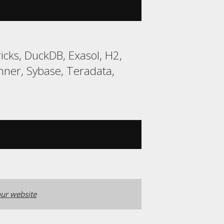
cks, DuckDB, Exasol, H2,
ner, Sybase, Teradata,
ur website