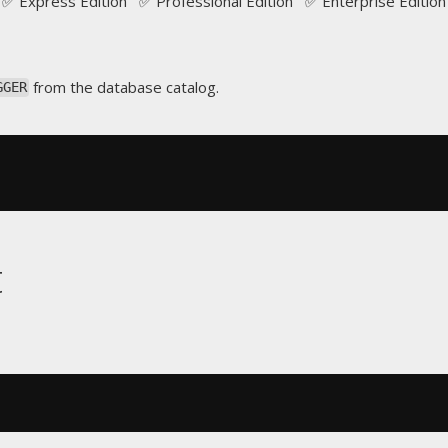
✅ Express Edition ✅ Professional Edition ✅ Enterprise Edition
from the database catalog.
GGER
t