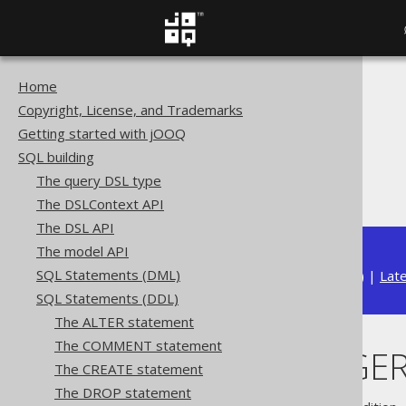
Home
The jOOQ User Manual
Copyright, License, and Trademarks
SQL building
Getting started with jOOQ
SQL Statements (DDL)
SQL building
The DROP statement
The query DSL type
DROP TRIGGER
The DSLContext API
The DSL API
The model API
SQL Statements (DML)
Available in versions:
Dev
(
3.22
) |
Lat
SQL Statements (DDL)
The ALTER statement
The COMMENT statement
DROP TRIGGE
The CREATE statement
The DROP statement