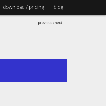
download /
pricing
blog
previous
:
next