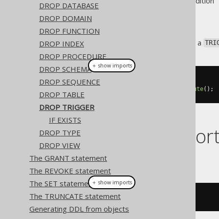
Supported by ❌ Open Source Edition 
DROP DATABASE
DROP DOMAIN
DROP FUNCTION
This statement is used to drop a
DROP INDEX
TRI
DROP PROCEDURE
＋ show imports
DROP SCHEMA
DROP SEQUENCE
// Drop a trigger
create
.
dropTrigger
(
"trg"
).
execute
();
DROP TABLE
DROP TRIGGER
IF EXISTS
Dialect suppor
DROP TYPE
DROP VIEW
The GRANT statement
This example using jOOQ:
The REVOKE statement
The SET statement
＋ show imports
The TRUNCATE statement
dropTrigger
(
"t"
)
Generating DDL from objects