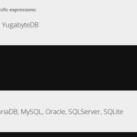
cific expressions:
, YugabyteDB
riaDB, MySQL, Oracle, SQLServer, SQLite