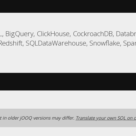
, BigQuery, ClickHouse, CockroachDB, Databri
Redshift, SQLDataWarehouse, Snowflake, Span
 in older jOOQ versions may differ.
Translate your own SQL on o