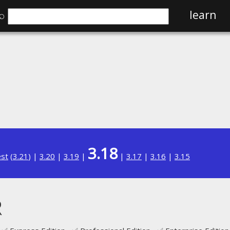
⌕
learn
3.18
est
(
3.21
) |
3.20
|
3.19
|
|
3.17
|
3.16
|
3.15
R