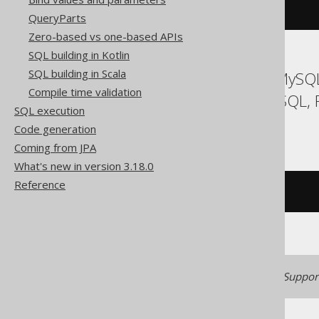
DROP
TRIGGER
 t
QueryParts
Zero-based vs one-based APIs
SQL building in Kotlin
SQL building in Scala
ASE, Access, Aurora MySQL
Compile time validation
Hana, Informix, MemSQL, 
SQL execution
Trino, Vertica
Code generation
Coming from JPA
What's new in version 3.18.0
Reference
/* UNSUPPORTED */
Generated with jOOQ 3.22. Support