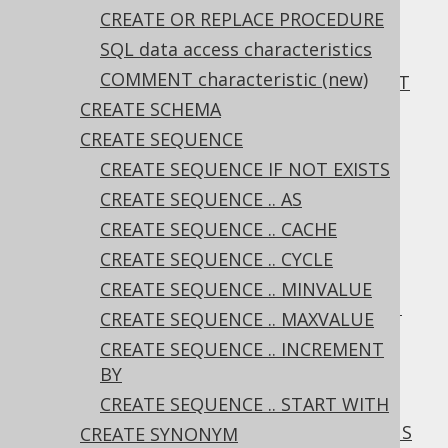
ALTER TABLE .. ALTER CONSTRAINT ..
CREATE OR REPLACE PROCEDURE
ENFORCED
SQL data access characteristics
3.6.1.6.21.
COMMENT characteristic (new)
ALTER TABLE .. ALTER CONSTRAINT .. NOT
ENFORCED
CREATE SCHEMA
3.6.1.6.22.
CREATE SEQUENCE
ALTER TABLE .. CHANGE COLUMN
(new)
CREATE SEQUENCE IF NOT EXISTS
3.6.1.6.23.
CREATE SEQUENCE .. AS
ALTER TABLE .. RENAME COLUMN
CREATE SEQUENCE .. CACHE
3.6.1.6.24.
ALTER TABLE .. RENAME CONSTRAINT
CREATE SEQUENCE .. CYCLE
3.6.1.6.25.
ALTER TABLE .. RENAME INDEX
CREATE SEQUENCE .. MINVALUE
3.6.1.6.26.
ALTER TABLE .. DROP COLUMN
CREATE SEQUENCE .. MAXVALUE
3.6.1.6.27.
CREATE SEQUENCE .. INCREMENT
ALTER TABLE .. DROP COLUMN RESTRICT
BY
3.6.1.6.28.
CREATE SEQUENCE .. START WITH
ALTER TABLE .. DROP COLUMN CASCADE
3.6.1.6.29.
ALTER TABLE .. DROP COLUMNS
CREATE SYNONYM