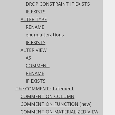
3.6.1.6.5.
DROP CONSTRAINT IF EXISTS
ALTER TABLE .. ADD PRIMARY KEY
IF EXISTS
3.6.1.6.6.
ALTER TABLE .. ADD UNIQUE
ALTER TYPE
3.6.1.6.7.
ALTER TABLE .. ADD FOREIGN KEY
RENAME
3.6.1.6.8.
ALTER TABLE .. ADD CHECK
enum alterations
3.6.1.6.9.
ALTER TABLE .. RENAME
IF EXISTS
3.6.1.6.10.
ALTER TABLE .. COMMENT
ALTER VIEW
3.6.1.6.11.
AS
ALTER TABLE .. ALTER COLUMN .. SET
DEFAULT
COMMENT
3.6.1.6.12.
RENAME
ALTER TABLE .. ALTER COLUMN .. DROP
IF EXISTS
DEFAULT
The COMMENT statement
3.6.1.6.13.
COMMENT ON COLUMN
ALTER TABLE .. ALTER COLUMN .. SET
GENERATED BY DEFAULT AS IDENTITY
COMMENT ON FUNCTION (new)
(new)
COMMENT ON MATERIALIZED VIEW