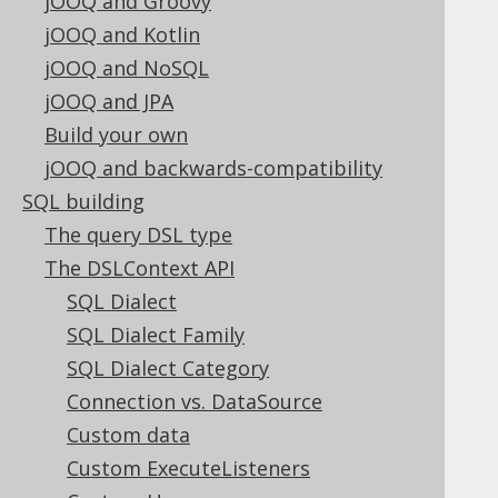
jOOQ and Groovy
configure and use the built-in source
jOOQ and Kotlin
code generator
jOOQ and NoSQL
SQL execution
jOOQ and JPA
This section will get you through the
Build your own
specifics of what can be done with
jOOQ and backwards-compatibility
jOOQ at runtime, in order to execute
queries, perform CRUD operations,
SQL building
import and export data, and hook
The query DSL type
into the jOOQ execution lifecycle for
The DSLContext API
debugging
SQL Dialect
Reference
SQL Dialect Family
This section is a reference for
SQL Dialect Category
elements in this manual
Connection vs. DataSource
Custom data
Custom ExecuteListeners