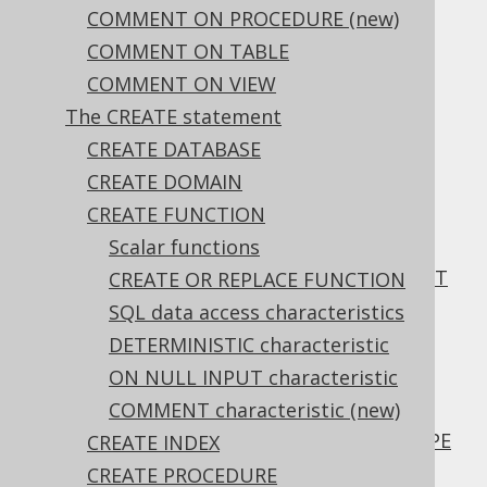
3.6.1.6.14.
COMMENT ON PROCEDURE (new)
ALTER TABLE .. ALTER COLUMN .. DROP
COMMENT ON TABLE
IDENTITY
(new)
COMMENT ON VIEW
3.6.1.6.15.
ALTER TABLE .. ALTER COLUMN .. SET
The CREATE statement
GENERATED
(new)
CREATE DATABASE
3.6.1.6.16.
CREATE DOMAIN
ALTER TABLE .. ALTER COLUMN .. DROP
CREATE FUNCTION
GENERATED
(new)
Scalar functions
3.6.1.6.17.
ALTER TABLE .. ALTER COLUMN .. SET NOT
CREATE OR REPLACE FUNCTION
NULL
SQL data access characteristics
3.6.1.6.18.
DETERMINISTIC characteristic
ALTER TABLE .. ALTER COLUMN .. DROP
ON NULL INPUT characteristic
NOT NULL
COMMENT characteristic (new)
3.6.1.6.19.
ALTER TABLE .. ALTER COLUMN .. SET TYPE
CREATE INDEX
3.6.1.6.20.
CREATE PROCEDURE