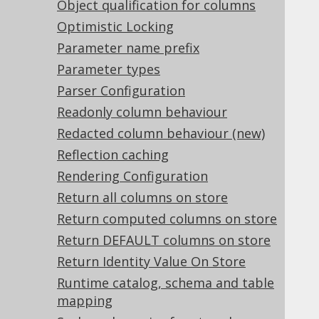
Object qualification for columns
2.8.
jOOQ and Groovy
Optimistic Locking
2.9.
jOOQ and Kotlin
Parameter name prefix
2.10.
jOOQ and NoSQL
Parameter types
2.11.
jOOQ and JPA
2.12.
Build your own
Parser Configuration
2.13.
Readonly column behaviour
jOOQ and backwards-compatibility
Redacted column behaviour (new)
Reflection caching
3.
SQL building
Rendering Configuration
3.1.
The query DSL type
3.2.
The DSLContext API
Return all columns on store
3.2.1.
SQL Dialect
Return computed columns on store
3.2.2.
SQL Dialect Family
Return DEFAULT columns on store
3.2.3.
SQL Dialect Category
Return Identity Value On Store
3.2.4.
Connection vs. DataSource
Runtime catalog, schema and table
3.2.5.
Custom data
mapping
3.2.6.
Custom ExecuteListeners