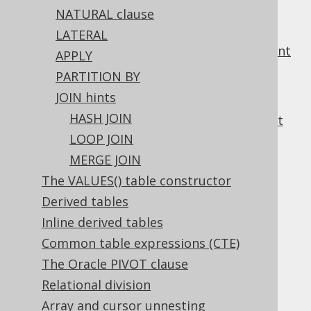
NATURAL clause
3.6.9.
Generating DDL from objects
3.7.
Transactional statements
LATERAL
3.7.1.
START TRANSACTION statement
APPLY
3.7.2.
COMMIT statement
PARTITION BY
3.7.3.
ROLLBACK statement
JOIN hints
3.7.4.
SAVEPOINT statement
HASH JOIN
3.7.5.
RELEASE SAVEPOINT statement
3.8.
Procedural statements
LOOP JOIN
3.8.1.
Block statement
MERGE JOIN
3.8.2.
CALL statement
The VALUES() table constructor
3.8.3.
CONTINUE statement
Derived tables
3.8.4.
EXECUTE statement
Inline derived tables
3.8.5.
EXIT statement
3.8.6.
FOR statement
Common table expressions (CTE)
3.8.7.
GOTO statement
The Oracle PIVOT clause
3.8.8.
IF statement
Relational division
3.8.9.
Labels
Array and cursor unnesting