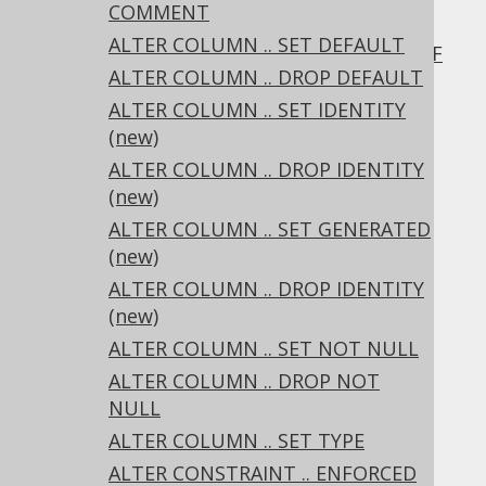
COMMENT
3.6.1.2.8.
ALTER COLUMN .. SET DEFAULT
ALTER DOMAIN .. RENAME CONSTRAINT IF
ALTER COLUMN .. DROP DEFAULT
EXISTS
3.6.1.2.9.
ALTER COLUMN .. SET IDENTITY
ALTER DOMAIN .. DROP CONSTRAINT
(new)
3.6.1.2.10.
ALTER COLUMN .. DROP IDENTITY
ALTER DOMAIN .. DROP CONSTRAINT IF
(new)
EXISTS
ALTER COLUMN .. SET GENERATED
3.6.1.2.11.
ALTER DOMAIN IF EXISTS
(new)
3.6.1.3.
ALTER INDEX
ALTER COLUMN .. DROP IDENTITY
3.6.1.3.1.
ALTER INDEX .. RENAME
(new)
3.6.1.3.2.
ALTER INDEX IF EXISTS
ALTER COLUMN .. SET NOT NULL
3.6.1.4.
ALTER SCHEMA
3.6.1.4.1.
ALTER SCHEMA .. RENAME
ALTER COLUMN .. DROP NOT
3.6.1.4.2.
ALTER SCHEMA IF EXISTS
NULL
3.6.1.5.
ALTER SEQUENCE
ALTER COLUMN .. SET TYPE
3.6.1.5.1.
ALTER SEQUENCE .. RENAME
ALTER CONSTRAINT .. ENFORCED