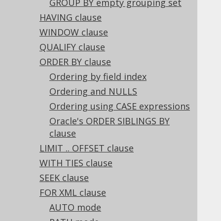
GROUP BY empty grouping set
3.2.9.
Thread safety
3.3.
The DSL API
HAVING clause
3.3.1.
Mutability (historic)
WINDOW clause
3.4.
The model API
QUALIFY clause
3.4.1.
Design
ORDER BY clause
3.4.2.
Traversal
Ordering by field index
3.4.3.
Replacement
3.4.3.1.
Ordering and NULLS
Pattern transformation Replacer
Ordering using CASE expressions
3.4.3.2.
Table mapping Replacer
Oracle's ORDER SIBLINGS BY
3.4.3.3.
Listening Replacer
clause
3.4.3.4.
Decomposing Replacer
LIMIT .. OFFSET clause
3.4.4.
The historic model API
WITH TIES clause
3.5.
SQL Statements (DML)
3.5.1.
The WITH clause
SEEK clause
3.5.2.
The WITH RECURSIVE clause
FOR XML clause
3.5.3.
The SELECT statement
AUTO mode
3.5.3.1.
SELECT clause