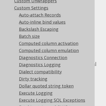
Custom Unwrappers
Table of contents
Custom Settings
Auto-attach Records
Auto-inline bind values
1.
Backslash Escaping
Copyright, License, and Trademarks
Batch size
Computed column activation
2.
Getting started with jOOQ
Computed column emulation
2.1.
How to read this manual
Diagnostics Connection
2.2.
The sample database used in this manual
Diagnostics Logging
2.3.
Different use cases for jOOQ
Dialect compatibility
2.3.1.
Dirty tracking
jOOQ as a SQL builder without code
Dollar quoted string token
generation
Execute Logging
2.3.2.
jOOQ as a SQL builder with code
Execute Logging SQL Exceptions
generation