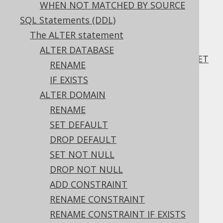
WHEN NOT MATCHED BY SOURCE
3.5.4.6.
SQL Statements (DDL)
INSERT .. ON DUPLICATE KEY UPDATE ..
EXCLUDED
The ALTER statement
3.5.4.7.
ALTER DATABASE
INSERT .. ON DUPLICATE KEY UPDATE .. SET
RENAME
ALL TO EXCLUDED
IF EXISTS
3.5.4.8.
ALTER DOMAIN
INSERT .. ON DUPLICATE KEY IGNORE
3.5.4.9.
INSERT .. ON CONFLICT
RENAME
3.5.4.10.
SET DEFAULT
INSERT .. ON CONFLICT .. EXCLUDED
DROP DEFAULT
3.5.4.11.
SET NOT NULL
INSERT .. ON CONFLICT .. SET ALL TO
DROP NOT NULL
EXCLUDED
3.5.4.12.
INSERT .. RETURNING
ADD CONSTRAINT
3.5.5.
The UPDATE statement
RENAME CONSTRAINT
3.5.5.1.
UPDATE .. SET
RENAME CONSTRAINT IF EXISTS
3.5.5.2.
UPDATE .. SET ROW