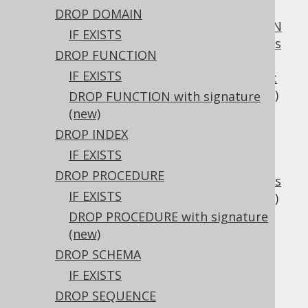
3.6.3.3.1.
Scalar functions
DROP DOMAIN
3.6.3.3.2.
CREATE OR REPLACE FUNCTION
IF EXISTS
3.6.3.3.3.
SQL data access characteristics
DROP FUNCTION
3.6.3.3.4.
DETERMINISTIC characteristic
IF EXISTS
3.6.3.3.5.
ON NULL INPUT characteristic
3.6.3.3.6.
COMMENT characteristic
(new)
DROP FUNCTION with signature
3.6.3.4.
CREATE INDEX
(new)
3.6.3.5.
CREATE PROCEDURE
DROP INDEX
3.6.3.5.1.
IF EXISTS
CREATE OR REPLACE PROCEDURE
DROP PROCEDURE
3.6.3.5.2.
SQL data access characteristics
IF EXISTS
3.6.3.5.3.
COMMENT characteristic
(new)
3.6.3.6.
CREATE SCHEMA
DROP PROCEDURE with signature
3.6.3.7.
CREATE SEQUENCE
(new)
3.6.3.7.1.
DROP SCHEMA
CREATE SEQUENCE IF NOT EXISTS
IF EXISTS
3.6.3.7.2.
CREATE SEQUENCE .. AS
DROP SEQUENCE
3.6.3.7.3.
CREATE SEQUENCE .. CACHE