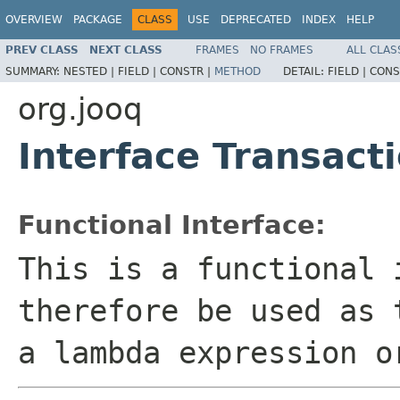
OVERVIEW
PACKAGE
CLASS
USE
DEPRECATED
INDEX
HELP
PREV CLASS
NEXT CLASS
FRAMES
NO FRAMES
ALL CLAS
SUMMARY:
NESTED |
FIELD |
CONSTR |
METHOD
DETAIL:
FIELD |
CONS
org.jooq
Interface Transact
Functional Interface:
This is a functional 
therefore be used as 
a lambda expression o