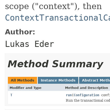
scope ("context"), then
ContextTransactionalC
Author:
Lukas Eder
Method Summary
All Methods
Instance Methods
Abstract Met
Modifier and Type
Method and Description
T
run
(
Configuration
confi
Run the transactional cod