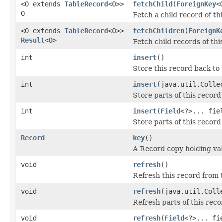
<O extends
TableRecord
<O>>
fetchChild
(
ForeignKey
<
O
Fetch a child record of th
<O extends
TableRecord
<O>>
fetchChildren
(
ForeignK
Result
<O>
Fetch child records of thi
int
insert
()
Store this record back to
int
insert
(java.util.Coll
Store parts of this recor
int
insert
(
Field
<?>... fie
Store parts of this recor
Record
key
()
A Record copy holding va
void
refresh
()
Refresh this record from 
void
refresh
(java.util.Coll
Refresh parts of this rec
void
refresh
(
Field
<?>... fi