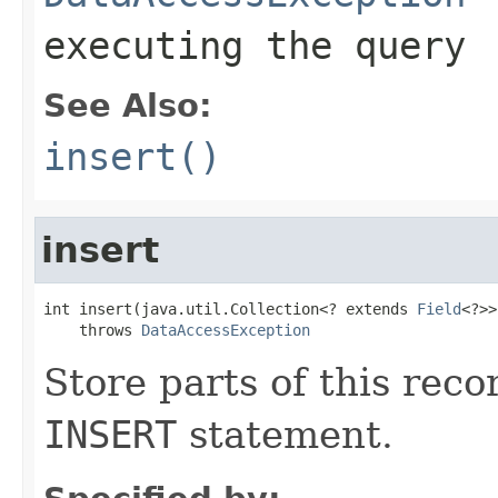
executing the query
See Also:
insert()
insert
int insert(java.util.Collection<? extends 
Field
<?>>
    throws 
DataAccessException
Store parts of this rec
INSERT
statement.