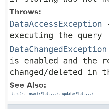
Throws:
DataAccessException
-
executing the query
DataChangedException
is enabled and the r
changed/deleted in t
See Also:
store()
,
insert(Field...)
,
update(Field...)