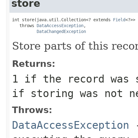
store
int store(java.util.Collection<? extends 
Field
<?>> 
   throws 
DataAccessException
,

DataChangedException
Store parts of this reco
Returns:
1
if the record was 
if storing was not n
Throws:
DataAccessException
-