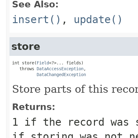
See Also:
insert()
,
update()
store
int store(
Field
<?>... fields)

   throws 
DataAccessException
,

DataChangedException
Store parts of this reco
Returns:
1
if the record was 
if storing was not n