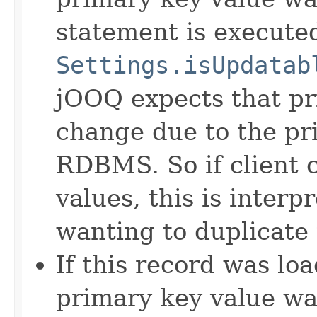
statement is execute
Settings.isUpdatab
jOOQ expects that pr
change due to the pri
RDBMS. So if client 
values, this is inter
wanting to duplicate 
If this record was lo
primary key value w