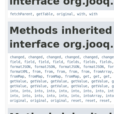
interface org.jooq.
fetchParent
,
getTable
,
original
,
with
,
with
Methods inherited
interface org.jooq.
changed
,
changed
,
changed
,
changed
,
changed
,
change
field
,
field
,
field
,
field
,
fields
,
fields
,
fields
formatJSON
,
formatJSON
,
formatJSON
,
formatJSON
,
for
formatXML
,
from
,
from
,
from
,
from
,
from
,
fromArray
fromMap
,
fromMap
,
fromMap
,
fromMap
,
get
,
get
,
get
,
getValue
,
getValue
,
getValue
,
getValue
,
getValue
,
g
getValue
,
getValue
,
getValue
,
getValue
,
getValue
,
g
into
,
into
,
into
,
into
,
into
,
into
,
into
,
into
,
int
into
,
into
,
into
,
into
,
into
,
into
,
intoArray
,
into
original
,
original
,
original
,
reset
,
reset
,
reset
,