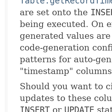
Table.getRecordTim
are set onto the
INSE
being executed. On e
generated values are 
code-generation conf
patterns for auto-ge
"timestamp" columns
Should you want to 
updates to these col
INSERT
or
UPDATE
sta