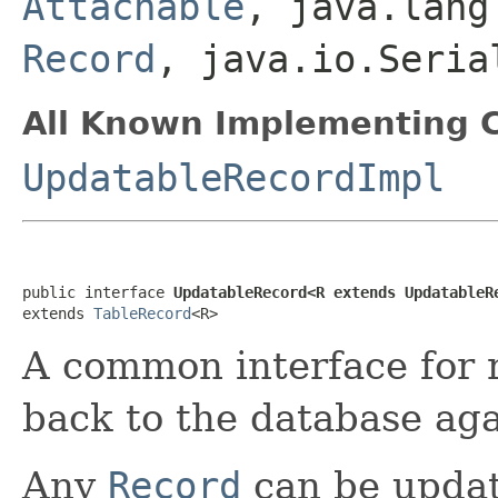
Attachable
, java.lang
Record
, java.io.Seri
All Known Implementing C
UpdatableRecordImpl
public interface 
UpdatableRecord<R extends UpdatableR
extends 
TableRecord
<R>
A common interface for 
back to the database aga
Any
Record
can be updata