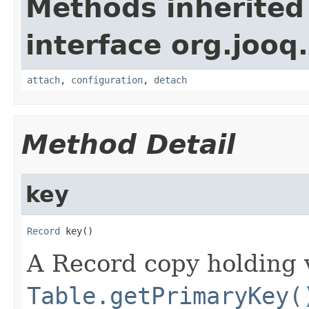
Methods inherited
interface org.jooq.
attach
,
configuration
,
detach
Method Detail
key
Record
 key()
A Record copy holding v
Table.getPrimaryKey(