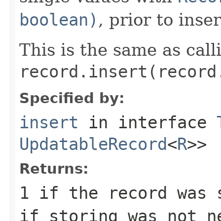
boolean)
, prior to inse
This is the same as call
record.insert(record
Specified by:
insert
in interface
UpdatableRecord
<
R
>>
Returns:
1
if the record was 
if storing was not n