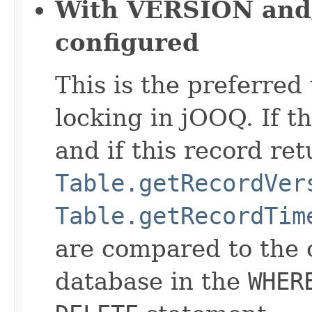
With VERSION and
configured
This is the preferred
locking in jOOQ. If th
and if this record ret
Table.getRecordVer
Table.getRecordTim
are compared to the 
database in the
WHER