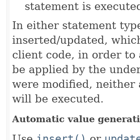
statement is execute
In either statement type
inserted/updated, which
client code, in order to
be applied by the under
were modified, neither
will be executed.
Automatic value generat
Use
insert()
or
updat