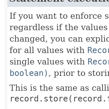
If you want to enforce 
regardless if the values
changed, you can explic
for all values with
Reco
single values with
Reco
boolean)
, prior to stor
This is the same as call
record.store(record.