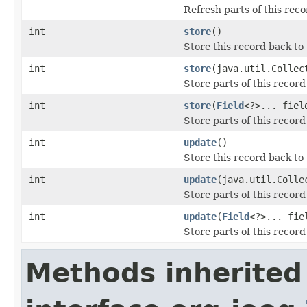
Refresh parts of this rec
int
store
()
Store this record back to
int
store
(java.util.Colle
Store parts of this record
int
store
(
Field
<?>... fiel
Store parts of this record
int
update
()
Store this record back to
int
update
(java.util.Coll
Store parts of this recor
int
update
(
Field
<?>... fie
Store parts of this recor
Methods inherited