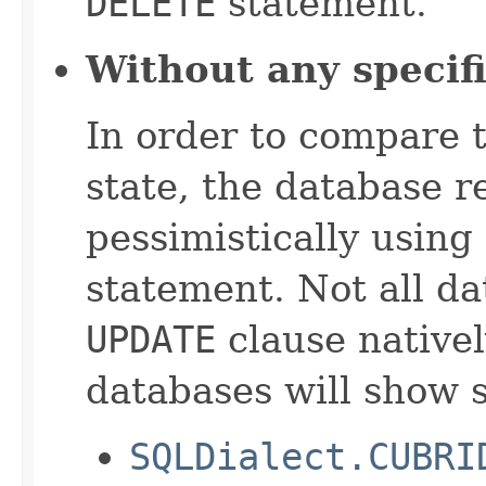
DELETE
statement.
Without any specif
In order to compare t
state, the database r
pessimistically using
statement. Not all d
UPDATE
clause nativel
databases will show s
SQLDialect.CUBRI