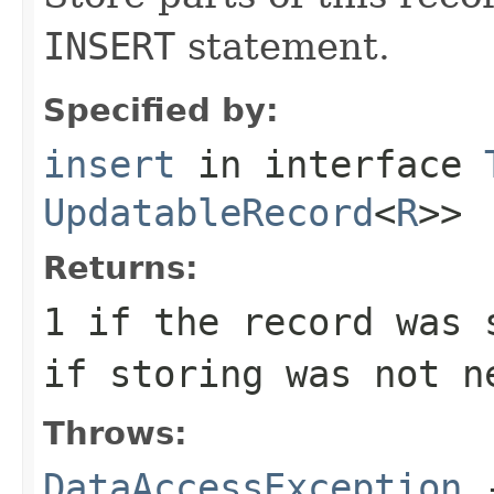
INSERT
statement.
Specified by:
insert
in interface
UpdatableRecord
<
R
>>
Returns:
1
if the record was 
if storing was not n
Throws:
DataAccessException
-