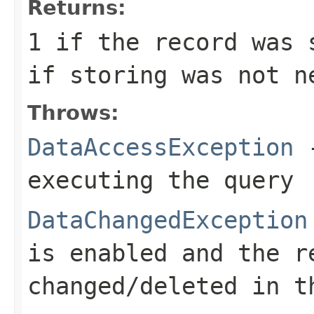
Returns:
1
if the record was 
if storing was not n
Throws:
DataAccessException
-
executing the query
DataChangedException
is enabled and the r
changed/deleted in t