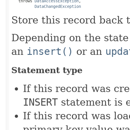
   throws 
DataAccessException
,

DataChangedException
Store this record back 
Depending on the state 
an
insert()
or an
upda
Statement type
If this record was cr
INSERT
statement is 
If this record was l
primary key value w