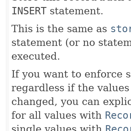
INSERT
statement.
This is the same as
sto
statement (or no statem
executed.
If you want to enforce 
regardless if the values
changed, you can explic
for all values with
Reco
single values with
Reco