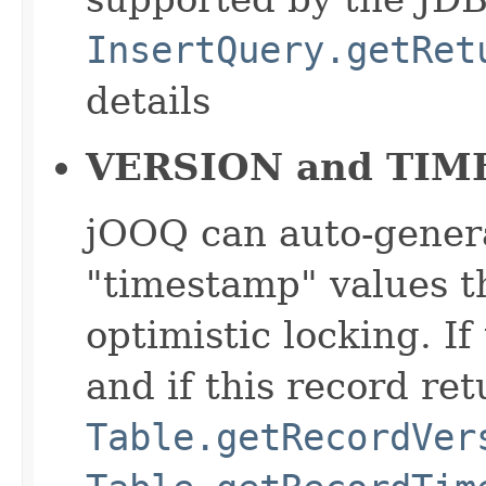
InsertQuery.getRet
details
VERSION and TIM
jOOQ can auto-genera
"timestamp" values t
optimistic locking. If
and if this record ret
Table.getRecordVer