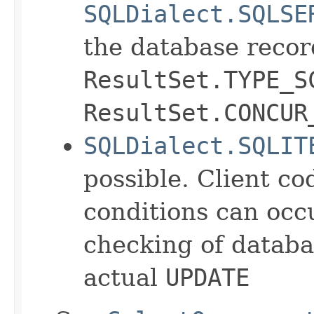
SQLDialect.SQLSE
the database recor
ResultSet.TYPE_S
ResultSet.CONCUR
SQLDialect.SQLIT
possible. Client co
conditions can oc
checking of databa
actual
UPDATE