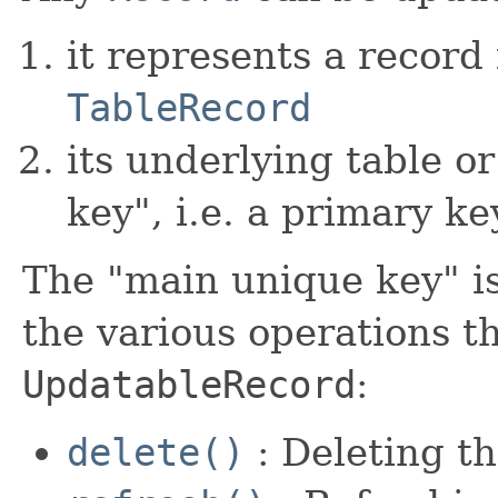
it represents a record 
TableRecord
its underlying table o
key", i.e. a primary ke
The "main unique key" i
the various operations t
UpdatableRecord
:
delete()
: Deleting t