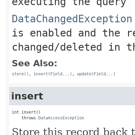
executing the query
DataChangedException
is enabled and the r
changed/deleted in t
See Also:
store()
,
insert(Field...)
,
update(Field...)
insert
int insert()

    throws 
DataAccessException
Store this record back 