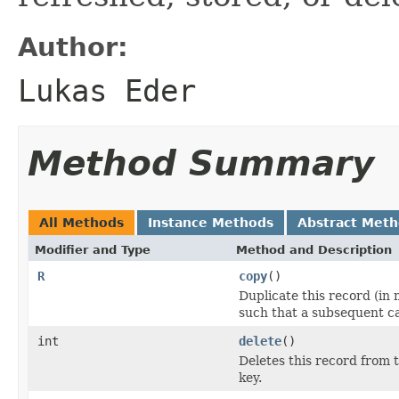
Author:
Lukas Eder
Method Summary
All Methods
Instance Methods
Abstract Met
Modifier and Type
Method and Description
R
copy
()
Duplicate this record (in
such that a subsequent ca
int
delete
()
Deletes this record from 
key.