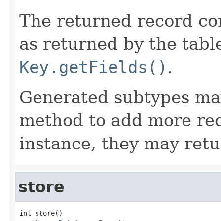
The returned record cons
as returned by the tabl
Key.getFields()
.
Generated subtypes may
method to add more rec
instance, they may ret
store
int store()
