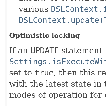
various
DSLContext.
DSLContext.update(
Optimistic locking
If an
UPDATE
statement 
Settings.isExecuteWi
set to
true
, then this r
with the latest state i
modes of operation for 