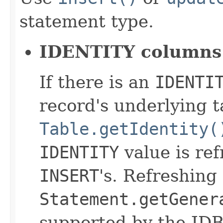
statement type.
IDENTITY columns
If there is an
IDENTI
record's underlying t
Table.getIdentity(
IDENTITY
value is re
INSERT
's. Refreshing
Statement.getGener
supported by the JDB