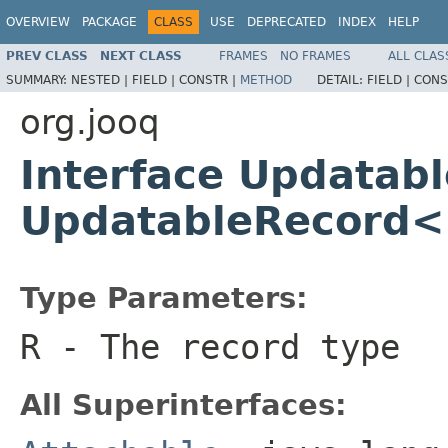
OVERVIEW
PACKAGE
CLASS
USE
DEPRECATED
INDEX
HELP
PREV CLASS
NEXT CLASS
FRAMES
NO FRAMES
ALL CLAS
SUMMARY:
NESTED |
FIELD |
CONSTR |
METHOD
DETAIL:
FIELD |
CONS
org.jooq
Interface Updatab
UpdatableRecord
Type Parameters:
R
- The record type
All Superinterfaces: