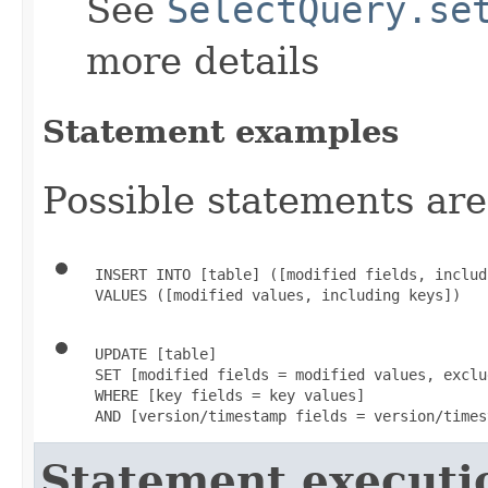
See
SelectQuery.se
more details
Statement examples
Possible statements are
 INSERT INTO [table] ([modified fields, includ
 VALUES ([modified values, including keys])
 UPDATE [table]

 SET [modified fields = modified values, exclu
 WHERE [key fields = key values]

 AND [version/timestamp fields = version/times
Statement executi