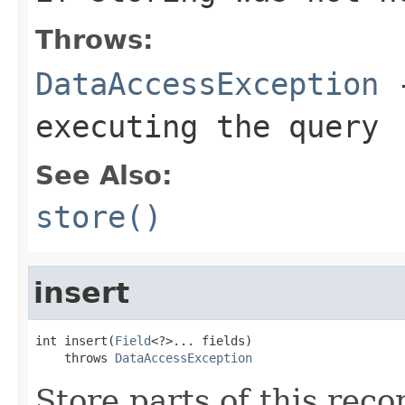
Throws:
DataAccessException
-
executing the query
See Also:
store()
insert
int insert(
Field
<?>... fields)

    throws 
DataAccessException
Store parts of this rec