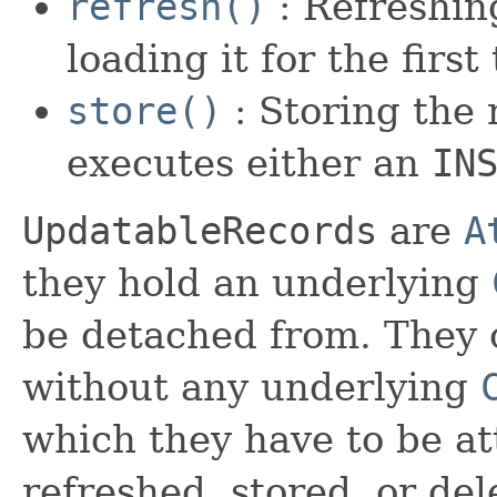
refresh()
: Refreshing
loading it for the first
store()
: Storing the 
executes either an
IN
UpdatableRecords
are
A
they hold an underlying
be detached from. They c
without any underlying
which they have to be att
refreshed, stored, or del