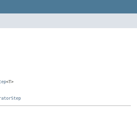
tep
<T>
ratorStep