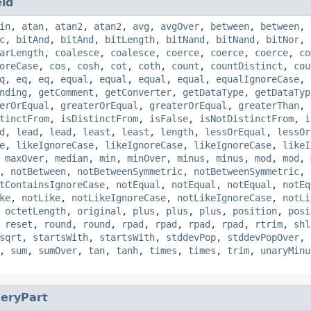
eld
in
,
atan
,
atan2
,
atan2
,
avg
,
avgOver
,
between
,
between
,
c
,
bitAnd
,
bitAnd
,
bitLength
,
bitNand
,
bitNand
,
bitNor
,
arLength
,
coalesce
,
coalesce
,
coerce
,
coerce
,
coerce
,
co
oreCase
,
cos
,
cosh
,
cot
,
coth
,
count
,
countDistinct
,
cou
q
,
eq
,
eq
,
equal
,
equal
,
equal
,
equal
,
equalIgnoreCase
,
nding
,
getComment
,
getConverter
,
getDataType
,
getDataTyp
erOrEqual
,
greaterOrEqual
,
greaterOrEqual
,
greaterThan
,
tinctFrom
,
isDistinctFrom
,
isFalse
,
isNotDistinctFrom
,
i
d
,
lead
,
lead
,
least
,
least
,
length
,
lessOrEqual
,
lessOr
e
,
likeIgnoreCase
,
likeIgnoreCase
,
likeIgnoreCase
,
likeI
,
maxOver
,
median
,
min
,
minOver
,
minus
,
minus
,
mod
,
mod
,
,
notBetween
,
notBetweenSymmetric
,
notBetweenSymmetric
,
tContainsIgnoreCase
,
notEqual
,
notEqual
,
notEqual
,
notEq
ke
,
notLike
,
notLikeIgnoreCase
,
notLikeIgnoreCase
,
notLi
,
octetLength
,
original
,
plus
,
plus
,
plus
,
position
,
posi
,
reset
,
round
,
round
,
rpad
,
rpad
,
rpad
,
rpad
,
rtrim
,
shl
sqrt
,
startsWith
,
startsWith
,
stddevPop
,
stddevPopOver
,
,
sum
,
sumOver
,
tan
,
tanh
,
times
,
times
,
trim
,
unaryMinu
eryPart