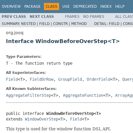
OVERVIEW
PACKAGE
CLASS
USE
DEPRECATED
INDEX
HELP
PREV CLASS
NEXT CLASS
FRAMES
NO FRAMES
ALL CLAS
SUMMARY:
NESTED |
FIELD |
CONSTR |
METHOD
DETAIL:
FIELD |
CONS
org.jooq
Interface WindowBeforeOverStep<T>
Type Parameters:
T
- The function return type
All Superinterfaces:
Field
<T>,
FieldOrRow
,
GroupField
,
OrderField
<T>,
Quer
All Known Subinterfaces:
AggregateFilterStep
<T>,
AggregateFunction
<T>,
ArrayAg
public interface 
WindowBeforeOverStep<T>
extends 
WindowOverStep
<T>, 
Field
<T>
This type is used for the window function DSL API.