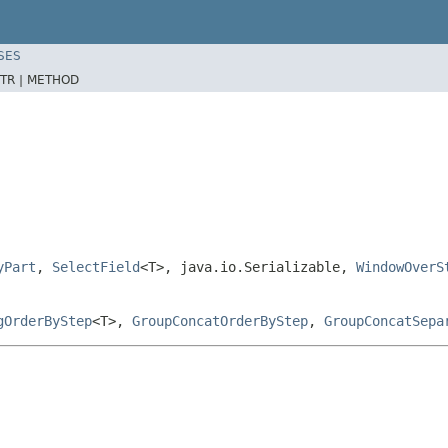
SES
TR |
METHOD
yPart
,
SelectField
<T>, java.io.Serializable,
WindowOverS
gOrderByStep
<T>,
GroupConcatOrderByStep
,
GroupConcatSepa