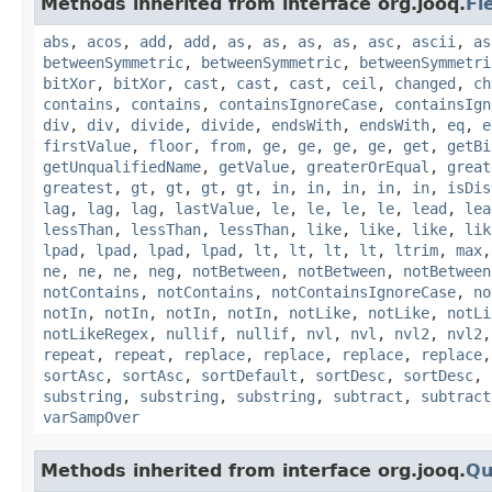
Methods inherited from interface org.jooq.
Fi
abs
,
acos
,
add
,
add
,
as
,
as
,
as
,
as
,
asc
,
ascii
,
as
betweenSymmetric
,
betweenSymmetric
,
betweenSymmetri
bitXor
,
bitXor
,
cast
,
cast
,
cast
,
ceil
,
changed
,
ch
contains
,
contains
,
containsIgnoreCase
,
containsIgn
div
,
div
,
divide
,
divide
,
endsWith
,
endsWith
,
eq
,
e
firstValue
,
floor
,
from
,
ge
,
ge
,
ge
,
ge
,
get
,
getBi
getUnqualifiedName
,
getValue
,
greaterOrEqual
,
great
greatest
,
gt
,
gt
,
gt
,
gt
,
in
,
in
,
in
,
in
,
in
,
isDis
lag
,
lag
,
lag
,
lastValue
,
le
,
le
,
le
,
le
,
lead
,
lea
lessThan
,
lessThan
,
lessThan
,
like
,
like
,
like
,
lik
lpad
,
lpad
,
lpad
,
lpad
,
lt
,
lt
,
lt
,
lt
,
ltrim
,
max
ne
,
ne
,
ne
,
neg
,
notBetween
,
notBetween
,
notBetween
notContains
,
notContains
,
notContainsIgnoreCase
,
no
notIn
,
notIn
,
notIn
,
notIn
,
notLike
,
notLike
,
notLi
notLikeRegex
,
nullif
,
nullif
,
nvl
,
nvl
,
nvl2
,
nvl2
repeat
,
repeat
,
replace
,
replace
,
replace
,
replace
sortAsc
,
sortAsc
,
sortDefault
,
sortDesc
,
sortDesc
,
substring
,
substring
,
substring
,
subtract
,
subtract
varSampOver
Methods inherited from interface org.jooq.
Qu