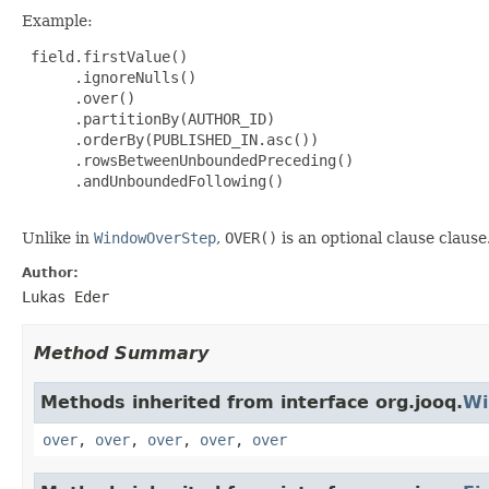
Example:
 field.firstValue()

      .ignoreNulls()

      .over()

      .partitionBy(AUTHOR_ID)

      .orderBy(PUBLISHED_IN.asc())

      .rowsBetweenUnboundedPreceding()

      .andUnboundedFollowing()

Unlike in
WindowOverStep
,
OVER()
is an optional clause clause
Author:
Lukas Eder
Method Summary
Methods inherited from interface org.jooq.
Wi
over
,
over
,
over
,
over
,
over