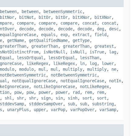
between
,
between
,
betweenSymmetric
,
bitNor
,
bitNot
,
bitOr
,
bitOr
,
bitXNor
,
bitXNor
,
mpare
,
compare
,
compare
,
compare
,
concat
,
concat
,
ntOver
,
decode
,
decode
,
decode
,
decode
,
deg
,
desc
,
equalIgnoreCase
,
equals
,
exp
,
extract
,
field
,
e
,
getName
,
getQualifiedName
,
getType
,
greaterThan
,
greaterThan
,
greaterThan
,
greatest
,
sNotDistinctFrom
,
isNotNull
,
isNull
,
isTrue
,
lag
,
Equal
,
lessOrEqual
,
lessOrEqual
,
lessThan
,
gnoreCase
,
likeRegex
,
likeRegex
,
ln
,
log
,
lower
,
modulo
,
modulo
,
mul
,
mul
,
multiply
,
multiply
,
ne
,
notBetweenSymmetric
,
notBetweenSymmetric
,
ual
,
notEqualIgnoreCase
,
notEqualIgnoreCase
,
notIn
,
keIgnoreCase
,
notLikeIgnoreCase
,
notLikeRegex
,
tion
,
pow
,
pow
,
power
,
power
,
rad
,
rem
,
rem
,
,
shl
,
shr
,
shr
,
sign
,
sin
,
sinh
,
sort
,
sort
,
stddevSamp
,
stddevSampOver
,
sub
,
sub
,
substring
,
s
,
unaryPlus
,
upper
,
varPop
,
varPopOver
,
varSamp
,