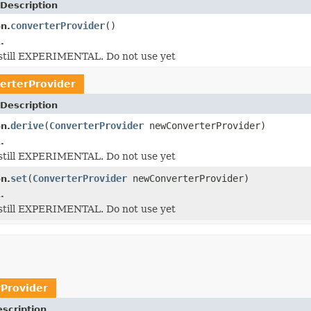
Description
converterProvider
()
on.
.
s still EXPERIMENTAL. Do not use yet
erterProvider
Description
derive
(
ConverterProvider
newConverterProvider)
on.
.
s still EXPERIMENTAL. Do not use yet
set
(
ConverterProvider
newConverterProvider)
on.
.
s still EXPERIMENTAL. Do not use yet
Provider
scription