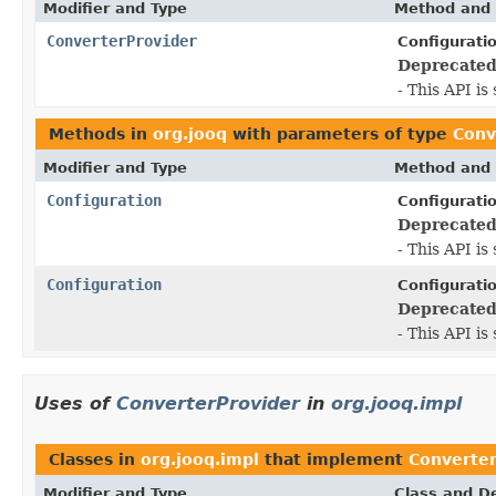
Modifier and Type
Method and 
ConverterProvider
Configurati
Deprecated
- This API i
Methods in
org.jooq
with parameters of type
Conv
Modifier and Type
Method and 
Configuration
Configurati
Deprecated
- This API i
Configuration
Configurati
Deprecated
- This API i
Uses of
ConverterProvider
in
org.jooq.impl
Classes in
org.jooq.impl
that implement
Converter
Modifier and Type
Class and De