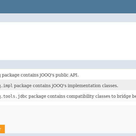
q
package contains jOOQ's public API.
q.impl
package contains jOOQ's implementation classes.
q.tools.jdbc
package contains compatibility classes to bridge 
r