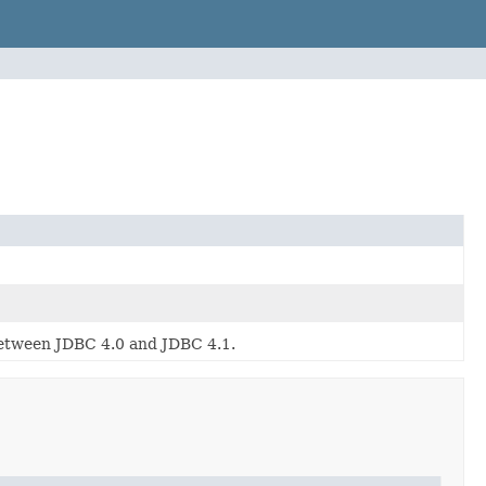
between JDBC 4.0 and JDBC 4.1.