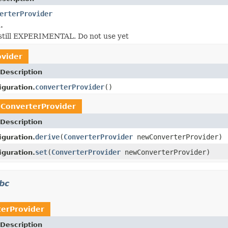
erterProvider
.
s still EXPERIMENTAL. Do not use yet
ovider
Description
converterProvider
()
iguration.
e
ConverterProvider
Description
derive
(
ConverterProvider
newConverterProvider)
iguration.
set
(
ConverterProvider
newConverterProvider)
iguration.
dbc
erProvider
Description