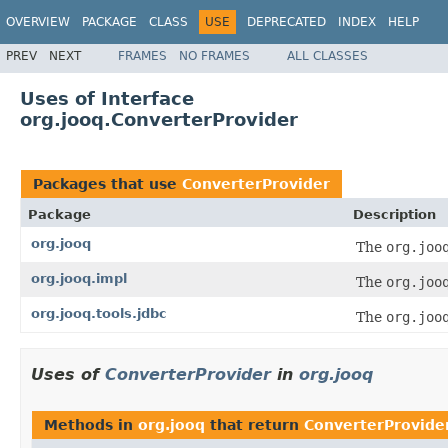
OVERVIEW
PACKAGE
CLASS
USE
DEPRECATED
INDEX
HELP
PREV
NEXT
FRAMES
NO FRAMES
ALL CLASSES
Uses of Interface
org.jooq.ConverterProvider
Packages that use
ConverterProvider
Package
Description
org.jooq
The
org.joo
org.jooq.impl
The
org.joo
org.jooq.tools.jdbc
The
org.joo
Uses of
ConverterProvider
in
org.jooq
Methods in
org.jooq
that return
ConverterProvide