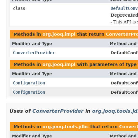
class
DefaultConv
Deprecated
- This API i
Methods in
org.jooq.impl
that return
ConverterPr
Modifier and Type
Method and 
ConverterProvider
DefaultConf
Methods in
org.jooq.impl
with parameters of typ
Modifier and Type
Method and 
Configuration
DefaultConf
Configuration
DefaultConf
Uses of
ConverterProvider
in
org.jooq.tools.j
Methods in
org.jooq.tools.jdbc
that return
Convert
Modifier and Type
Method and 