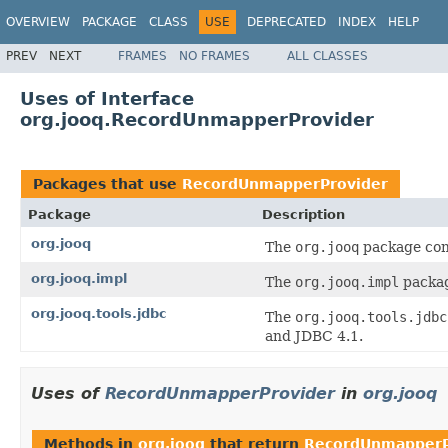
OVERVIEW
PACKAGE
CLASS
USE
DEPRECATED
INDEX
HELP
PREV
NEXT
FRAMES
NO FRAMES
ALL CLASSES
Uses of Interface
org.jooq.RecordUnmapperProvider
Packages that use
RecordUnmapperProvider
Package
Description
org.jooq
The
org.jooq
package cont
org.jooq.impl
The
org.jooq.impl
packag
org.jooq.tools.jdbc
The
org.jooq.tools.jdbc
and JDBC 4.1.
Uses of
RecordUnmapperProvider
in
org.jooq
Methods in
org.jooq
that return
RecordUnmapperP