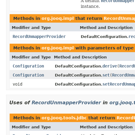
A default
RecordUnmapper
instance.
Methods in
org.jooq.impl
that return
RecordUnmap
Modifier and Type
Method and Description
RecordUnmapperProvider
re
DefaultConfiguration.
Methods in
org.jooq.impl
with parameters of typ
Modifier and Type
Method and Description
Configuration
derive
(
Record
DefaultConfiguration.
Configuration
set
(
RecordUnm
DefaultConfiguration.
void
setRecordUnma
DefaultConfiguration.
Uses of
RecordUnmapperProvider
in
org.jooq.
Methods in
org.jooq.tools.jdbc
that return
Record
Modifier and Type
Method and Description