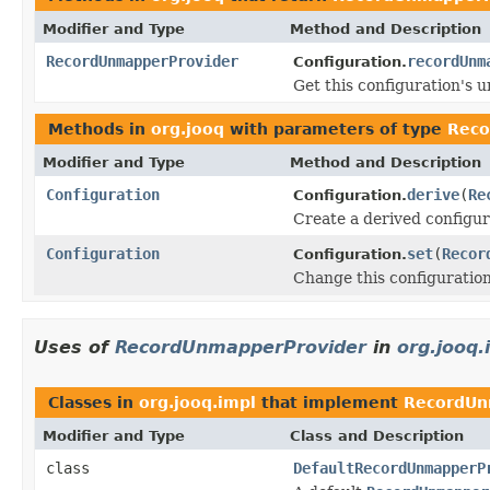
Modifier and Type
Method and Description
RecordUnmapperProvider
recordUnm
Configuration.
Get this configuration's 
Methods in
org.jooq
with parameters of type
Reco
Modifier and Type
Method and Description
Configuration
derive
(
Re
Configuration.
Create a derived configur
Configuration
set
(
Recor
Configuration.
Change this configuratio
Uses of
RecordUnmapperProvider
in
org.jooq.
Classes in
org.jooq.impl
that implement
RecordUn
Modifier and Type
Class and Description
class
DefaultRecordUnmapperP