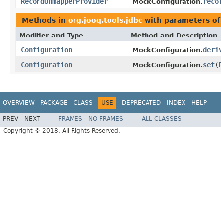
RecordUnmapperProvider
reco
MockConfiguration.
Methods in
org.jooq.tools.jdbc
with parameters of
Modifier and Type
Method and Description
Configuration
deri
MockConfiguration.
Configuration
set
(
MockConfiguration.
OVERVIEW
PACKAGE
CLASS
USE
DEPRECATED
INDEX
HELP
PREV
NEXT
FRAMES
NO FRAMES
ALL CLASSES
Copyright © 2018. All Rights Reserved.