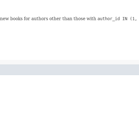
 new books for authors other than those with
author_id IN (1,