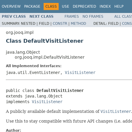
OVERVIEW
PACKAGE
CLASS
USE
DEPRECATED
INDEX
HELP
PREV CLASS
NEXT CLASS
FRAMES
NO FRAMES
ALL CLAS
SUMMARY:
NESTED |
FIELD |
CONSTR
|
METHOD
DETAIL:
FIELD |
CONS
org.jooq.impl
Class DefaultVisitListener
java.lang.Object
org.jooq.impl.DefaultVisitListener
All Implemented Interfaces:
java.util.EventListener,
VisitListener
public class 
DefaultVisitListener
extends java.lang.Object

implements 
VisitListener
A publicly available default implementation of
VisitListener
Use this to stay compatible with future API changes (i.e. ad
Author: