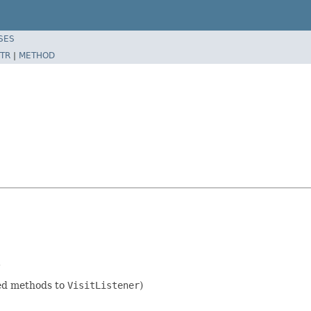
SES
TR
|
METHOD
.
ded methods to
VisitListener
)