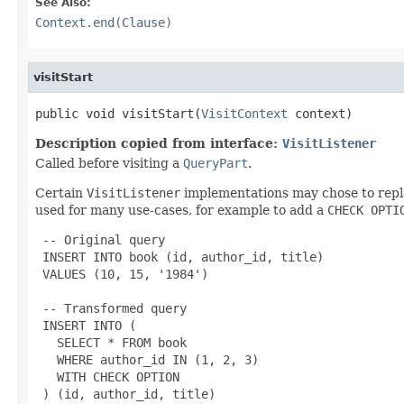
See Also:
Context.end(Clause)
visitStart
public void visitStart(
VisitContext
 context)
Description copied from interface:
VisitListener
Called before visiting a
QueryPart
.
Certain
VisitListener
implementations may chose to rep
used for many use-cases, for example to add a
CHECK OPTI
 -- Original query

 INSERT INTO book (id, author_id, title)

 VALUES (10, 15, '1984')

 -- Transformed query

 INSERT INTO (

   SELECT * FROM book

   WHERE author_id IN (1, 2, 3)

   WITH CHECK OPTION

 ) (id, author_id, title)
