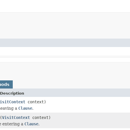
hods
Description
isitContext
context)
 leaving a
Clause
.
(
VisitContext
context)
e entering a
Clause
.