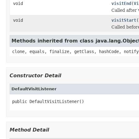
void
visitEnd
(
Vi
Called after 
void
visitStart
(
Called before
Methods inherited from class java.lang.Objec
clone, equals, finalize, getClass, hashCode, notify
Constructor Detail
DefaultVisitListener
public DefaultVisitListener()
Method Detail