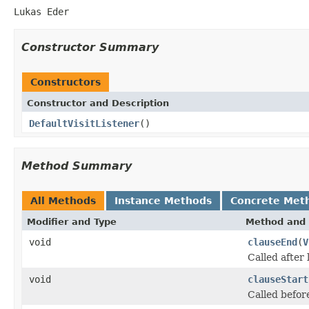
Lukas Eder
Constructor Summary
Constructors
Constructor and Description
DefaultVisitListener
()
Method Summary
All Methods
Instance Methods
Concrete Met
Modifier and Type
Method and 
void
clauseEnd
(
V
Called after
void
clauseStart
Called befor