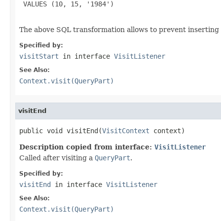
 VALUES (10, 15, '1984')

The above SQL transformation allows to prevent inserting
Specified by:
visitStart
in interface
VisitListener
See Also:
Context.visit(QueryPart)
visitEnd
public void visitEnd(
VisitContext
 context)
Description copied from interface:
VisitListener
Called after visiting a
QueryPart
.
Specified by:
visitEnd
in interface
VisitListener
See Also:
Context.visit(QueryPart)