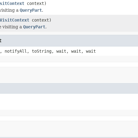
sitContext
context)
visiting a
QueryPart
.
VisitContext
context)
 visiting a
QueryPart
.
t
, notifyAll, toString, wait, wait, wait