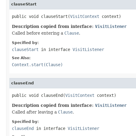
clauseStart
public void clauseStart(
VisitContext
 context)
Description copied from interface:
VisitListener
Called before entering a
Clause
.
Specified by:
clauseStart
in interface
VisitListener
See Also:
Context.start(Clause)
clauseEnd
public void clauseEnd(
VisitContext
 context)
Description copied from interface:
VisitListener
Called after leaving a
Clause
.
Specified by:
clauseEnd
in interface
VisitListener