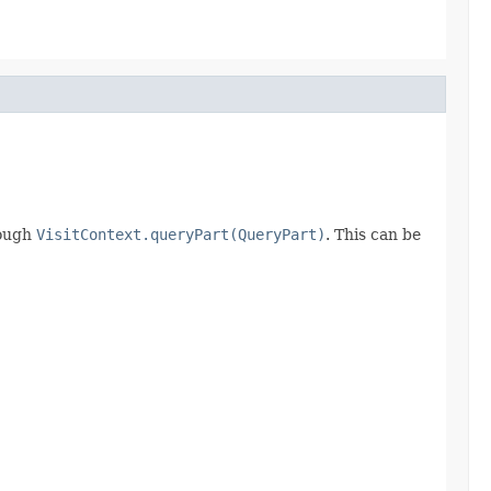
ough
VisitContext.queryPart(QueryPart)
. This can be