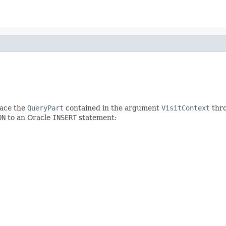
lace the
QueryPart
contained in the argument
VisitContext
thr
ON
to an Oracle
INSERT
statement: