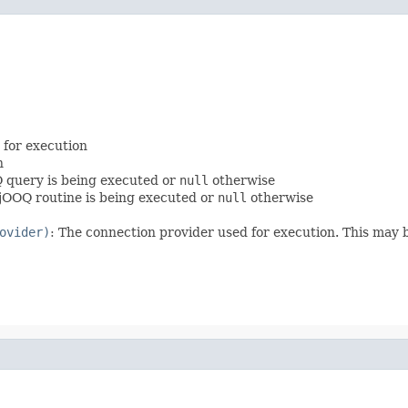
 for execution
n
Q query is being executed or
null
otherwise
a jOOQ routine is being executed or
null
otherwise
ovider)
: The connection provider used for execution. This may b