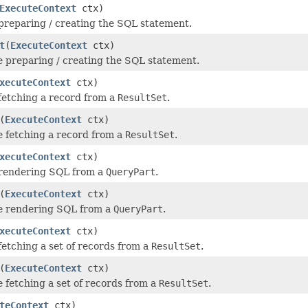
ExecuteContext
ctx)
 preparing / creating the SQL statement.
t
(
ExecuteContext
ctx)
e preparing / creating the SQL statement.
xecuteContext
ctx)
 fetching a record from a
ResultSet
.
(
ExecuteContext
ctx)
e fetching a record from a
ResultSet
.
xecuteContext
ctx)
 rendering SQL from a
QueryPart
.
(
ExecuteContext
ctx)
re rendering SQL from a
QueryPart
.
xecuteContext
ctx)
 fetching a set of records from a
ResultSet
.
(
ExecuteContext
ctx)
e fetching a set of records from a
ResultSet
.
teContext
ctx)