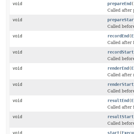
void
prepareEnd
(
Called after
void
prepareStar
Called befor
void
recordEnd
(
E
Called after
void
recordStart
Called befor
void
renderEnd
(
E
Called after
void
renderStart
Called befo
void
resultEnd
(
E
Called after
void
resultStart
Called befor
void
start
(
Execu