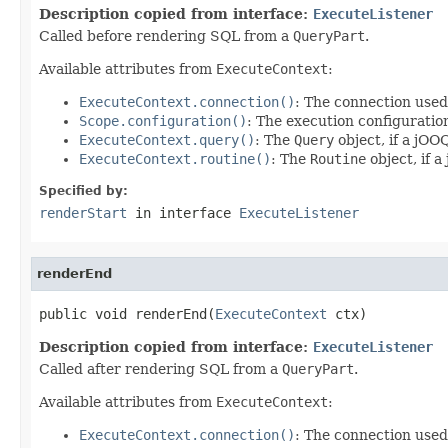
Description copied from interface:
ExecuteListener
Called before rendering SQL from a
QueryPart
.
Available attributes from
ExecuteContext
:
ExecuteContext.connection()
: The connection used
Scope.configuration()
: The execution configuratio
ExecuteContext.query()
: The
Query
object, if a jOO
ExecuteContext.routine()
: The
Routine
object, if 
Specified by:
renderStart
in interface
ExecuteListener
renderEnd
public void renderEnd(
ExecuteContext
 ctx)
Description copied from interface:
ExecuteListener
Called after rendering SQL from a
QueryPart
.
Available attributes from
ExecuteContext
:
ExecuteContext.connection()
: The connection used