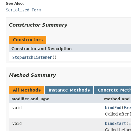
See Also:
Serialized Form
Constructor Summary
Constructors
Constructor and Description
StopWatchListener
()
Method Summary
All Methods
Instance Methods
Concrete Met
Modifier and Type
Method and 
void
bindEnd
(
Exe
Called after
void
bindStart
(
E
Called befor