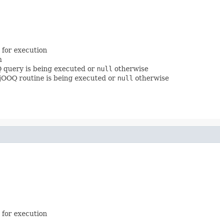
 for execution
n
Q query is being executed or
null
otherwise
a jOOQ routine is being executed or
null
otherwise
 for execution