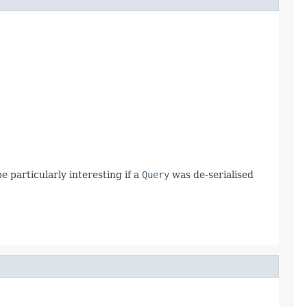
e particularly interesting if a
Query
was de-serialised