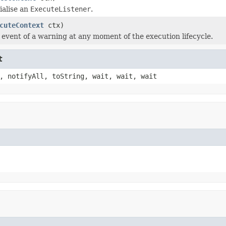
tialise an
ExecuteListener
.
cuteContext
ctx)
e event of a warning at any moment of the execution lifecycle.
t
, notifyAll, toString, wait, wait, wait