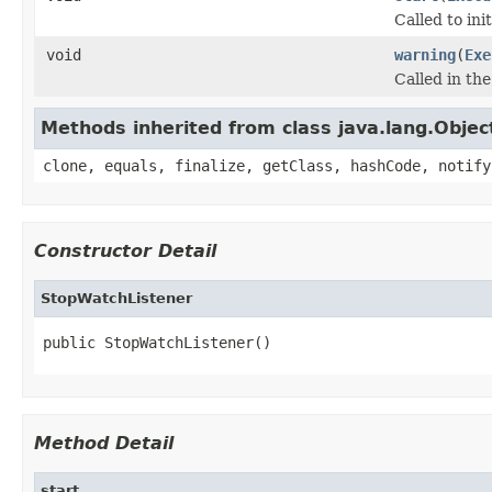
Called to ini
void
warning
(
Exe
Called in th
Methods inherited from class java.lang.Objec
clone, equals, finalize, getClass, hashCode, notify
Constructor Detail
StopWatchListener
public StopWatchListener()
Method Detail
start