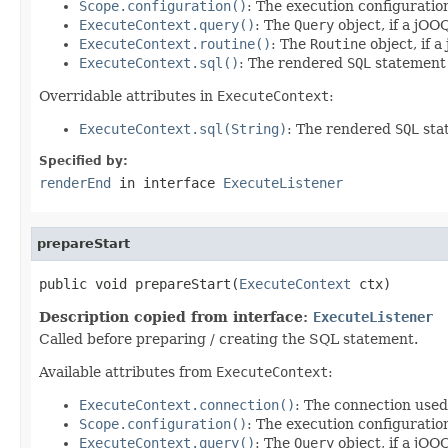
Scope.configuration()
: The execution configuratio
ExecuteContext.query()
: The
Query
object, if a jOO
ExecuteContext.routine()
: The
Routine
object, if 
ExecuteContext.sql()
: The rendered
SQL
statement 
Overridable attributes in
ExecuteContext
:
ExecuteContext.sql(String)
: The rendered
SQL
stat
Specified by:
renderEnd
in interface
ExecuteListener
prepareStart
public void prepareStart(
ExecuteContext
 ctx)
Description copied from interface:
ExecuteListener
Called before preparing / creating the SQL statement.
Available attributes from
ExecuteContext
:
ExecuteContext.connection()
: The connection used
Scope.configuration()
: The execution configuratio
ExecuteContext.query()
: The
Query
object, if a jOO