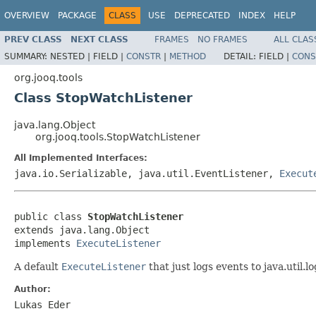
OVERVIEW
PACKAGE
CLASS
USE
DEPRECATED
INDEX
HELP
PREV CLASS
NEXT CLASS
FRAMES
NO FRAMES
ALL CLAS
SUMMARY:
NESTED |
FIELD |
CONSTR
|
METHOD
DETAIL:
FIELD |
CONS
org.jooq.tools
Class StopWatchListener
java.lang.Object
org.jooq.tools.StopWatchListener
All Implemented Interfaces:
java.io.Serializable, java.util.EventListener,
Execut
public class 
StopWatchListener
extends java.lang.Object

implements 
ExecuteListener
A default
ExecuteListener
that just logs events to java.util.lo
Author:
Lukas Eder