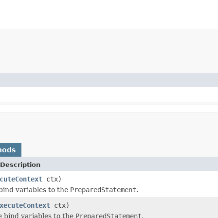
hods
Description
cuteContext
ctx)
 bind variables to the
PreparedStatement
.
xecuteContext
ctx)
e bind variables to the
PreparedStatement
.