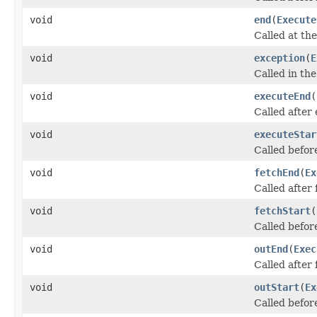
void
end
(
Execute
Called at the
void
exception
(
E
Called in th
void
executeEnd
(
Called after
void
executeStar
Called befor
void
fetchEnd
(
Ex
Called after
void
fetchStart
(
Called befor
void
outEnd
(
Exec
Called after
void
outStart
(
Ex
Called befor