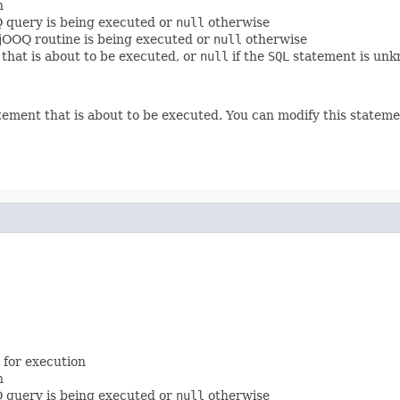
n
Q query is being executed or
null
otherwise
a jOOQ routine is being executed or
null
otherwise
that is about to be executed, or
null
if the
SQL
statement is unk
ement that is about to be executed. You can modify this statemen
 for execution
n
Q query is being executed or
null
otherwise