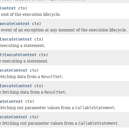
Context
ctx)
 end of the execution lifecycle.
xecuteContext
ctx)
e event of an exception at any moment of the execution lifecycle.
ExecuteContext
ctx)
 executing a statement.
t
(
ExecuteContext
ctx)
e executing a statement.
ecuteContext
ctx)
 fetching data from a
ResultSet
.
ExecuteContext
ctx)
e fetching data from a
ResultSet
.
uteContext
ctx)
 fetching out parameter values from a
CallableStatement
.
ecuteContext
ctx)
e fetching out parameter values from a
CallableStatement
.