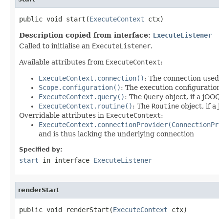
public void start(
ExecuteContext
 ctx)
Description copied from interface:
ExecuteListener
Called to initialise an
ExecuteListener
.
Available attributes from
ExecuteContext
:
ExecuteContext.connection()
: The connection used
Scope.configuration()
: The execution configuratio
ExecuteContext.query()
: The
Query
object, if a jOO
ExecuteContext.routine()
: The
Routine
object, if 
Overridable attributes in
ExecuteContext
:
ExecuteContext.connectionProvider(ConnectionPr
and is thus lacking the underlying connection
Specified by:
start
in interface
ExecuteListener
renderStart
public void renderStart(
ExecuteContext
 ctx)