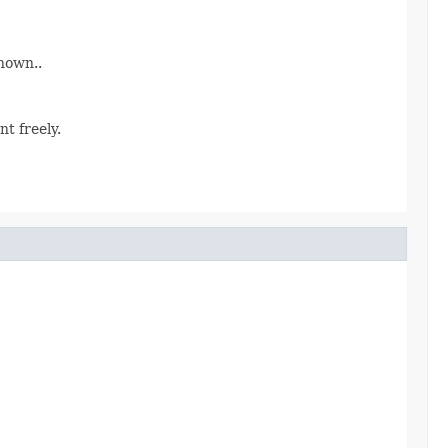
nown..
t freely.