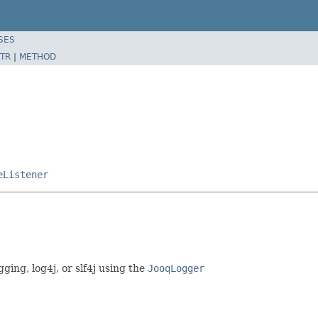
SES
TR
|
METHOD
eListener
gging, log4j, or slf4j using the
JooqLogger