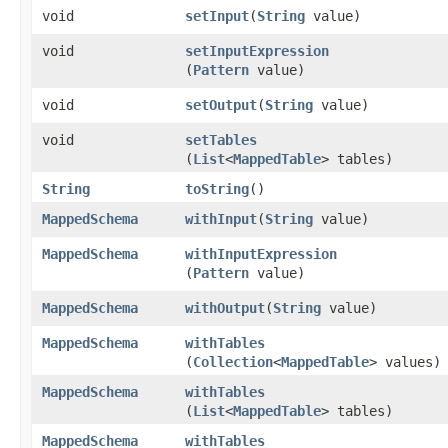
void
setInput
​(
String
value)
void
setInputExpression
(
Pattern
value)
void
setOutput
​(
String
value)
void
setTables
(
List
<
MappedTable
> tables)
String
toString
()
MappedSchema
withInput
​(
String
value)
MappedSchema
withInputExpression
(
Pattern
value)
MappedSchema
withOutput
​(
String
value)
MappedSchema
withTables
(
Collection
<
MappedTable
> values)
MappedSchema
withTables
(
List
<
MappedTable
> tables)
MappedSchema
withTables