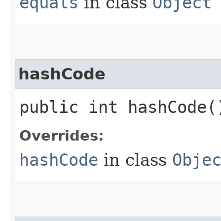
equals
in class
Object
hashCode
public int hashCode(
Overrides:
hashCode
in class
Obje