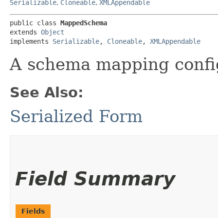
Serializable
,
Cloneable
,
XMLAppendable
public class 
MappedSchema
extends 
Object
implements 
Serializable
, 
Cloneable
, 
XMLAppendable
A schema mapping confi
See Also:
Serialized Form
Field Summary
Fields