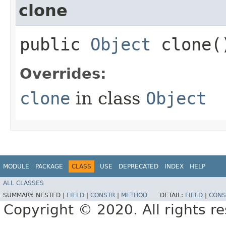
clone
public
Object
clone(
Overrides:
clone
in class
Object
MODULE
PACKAGE
CLASS
USE
DEPRECATED
INDEX
HELP
ALL CLASSES
SUMMARY:
NESTED |
FIELD
|
CONSTR
|
METHOD
DETAIL:
FIELD
|
CONS
Copyright © 2020. All rights r