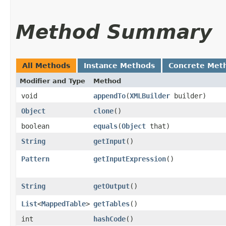
Method Summary
All Methods
Instance Methods
Concrete Met
Modifier and Type
Method
void
appendTo
​(
XMLBuilder
builder)
Object
clone
()
boolean
equals
​(
Object
that)
String
getInput
()
Pattern
getInputExpression
()
String
getOutput
()
List
<
MappedTable
>
getTables
()
int
hashCode
()