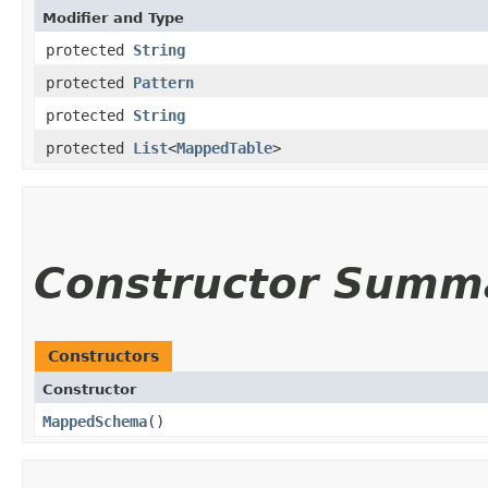
Modifier and Type
protected
String
protected
Pattern
protected
String
protected
List
<
MappedTable
>
Constructor Summ
Constructors
Constructor
MappedSchema
()