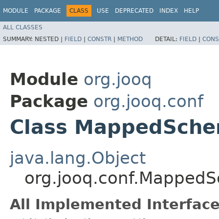
MODULE
PACKAGE
CLASS
USE
DEPRECATED
INDEX
HELP
ALL CLASSES
SUMMARY:
NESTED |
FIELD
|
CONSTR
|
METHOD
DETAIL:
FIELD
|
CONS
Module
org.jooq
Package
org.jooq.conf
Class MappedSch
java.lang.Object
org.jooq.conf.Mapped
All Implemented Interface