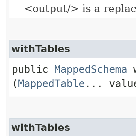
<output/> is a repla
withTables
public
MappedSchema
w
(
MappedTable
... valu
withTables