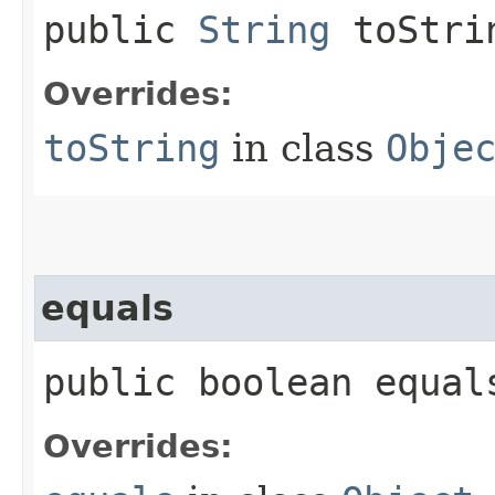
public
String
toStri
Overrides:
toString
in class
Obje
equals
public boolean equals
Overrides: