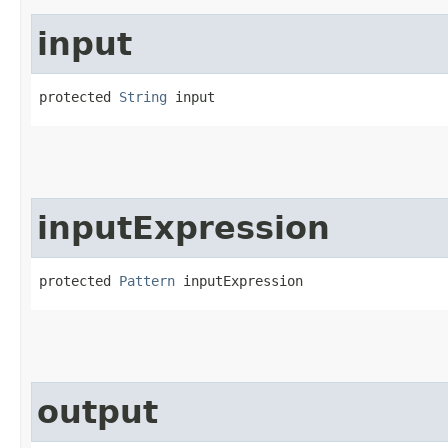
input
protected 
String
 input
inputExpression
protected 
Pattern
 inputExpression
output