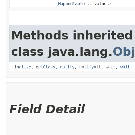
(
MappedTable
... values)
Methods inherited
class java.lang.
Obj
finalize
,
getClass
,
notify
,
notifyAll
,
wait
,
wait
,
Field Detail