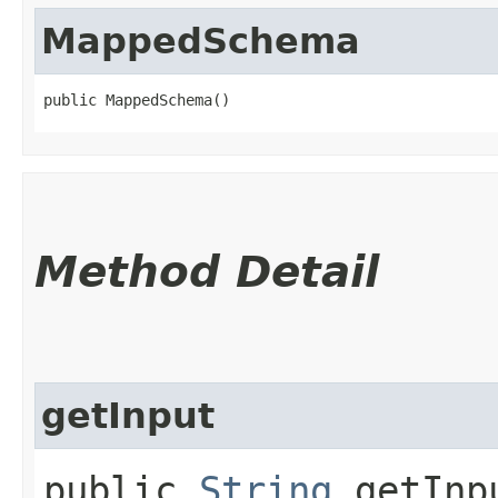
MappedSchema
public MappedSchema()
Method Detail
getInput
public
String
getInp