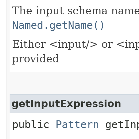
The input schema name 
Named.getName()
Either <input/> or <in
provided
getInputExpression
public
Pattern
getInp