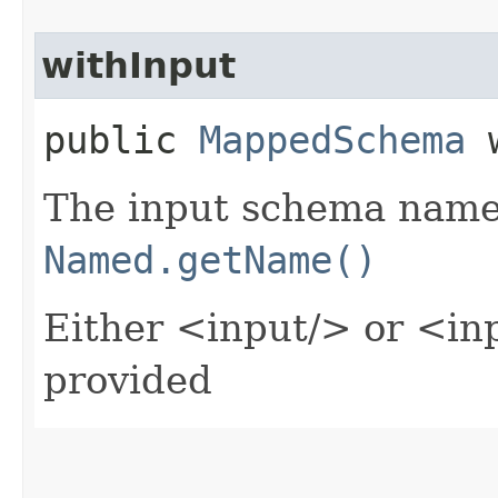
withInput
public
MappedSchema
w
The input schema name 
Named.getName()
Either <input/> or <in
provided