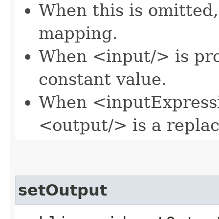
When this is omitted,
mapping.
When <input/> is pro
constant value.
When <inputExpressi
<output/> is a repla
setOutput