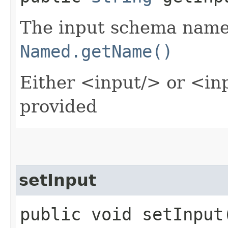
The input schema name 
Named.getName()
Either <input/> or <in
provided
setInput
public void setInput​