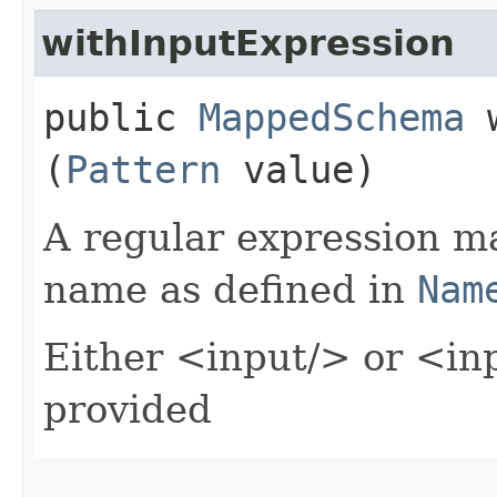
withInputExpression
public
MappedSchema
w
(
Pattern
value)
A regular expression m
name as defined in
Nam
Either <input/> or <in
provided