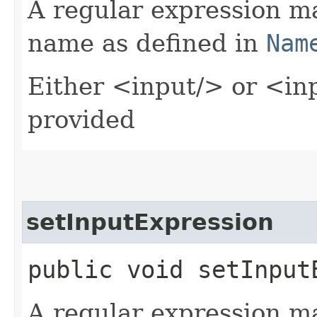
A regular expression m
name as defined in
Nam
Either <input/> or <in
provided
setInputExpression
public void setInputE
A regular expression m