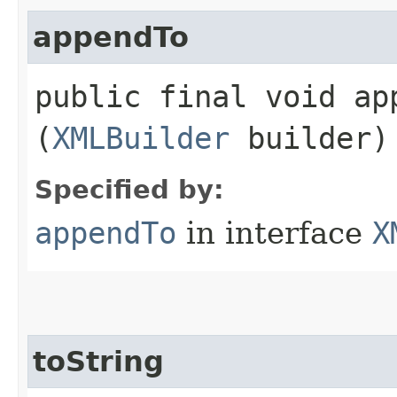
appendTo
public final void app
(
XMLBuilder
builder)
Specified by:
appendTo
in interface
X
toString