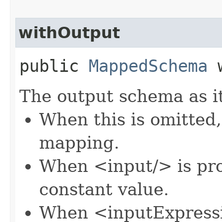
withOutput
public
MappedSchema
w
The output schema as it
When this is omitted,
mapping.
When <input/> is pro
constant value.
When <inputExpressi