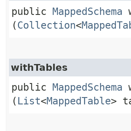
public
MappedSchema
w
(
Collection
<
MappedTa
withTables
public
MappedSchema
w
(
List
<
MappedTable
> t