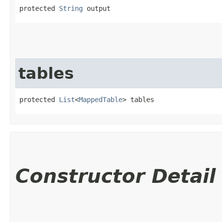
protected 
String
 output
tables
protected 
List
<
MappedTable
> tables
Constructor Detail