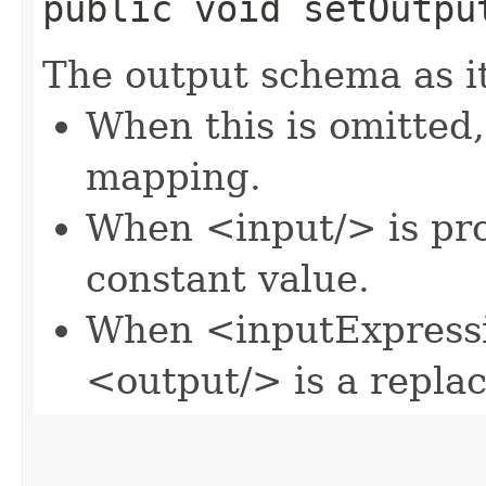
public void setOutput
The output schema as it
When this is omitted,
mapping.
When <input/> is pro
constant value.
When <inputExpressi
<output/> is a repla