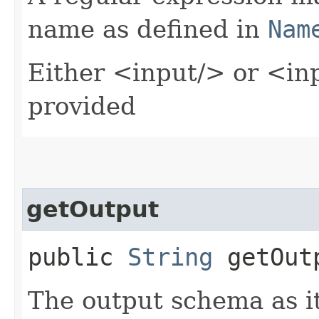
name as defined in
Nam
Either <input/> or <in
provided
getOutput
public
String
getOut
The output schema as it