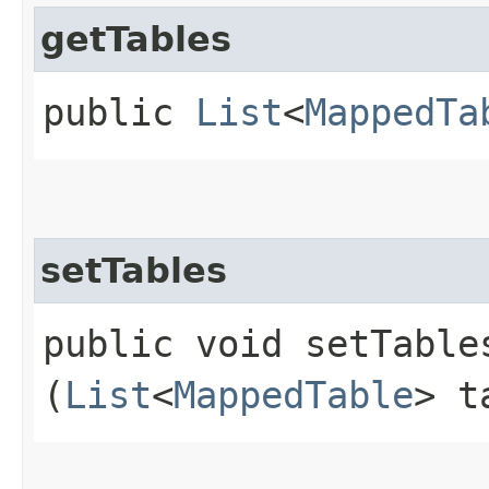
getTables
public
List
<
MappedTa
setTables
public void setTables
(
List
<
MappedTable
> t