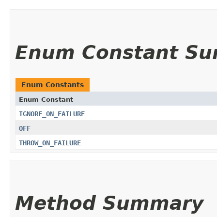
Enum Constant S
Enum Constants
Enum Constant
IGNORE_ON_FAILURE
OFF
THROW_ON_FAILURE
Method Summary