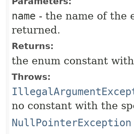
Parameters:
name
- the name of the 
returned.
Returns:
the enum constant with
Throws:
IllegalArgumentExcep
no constant with the s
NullPointerException