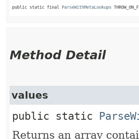
public static final 
ParseWithMetaLookups
 THROW_ON_F
Method Detail
values
public static
ParseW
Returns an array contai