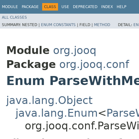
MODULE
PACKAGE
CLASS
USE
DEPRECATED
INDEX
HELP
ALL CLASSES
SUMMARY:
NESTED |
ENUM CONSTANTS
|
FIELD |
METHOD
DETAIL:
EN
Module
org.jooq
Package
org.jooq.conf
Enum ParseWithM
java.lang.Object
java.lang.Enum
<
Parse
org.jooq.conf.Parse