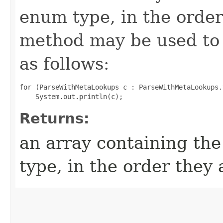
enum type, in the order
method may be used to 
as follows:
for (ParseWithMetaLookups c : ParseWithMetaLookups.
Returns:
an array containing the
type, in the order they