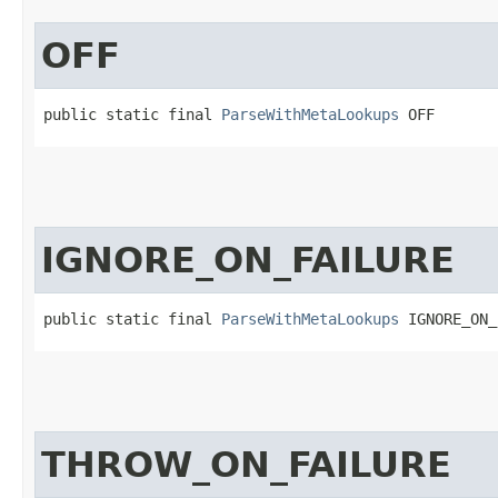
OFF
public static final 
ParseWithMetaLookups
 OFF
IGNORE_ON_FAILURE
public static final 
ParseWithMetaLookups
 IGNORE_ON_
THROW_ON_FAILURE