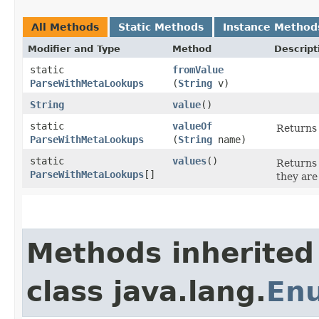
All Methods
Static Methods
Instance Method
Modifier and Type
Method
Descript
static
fromValue
ParseWithMetaLookups
(
String
v)
String
value
()
static
valueOf
Returns 
ParseWithMetaLookups
(
String
name)
static
values
()
Returns 
ParseWithMetaLookups
[]
they are
Methods inherited
class java.lang.
En