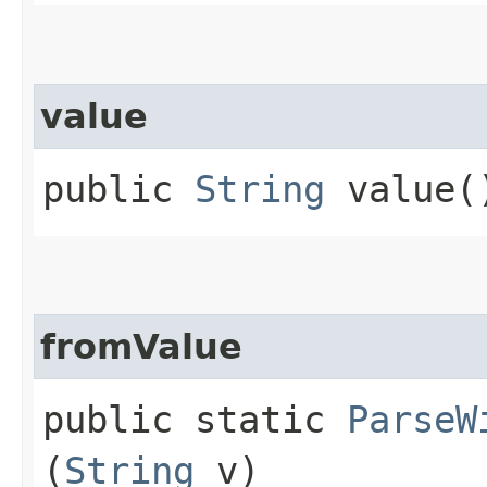
value
public
String
value(
fromValue
public static
ParseW
(
String
v)