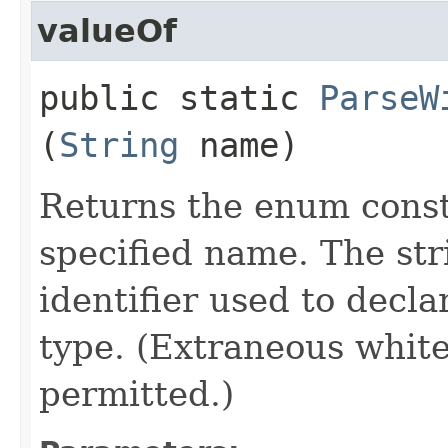
valueOf
public static
ParseW
(
String
name)
Returns the enum consta
specified name. The st
identifier used to decl
type. (Extraneous whit
permitted.)