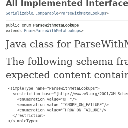
All Implemented Interface
Serializable
,
Comparable
<
ParseWithMetaLookups
>
public enum 
ParseWithMetaLookups
extends 
Enum
<
ParseWithMetaLookups
>
Java class for ParseWit
The following schema fr
expected content contain
 <simpleType name="ParseWithMetaLookups">

   <restriction base="{http://www.w3.org/2001/XMLSchem
     <enumeration value="OFF"/>

     <enumeration value="IGNORE_ON_FAILURE"/>

     <enumeration value="THROW_ON_FAILURE"/>

   </restriction>

 </simpleType>
