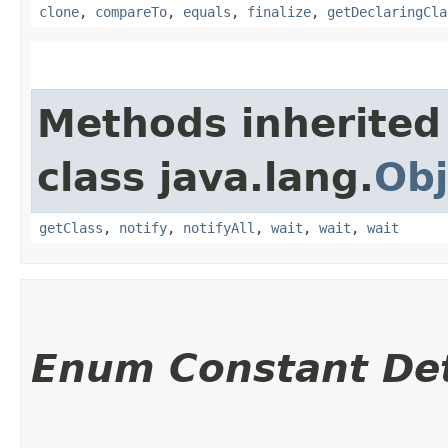
clone
,
compareTo
,
equals
,
finalize
,
getDeclaringCla
Methods inherited
class java.lang.
Obj
getClass
,
notify
,
notifyAll
,
wait
,
wait
,
wait
Enum Constant Det