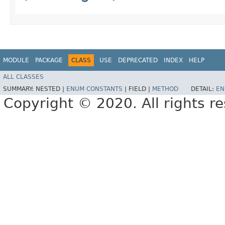
MODULE
PACKAGE
CLASS
USE
DEPRECATED
INDEX
HELP
ALL CLASSES
SUMMARY:
NESTED |
ENUM CONSTANTS
|
FIELD |
METHOD
DETAIL:
EN
Copyright © 2020. All rights r