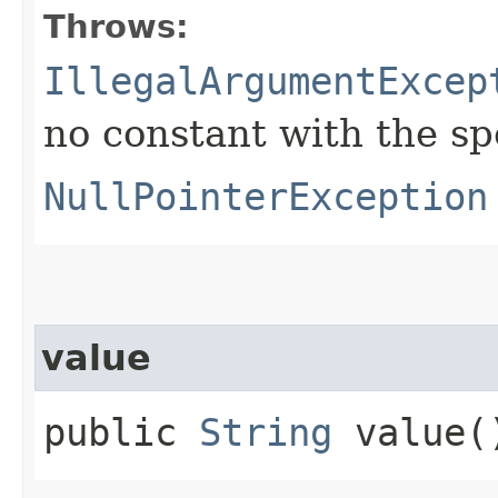
Throws:
IllegalArgumentExcep
no constant with the s
NullPointerException
value
public
String
value(