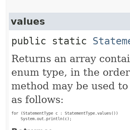
values
public static
Statem
Returns an array contai
enum type, in the order
method may be used to 
as follows:
for (StatementType c : StatementType.values())
