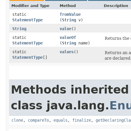
Modifier and Type
Method
Description
static
fromValue
StatementType
(
String
v)
String
value
()
static
valueOf
Returns the 
StatementType
(
String
name)
static
values
()
Returns an a
StatementType
[]
are declared
Methods inherited
class java.lang.
En
clone
,
compareTo
,
equals
,
finalize
,
getDeclaringCla