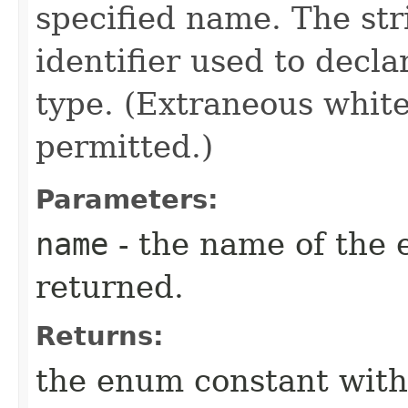
specified name. The st
identifier used to decl
type. (Extraneous whit
permitted.)
Parameters:
name
- the name of the 
returned.
Returns:
the enum constant with