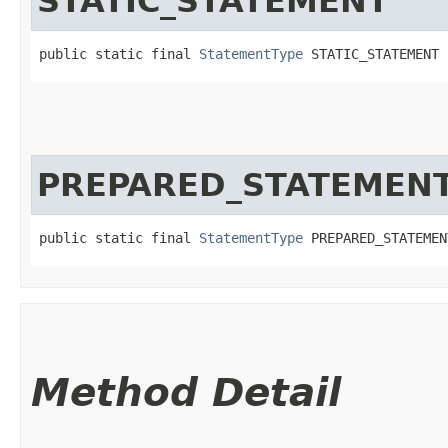
STATIC_STATEMENT
public static final 
StatementType
 STATIC_STATEMENT
PREPARED_STATEMEN
public static final 
StatementType
 PREPARED_STATEMEN
Method Detail