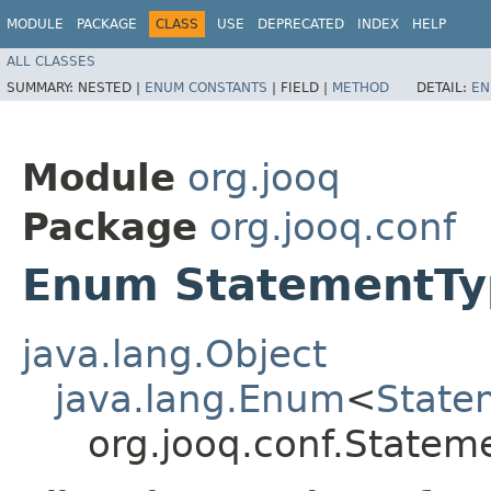
MODULE
PACKAGE
CLASS
USE
DEPRECATED
INDEX
HELP
ALL CLASSES
SUMMARY:
NESTED |
ENUM CONSTANTS
|
FIELD |
METHOD
DETAIL:
EN
Module
org.jooq
Package
org.jooq.conf
Enum StatementTy
java.lang.Object
java.lang.Enum
<
State
org.jooq.conf.Statem