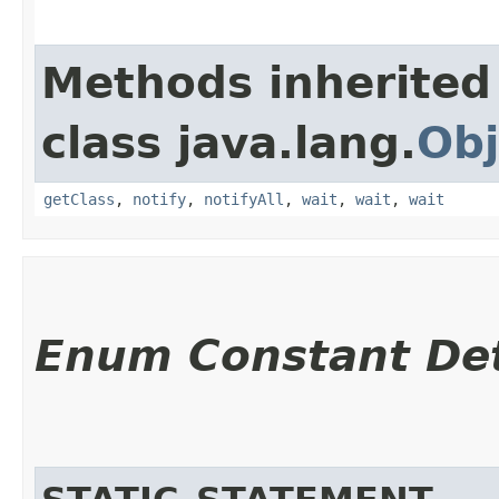
Methods inherited
class java.lang.
Obj
getClass
,
notify
,
notifyAll
,
wait
,
wait
,
wait
Enum Constant Det