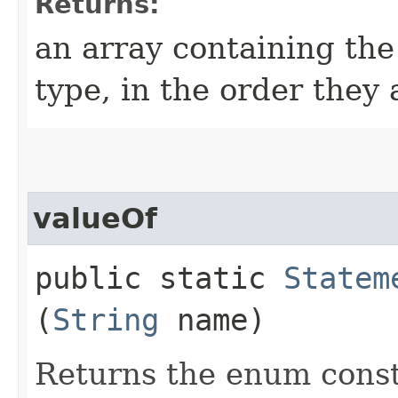
Returns:
an array containing the
type, in the order they
valueOf
public static
Statem
(
String
name)
Returns the enum consta