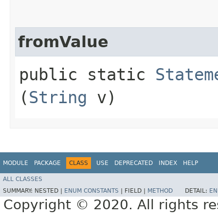
fromValue
public static
Statem
(
String
v)
MODULE
PACKAGE
CLASS
USE
DEPRECATED
INDEX
HELP
ALL CLASSES
SUMMARY:
NESTED |
ENUM CONSTANTS
|
FIELD |
METHOD
DETAIL:
EN
Copyright © 2020. All rights r