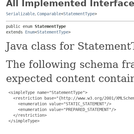
All Implemented Interface
Serializable
,
Comparable
<
StatementType
>
public enum 
StatementType
extends 
Enum
<
StatementType
>
Java class for Statement
The following schema fr
expected content contain
 <simpleType name="StatementType">

   <restriction base="{http://www.w3.org/2001/XMLSchem
     <enumeration value="STATIC_STATEMENT"/>

     <enumeration value="PREPARED_STATEMENT"/>

   </restriction>

 </simpleType>
