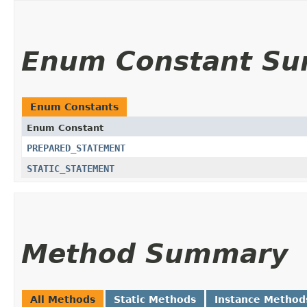
Enum Constant S
Enum Constants
Enum Constant
PREPARED_STATEMENT
STATIC_STATEMENT
Method Summary
All Methods
Static Methods
Instance Method