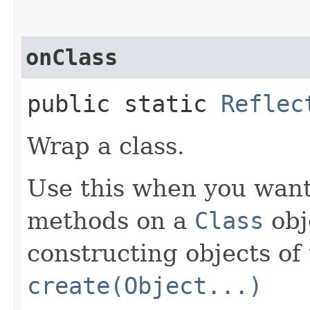
onClass
public static
Reflec
Wrap a class.
Use this when you want 
methods on a
Class
obje
constructing objects of 
create(Object...)