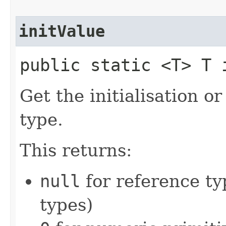
initValue
public static <T> T i
Get the initialisation o
type.
This returns:
null
for reference ty
types)