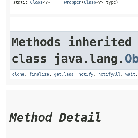
static
Class
<?>
wrapper
​(
Class
<?> type)
Methods inherited
class java.lang.
O
clone
,
finalize
,
getClass
,
notify
,
notifyAll
,
wait
Method Detail