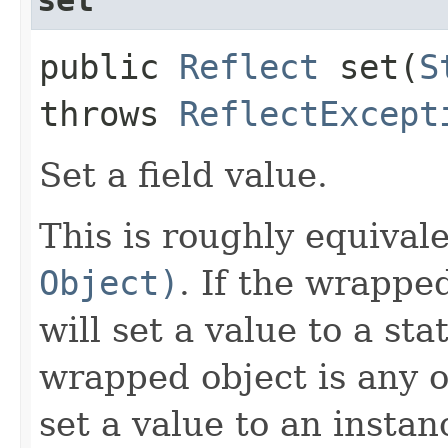
public
Reflect
set​(
S
throws
ReflectExcept
Set a field value.
This is roughly equival
Object)
. If the wrappe
will set a value to a sta
wrapped object is any 
set a value to an insta