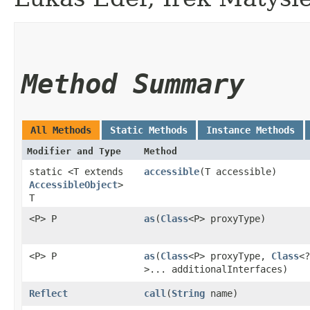
Method Summary
All Methods
Static Methods
Instance Methods
Modifier and Type
Method
static <T extends
accessible
​(T accessible)
AccessibleObject
>
T
<P> P
as
​(
Class
<P> proxyType)
<P> P
as
​(
Class
<P> proxyType,
Class
<?
>... additionalInterfaces)
Reflect
call
​(
String
name)