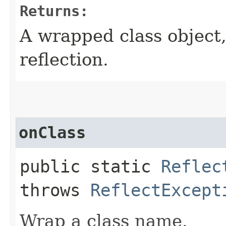
Returns:
A wrapped class object,
reflection.
onClass
public static
Reflec
throws
ReflectExcept
Wrap a class name.