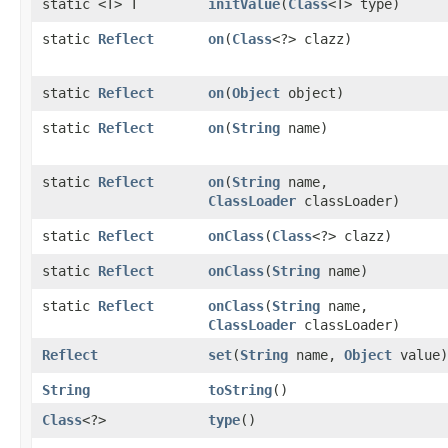
static <T> T
initValue
​(
Class
<T> type)
static
Reflect
on
​(
Class
<?> clazz)
static
Reflect
on
​(
Object
object)
static
Reflect
on
​(
String
name)
static
Reflect
on
​(
String
name,
ClassLoader
classLoader)
static
Reflect
onClass
​(
Class
<?> clazz)
static
Reflect
onClass
​(
String
name)
static
Reflect
onClass
​(
String
name,
ClassLoader
classLoader)
Reflect
set
​(
String
name,
Object
value)
String
toString
()
Class
<?>
type
()