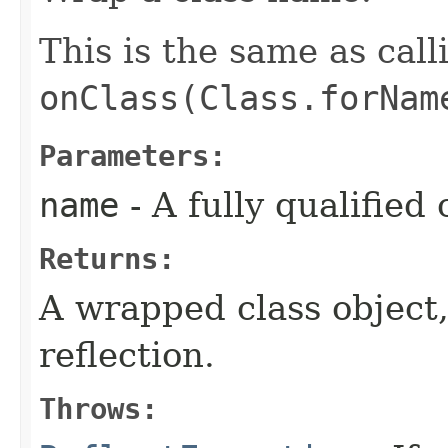
This is the same as call
onClass(Class.forNam
Parameters:
name
- A fully qualified
Returns:
A wrapped class object,
reflection.
Throws: