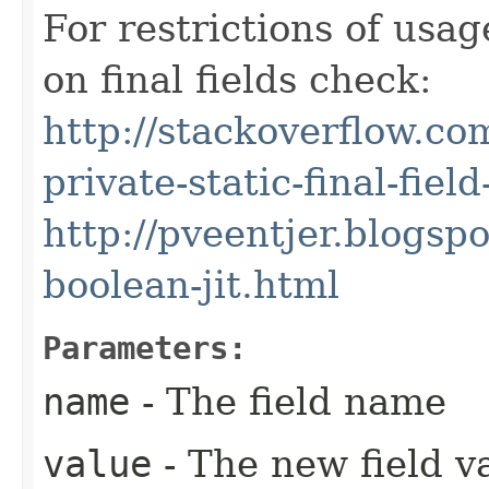
For restrictions of usa
on final fields check:
http://stackoverflow.c
private-static-final-fiel
http://pveentjer.blogspo
boolean-jit.html
Parameters:
name
- The field name
value
- The new field v