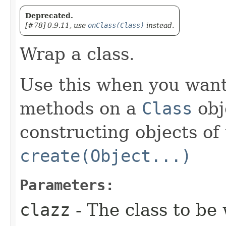
Deprecated.
[#78] 0.9.11, use
onClass(Class)
instead.
Wrap a class.
Use this when you want 
methods on a
Class
obje
constructing objects of 
create(Object...)
Parameters:
clazz
- The class to be