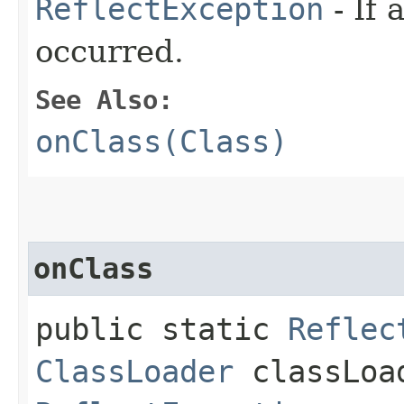
ReflectException
- If 
occurred.
See Also:
onClass(Class)
onClass
public static
Reflec
ClassLoader
classLoa