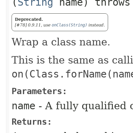
(
String
name) throw
Deprecated.
[#78] 0.9.11, use
onClass(String)
instead.
Wrap a class name.
This is the same as call
on(Class.forName(nam
Parameters:
name
- A fully qualified
Returns: