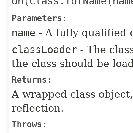
on(Class.forName(nam
Parameters:
name
- A fully qualified
classLoader
- The clas
the class should be loa
Returns:
A wrapped class object,
reflection.
Throws: