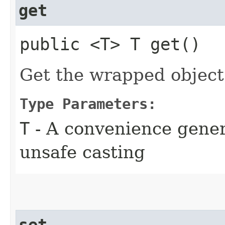
get
public <T> T get()
Get the wrapped object
Type Parameters:
T
- A convenience gener
unsafe casting
set