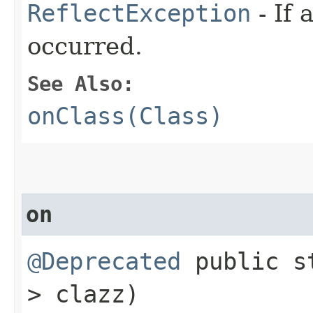
ReflectException
- If 
occurred.
See Also:
onClass(Class)
on
@Deprecated
public s
> clazz)