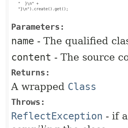
   "  }\n" +

   "}\n").create().get();

Parameters:
name
- The qualified cl
content
- The source co
Returns:
A wrapped
Class
Throws:
ReflectException
- if