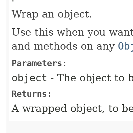
Wrap an object.
Use this when you want 
and methods on any
Ob
Parameters:
object
- The object to
Returns:
A wrapped object, to be 