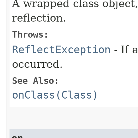
A wrapped class object,
reflection.
Throws:
ReflectException
- If 
occurred.
See Also:
onClass(Class)