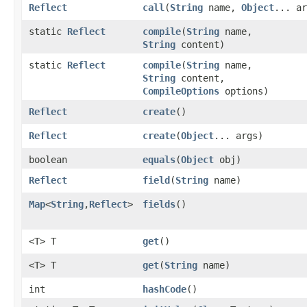
Reflect
call
​(
String
name,
Object
... ar
static
Reflect
compile
​(
String
name,
String
content)
static
Reflect
compile
​(
String
name,
String
content,
CompileOptions
options)
Reflect
create
()
Reflect
create
​(
Object
... args)
boolean
equals
​(
Object
obj)
Reflect
field
​(
String
name)
Map
<
String
,​
Reflect
>
fields
()
<T> T
get
()
<T> T
get
​(
String
name)
int
hashCode
()