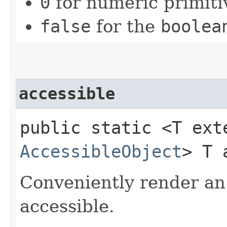
0
for numeric primiti
false
for the
boolea
accessible
public static <T ext
AccessibleObject
> T 
Conveniently render a
accessible.