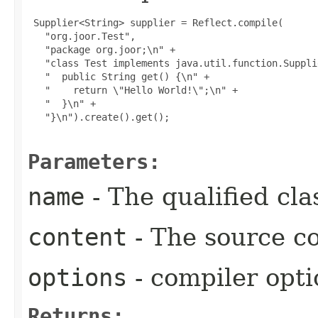
 Supplier<String> supplier = Reflect.compile(

   "org.joor.Test",

   "package org.joor;\n" +

   "class Test implements java.util.function.Suppli
   "  public String get() {\n" +

   "    return \"Hello World!\";\n" +

   "  }\n" +

   "}\n").create().get();

Parameters:
name
- The qualified cl
content
- The source co
options
- compiler opti
Returns: