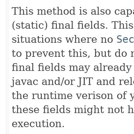
This method is also capa
(static) final fields. T
situations where no
Se
to prevent this, but do n
final fields may alread
javac and/or JIT and re
the runtime verison of 
these fields might not 
execution.