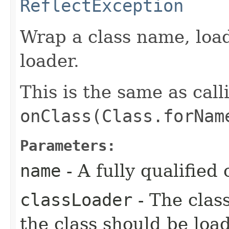
ReflectException
Wrap a class name, loadi
loader.
This is the same as call
onClass(Class.forNam
Parameters:
name
- A fully qualified
classLoader
- The clas
the class should be loa