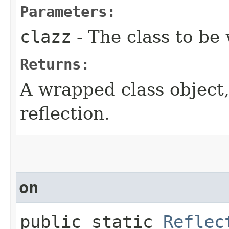
Parameters:
clazz
- The class to be
Returns:
A wrapped class object,
reflection.
on
public static
Reflec