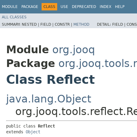
MODULE
PACKAGE
CLASS
USE
DEPRECATED
INDEX
HELP
ALL CLASSES
SUMMARY:
NESTED |
FIELD |
CONSTR |
METHOD
DETAIL:
FIELD |
CONS
Module
org.jooq
Package
org.jooq.tools.r
Class Reflect
java.lang.Object
org.jooq.tools.reflect.R
public class 
Reflect
extends 
Object