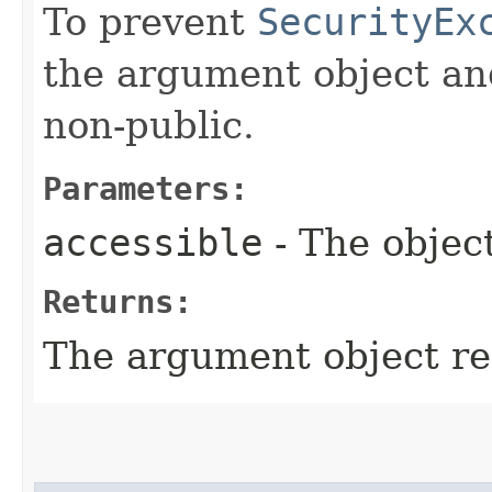
To prevent
SecurityEx
the argument object and
non-public.
Parameters:
accessible
- The object
Returns:
The argument object re