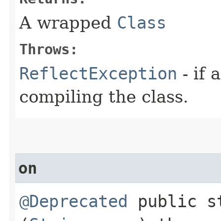
A wrapped
Class
Throws:
ReflectException
- if
compiling the class.
on
@Deprecated
public s