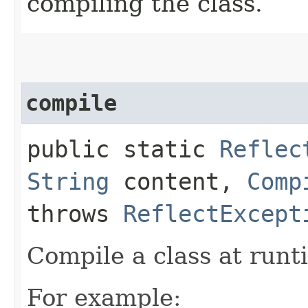
compiling the class.
compile
public static
Reflec
String
content,
Comp
throws
ReflectExcept
Compile a class at runti
For example: