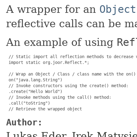
A wrapper for an
Object
reflective calls can be m
An example of using
Ref
 // Static import all reflection methods to decrease v
 import static org.joor.Reflect.*;

 // Wrap an Object / Class / class name with the on() 
 on("java.lang.String")

 // Invoke constructors using the create() method:

 .create("Hello World")

 // Invoke methods using the call() method:

 .call("toString")

 // Retrieve the wrapped object
Author:
Lukas Eder, Irek Matys