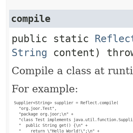
compile
public static
Reflec
String
content) thr
Compile a class at runti
For example:
 Supplier<String> supplier = Reflect.compile(

   "org.joor.Test",

   "package org.joor;\n" +

   "class Test implements java.util.function.Suppli
   "  public String get() {\n" +

   "    return \"Hello World!\";\n" +
