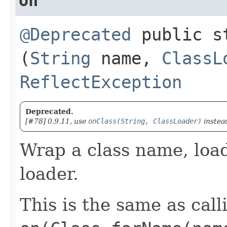
on
@Deprecated
public s
(
String
name,
ClassL
ReflectException
Deprecated.
[#78] 0.9.11, use
onClass(String, ClassLoader)
instea
Wrap a class name, loadi
loader.
This is the same as call