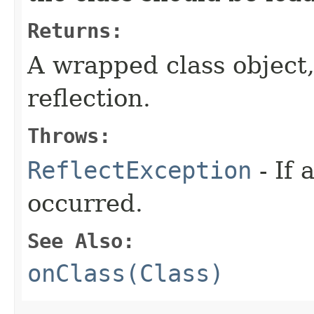
Returns:
A wrapped class object,
reflection.
Throws:
ReflectException
- If 
occurred.
See Also:
onClass(Class)