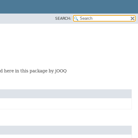
SEARCH:
 here in this package by jOOQ