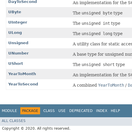
DayToSecond
An implementation for the 
UByte
The
unsigned byte
type
UInteger
The
unsigned int
type
ULong
The
unsigned long
type
Unsigned
A utility class for static ac
UNumber
A base type for unsigned nu
UShort
The
unsigned short
type
YearToMonth
An implementation for the 
YearToSecond
A combined
YearToMonth
/
D
MODULE
PACKAGE
CLASS
USE
DEPRECATED
INDEX
HELP
ALL CLASSES
Copyright © 2020. All rights reserved.