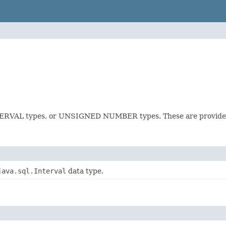
NTERVAL types, or UNSIGNED NUMBER types. These are provided
java.sql.Interval
data type.