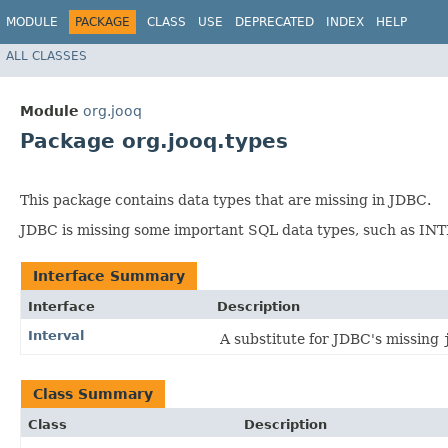
MODULE
PACKAGE
CLASS
USE
DEPRECATED
INDEX
HELP
ALL CLASSES
Module
org.jooq
Package org.jooq.types
This package contains data types that are missing in JDBC.
JDBC is missing some important SQL data types, such as I
Interface Summary
Interface
Description
Interval
A substitute for JDBC's missing
Class Summary
Class
Description