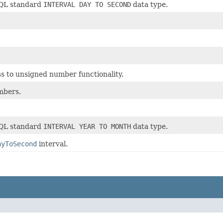
SQL standard
INTERVAL DAY TO SECOND
data type.
cess to unsigned number functionality.
mbers.
SQL standard
INTERVAL YEAR TO MONTH
data type.
ayToSecond
interval.