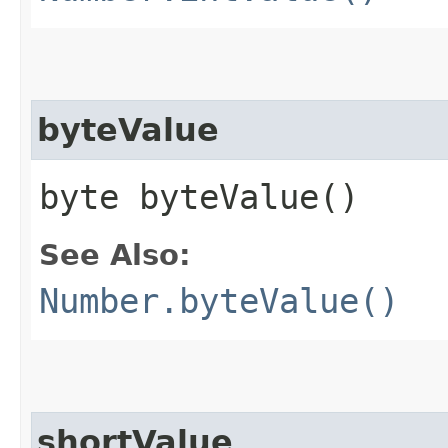
byteValue
byte byteValue()
See Also:
Number.byteValue()
shortValue