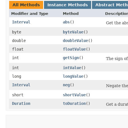
All Methods
Instance Methods
Abstract Met
Modifier and Type
Method
Descriptio
Interval
abs
()
Get the abs
byte
byteValue
()
double
doubleValue
()
float
floatValue
()
int
getSign
()
The sign of
int
intValue
()
long
longValue
()
Interval
neg
()
Negate the 
short
shortValue
()
Duration
toDuration
()
Get a durat