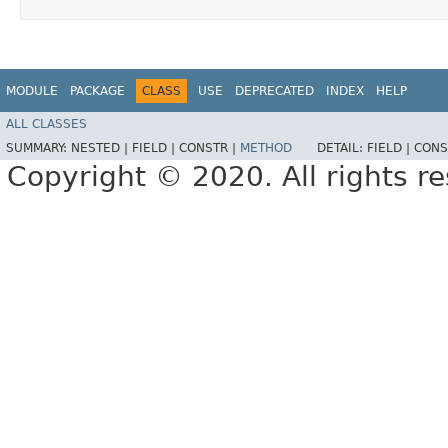
MODULE
PACKAGE
CLASS
USE
DEPRECATED
INDEX
HELP
ALL CLASSES
SUMMARY:
NESTED |
FIELD |
CONSTR |
METHOD
DETAIL:
FIELD |
CONS
Copyright © 2020. All rights r