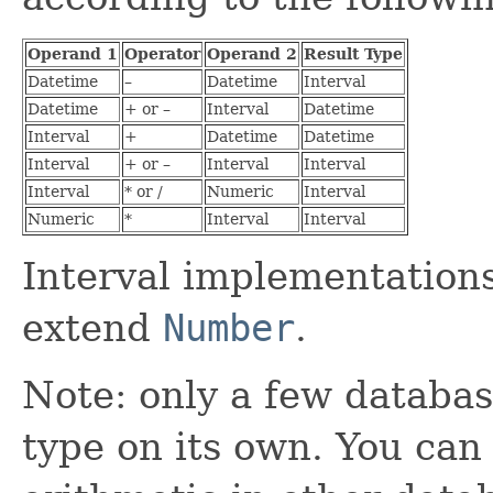
Operand 1
Operator
Operand 2
Result Type
Datetime
–
Datetime
Interval
Datetime
+ or –
Interval
Datetime
Interval
+
Datetime
Datetime
Interval
+ or –
Interval
Interval
Interval
* or /
Numeric
Interval
Numeric
*
Interval
Interval
Interval implementations
extend
Number
.
Note: only a few databas
type on its own. You can s