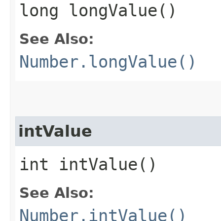
long longValue()
See Also:
Number.longValue()
intValue
int intValue()
See Also:
Number.intValue()