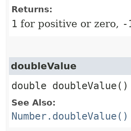
Returns:
1
for positive or zero,
-
doubleValue
double doubleValue()
See Also:
Number.doubleValue()