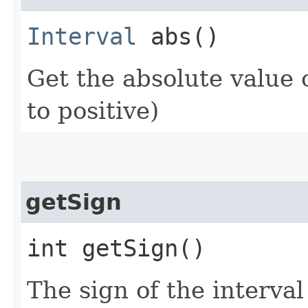
Interval
abs()
Get the absolute value o
to positive)
getSign
int getSign()
The sign of the interval