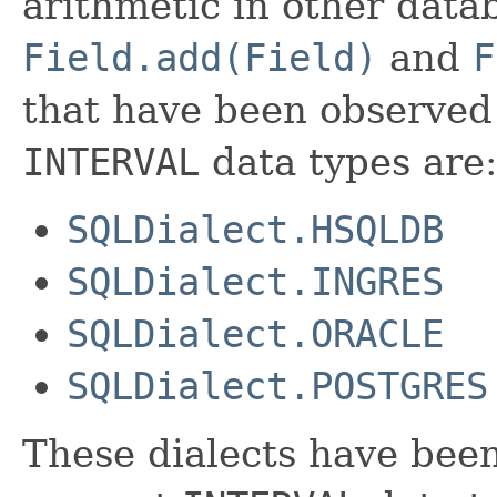
arithmetic in other data
Field.add(Field)
and
F
that have been observed 
INTERVAL
data types are:
SQLDialect.HSQLDB
SQLDialect.INGRES
SQLDialect.ORACLE
SQLDialect.POSTGRES
These dialects have been