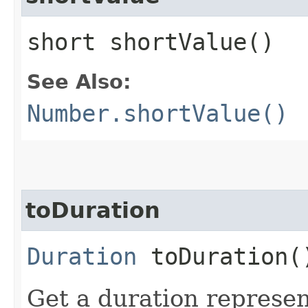
short shortValue()
See Also:
Number.shortValue()
toDuration
Duration
toDuration(
Get a duration represent