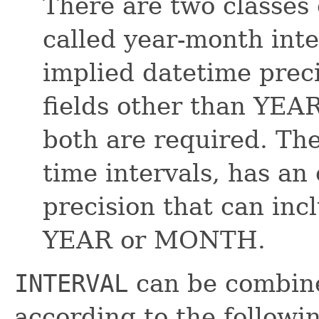
There are two classes 
called year-month inte
implied datetime preci
fields other than YE
both are required. The
time intervals, has an
precision that can inc
YEAR or MONTH.
INTERVAL
can be combine
according to the followi