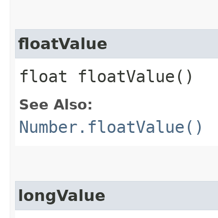
floatValue
float floatValue()
See Also:
Number.floatValue()
longValue