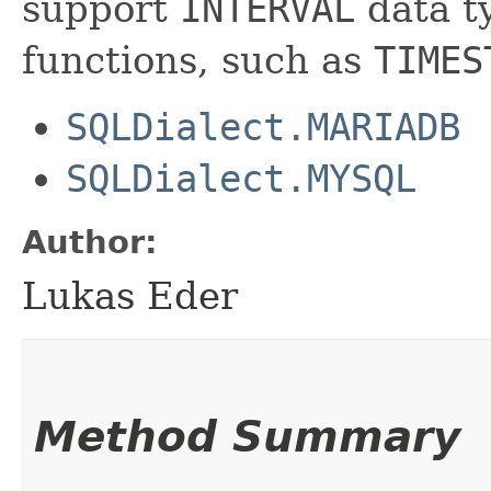
support
INTERVAL
data ty
functions, such as
TIMES
SQLDialect.MARIADB
SQLDialect.MYSQL
Author:
Lukas Eder
Method Summary