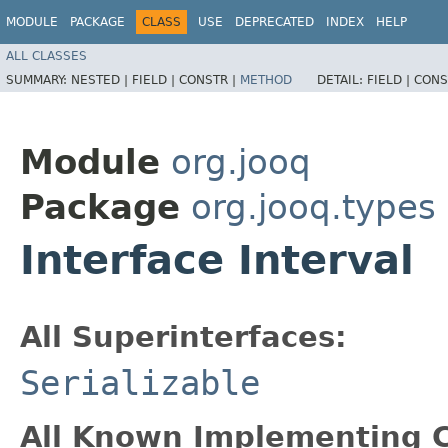
MODULE
PACKAGE
CLASS
USE
DEPRECATED
INDEX
HELP
ALL CLASSES
SUMMARY:
NESTED |
FIELD |
CONSTR |
METHOD
DETAIL:
FIELD |
CONS
Module
org.jooq
Package
org.jooq.types
Interface Interval
All Superinterfaces:
Serializable
All Known Implementing C