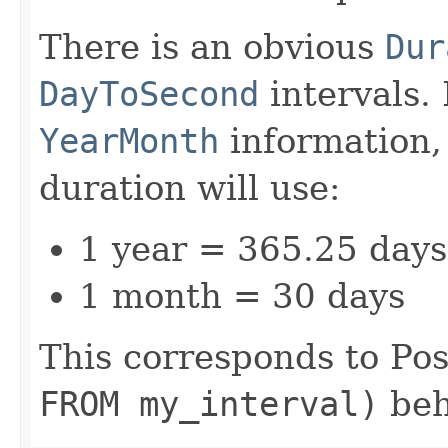
There is an obvious
Dur
DayToSecond
intervals. 
YearMonth
information,
duration will use:
1 year = 365.25 days
1 month = 30 days
This corresponds to Po
FROM my_interval)
beh