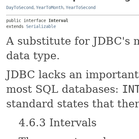
DayToSecond
,
YearToMonth
,
YearToSecond
public interface 
Interval
extends 
Serializable
A substitute for JDBC's
data type.
JDBC lacks an important 
most SQL databases:
IN
standard states that ther
4.6.3 Intervals