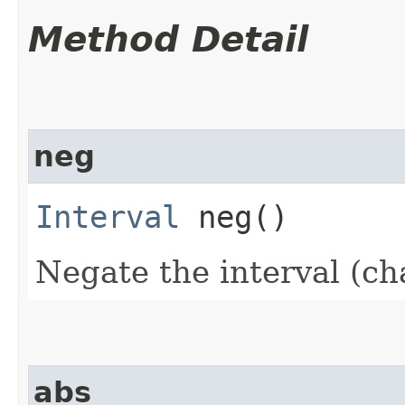
Method Detail
neg
Interval
neg()
Negate the interval (ch
abs