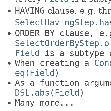
HAVING
clause, e.g. th
SelectHavingStep.ha
ORDER BY
clause, e.
SelectOrderByStep.o
Field
is a subtype
When creating a
Con
eq(Field)
As a function argum
DSL.abs(Field)
Many more...