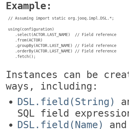
Example:
 // Assuming import static org.jooq.impl.DSL.*;

 using(configuration)

    .select(ACTOR.LAST_NAME)  // Field reference

    .from(ACTOR)

    .groupBy(ACTOR.LAST_NAME) // Field reference

    .orderBy(ACTOR.LAST_NAME) // Field reference

    .fetch();

Instances can be crea
ways, including:
DSL.field(String)
an
SQL field expressio
DSL.field(Name)
and 