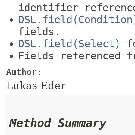
identifier referenc
DSL.field(Condition
fields.
DSL.field(Select)
fo
Fields referenced f
Author:
Lukas Eder
Method Summary