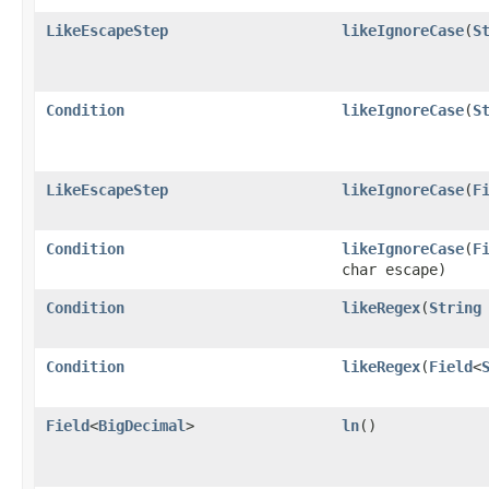
LikeEscapeStep
likeIgnoreCase
​(
S
Condition
likeIgnoreCase
​(
S
LikeEscapeStep
likeIgnoreCase
​(
F
Condition
likeIgnoreCase
​(
F
char escape)
Condition
likeRegex
​(
String
Condition
likeRegex
​(
Field
<
Field
<
BigDecimal
>
ln
()