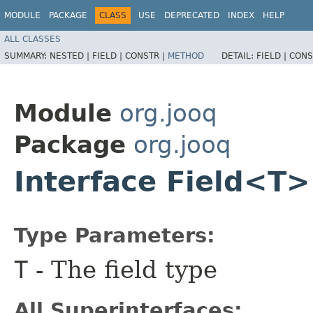
MODULE
PACKAGE
CLASS
USE
DEPRECATED
INDEX
HELP
ALL CLASSES
SUMMARY:
NESTED |
FIELD |
CONSTR |
METHOD
DETAIL:
FIELD |
CONS
Module
org.jooq
Package
org.jooq
Interface Field<T>
Type Parameters:
T
- The field type
All Superinterfaces: