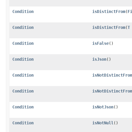
Condition
isDistinctFrom
​(
F
Condition
isDistinctFrom
​(
T
Condition
isFalse
()
Condition
isJson
()
Condition
isNotDistinctFro
Condition
isNotDistinctFro
Condition
isNotJson
()
Condition
isNotNull
()