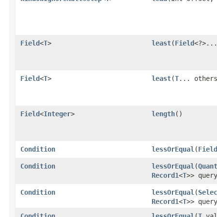
Field
<
T
>
least
​(
Field
<?>..
Field
<
T
>
least
​(
T
... other
Field
<
Integer
>
length
()
Condition
lessOrEqual
​(
Fiel
Condition
lessOrEqual
​(
Quan
Record1
<
T
>> quer
Condition
lessOrEqual
​(
Sele
Record1
<
T
>> quer
Condition
lessOrEqual
​(
T
val