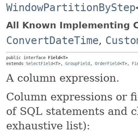
WindowPartitionByStep
All Known Implementing C
ConvertDateTime
,
Custo
public interface 
Field<T>
extends 
SelectField
<T>, 
GroupField
, 
OrderField
<T>, 
Fi
A column expression.
Column expressions or fi
of SQL statements and cl
exhaustive list):