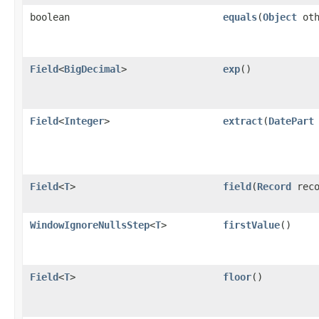
boolean
equals
​(
Object
oth
Field
<
BigDecimal
>
exp
()
Field
<
Integer
>
extract
​(
DatePart
Field
<
T
>
field
​(
Record
reco
WindowIgnoreNullsStep
<
T
>
firstValue
()
Field
<
T
>
floor
()