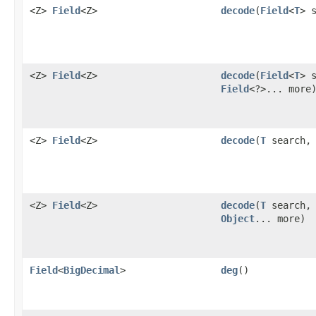
<Z>
Field
<Z>
decode
​(
Field
<
T
> 
<Z>
Field
<Z>
decode
​(
Field
<
T
> 
Field
<?>... more
<Z>
Field
<Z>
decode
​(
T
search, 
<Z>
Field
<Z>
decode
​(
T
search, 
Object
... more)
Field
<
BigDecimal
>
deg
()