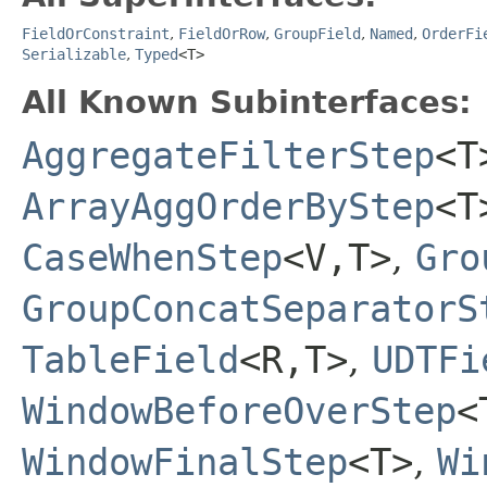
FieldOrConstraint
,
FieldOrRow
,
GroupField
,
Named
,
OrderFi
Serializable
,
Typed
<T>
All Known Subinterfaces:
AggregateFilterStep
<T
ArrayAggOrderByStep
<T
CaseWhenStep
<V,​T>
,
Gro
GroupConcatSeparatorS
TableField
<R,​T>
,
UDTFi
WindowBeforeOverStep
<
WindowFinalStep
<T>
,
Wi