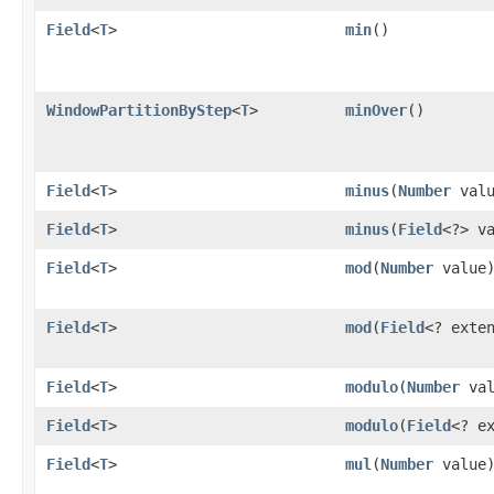
Field
<
T
>
min
()
WindowPartitionByStep
<
T
>
minOver
()
Field
<
T
>
minus
​(
Number
valu
Field
<
T
>
minus
​(
Field
<?> v
Field
<
T
>
mod
​(
Number
value
Field
<
T
>
mod
​(
Field
<? exte
Field
<
T
>
modulo
​(
Number
val
Field
<
T
>
modulo
​(
Field
<? e
Field
<
T
>
mul
​(
Number
value