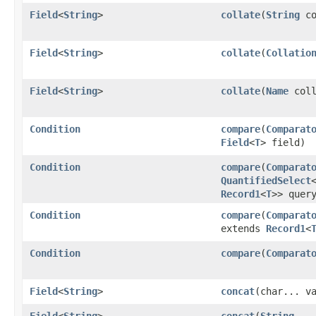
Field
<
String
>
collate
​(
String
co
Field
<
String
>
collate
​(
Collatio
Field
<
String
>
collate
​(
Name
coll
Condition
compare
​(
Comparat
Field
<
T
> field)
Condition
compare
​(
Comparat
QuantifiedSelect
Record1
<
T
>> quer
Condition
compare
​(
Comparat
extends
Record1
<
Condition
compare
​(
Comparat
Field
<
String
>
concat
​(char... v
Field
<
String
>
concat
​(
String
...