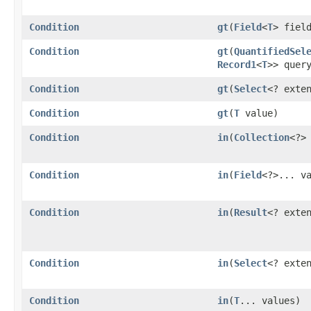
Condition
gt
​(
Field
<
T
> fiel
Condition
gt
​(
QuantifiedSel
Record1
<
T
>> quer
Condition
gt
​(
Select
<? exte
Condition
gt
​(
T
value)
Condition
in
​(
Collection
<?>
Condition
in
​(
Field
<?>... v
Condition
in
​(
Result
<? exte
Condition
in
​(
Select
<? exte
Condition
in
​(
T
... values)