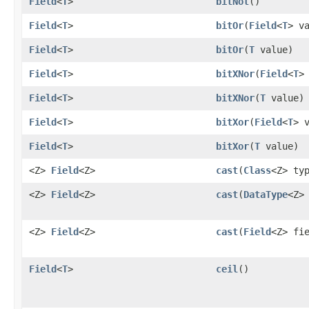
Field
<
T
>
bitNot
()
Field
<
T
>
bitOr
​(
Field
<
T
> v
Field
<
T
>
bitOr
​(
T
value)
Field
<
T
>
bitXNor
​(
Field
<
T
>
Field
<
T
>
bitXNor
​(
T
value)
Field
<
T
>
bitXor
​(
Field
<
T
> 
Field
<
T
>
bitXor
​(
T
value)
<Z>
Field
<Z>
cast
​(
Class
<Z> ty
<Z>
Field
<Z>
cast
​(
DataType
<Z>
<Z>
Field
<Z>
cast
​(
Field
<Z> fi
Field
<
T
>
ceil
()