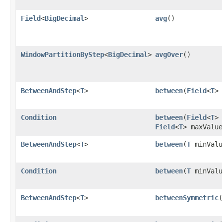
Field
<
BigDecimal
>
avg
()
WindowPartitionByStep
<
BigDecimal
>
avgOver
()
BetweenAndStep
<
T
>
between
​(
Field
<
T
>
Condition
between
​(
Field
<
T
>
Field
<
T
> maxValu
BetweenAndStep
<
T
>
between
​(
T
minValu
Condition
between
​(
T
minVal
BetweenAndStep
<
T
>
betweenSymmetric
​