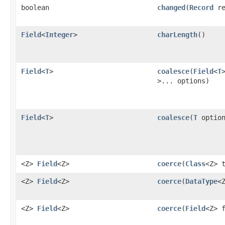
boolean
changed
​(
Record
re
Field
<
Integer
>
charLength
()
Field
<
T
>
coalesce
​(
Field
<
T
>... options)
Field
<
T
>
coalesce
​(
T
optio
<Z>
Field
<Z>
coerce
​(
Class
<Z> 
<Z>
Field
<Z>
coerce
​(
DataType
<
<Z>
Field
<Z>
coerce
​(
Field
<Z> 