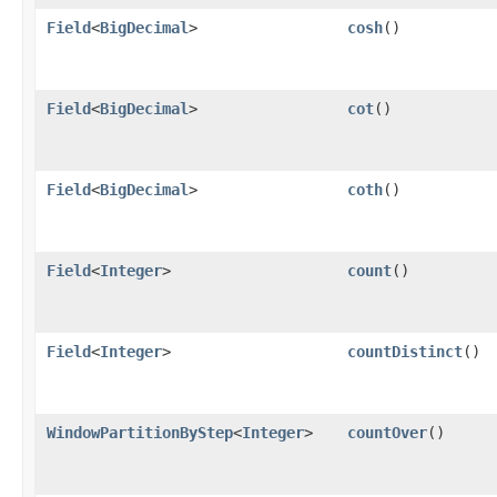
Field
<
BigDecimal
>
cosh
()
Field
<
BigDecimal
>
cot
()
Field
<
BigDecimal
>
coth
()
Field
<
Integer
>
count
()
Field
<
Integer
>
countDistinct
()
WindowPartitionByStep
<
Integer
>
countOver
()