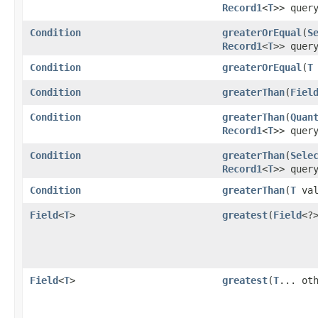
Record1
<
T
>> quer
Condition
greaterOrEqual
​(
S
Record1
<
T
>> quer
Condition
greaterOrEqual
​(
T
Condition
greaterThan
​(
Fiel
Condition
greaterThan
​(
Quan
Record1
<
T
>> quer
Condition
greaterThan
​(
Sele
Record1
<
T
>> quer
Condition
greaterThan
​(
T
val
Field
<
T
>
greatest
​(
Field
<?
Field
<
T
>
greatest
​(
T
... ot