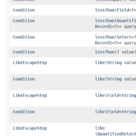
Condition
lessThan
​(
Field
<
T
Condition
lessThan
​(
Quantif
Record1
<
T
>> quer
Condition
lessThan
​(
Select
<
Record1
<
T
>> quer
Condition
lessThan
​(
T
value
LikeEscapeStep
like
​(
String
value
Condition
like
​(
String
value
LikeEscapeStep
like
​(
Field
<
Strin
Condition
like
​(
Field
<
Strin
LikeEscapeStep
like
(
QuantifiedSelec