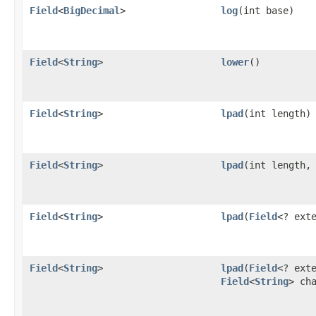
Field
<
BigDecimal
>
log
​(int base)
Field
<
String
>
lower
()
Field
<
String
>
lpad
​(int length)
Field
<
String
>
lpad
​(int length,
Field
<
String
>
lpad
​(
Field
<? ext
Field
<
String
>
lpad
​(
Field
<? ext
Field
<
String
> ch