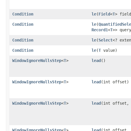
Condition
le
​(
Field
<
T
> fiel
Condition
le
​(
QuantifiedSel
Record1
<
T
>> quer
Condition
le
​(
Select
<? exte
Condition
le
​(
T
value)
WindowIgnoreNullsStep
<
T
>
lead
()
WindowIgnoreNullsStep
<
T
>
lead
​(int offset)
WindowIgnoreNullsStep
<
T
>
lead
​(int offset
WindowIgnoreNullsStep
<
T
>
lead
​(int offset