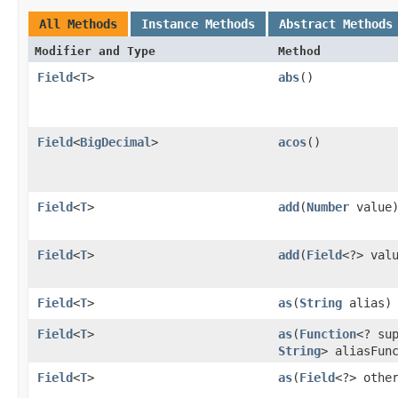
All Methods
Instance Methods
Abstract Methods
Modifier and Type
Method
Field
<
T
>
abs
()
Field
<
BigDecimal
>
acos
()
Field
<
T
>
add
​(
Number
value
Field
<
T
>
add
​(
Field
<?> val
Field
<
T
>
as
​(
String
alias)
Field
<
T
>
as
​(
Function
<? su
String
> aliasFun
Field
<
T
>
as
​(
Field
<?> othe