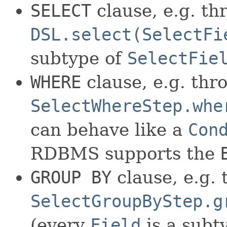
SELECT
clause, e.g. th
DSL.select(SelectFi
subtype of
SelectFie
WHERE
clause, e.g. thr
SelectWhereStep.whe
can behave like a
Con
RDBMS supports the
GROUP BY
clause, e.g.
SelectGroupByStep.g
(every
Field
is a subt