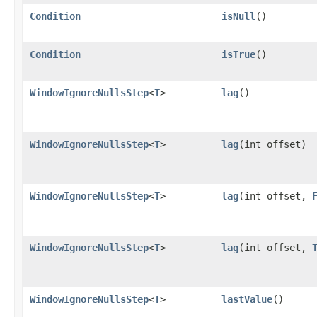
Condition
isNull
()
Condition
isTrue
()
WindowIgnoreNullsStep
<
T
>
lag
()
WindowIgnoreNullsStep
<
T
>
lag
​(int offset)
WindowIgnoreNullsStep
<
T
>
lag
​(int offset,
WindowIgnoreNullsStep
<
T
>
lag
​(int offset,
WindowIgnoreNullsStep
<
T
>
lastValue
()