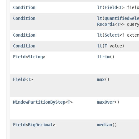
Condition
lt
​(
Field
<
T
> fiel
Condition
lt
​(
QuantifiedSel
Record1
<
T
>> quer
Condition
lt
​(
Select
<? exte
Condition
lt
​(
T
value)
Field
<
String
>
ltrim
()
Field
<
T
>
max
()
WindowPartitionByStep
<
T
>
maxOver
()
Field
<
BigDecimal
>
median
()