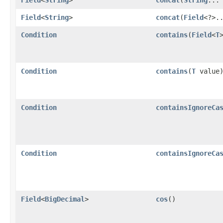
Field
<
String
>
concat
​(
Field
<?>.
Condition
contains
​(
Field
<
T
Condition
contains
​(
T
value
Condition
containsIgnoreCa
Condition
containsIgnoreCa
Field
<
BigDecimal
>
cos
()