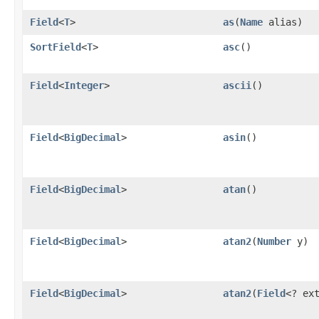
Field
<
T
>
as
​(
Name
alias)
SortField
<
T
>
asc
()
Field
<
Integer
>
ascii
()
Field
<
BigDecimal
>
asin
()
Field
<
BigDecimal
>
atan
()
Field
<
BigDecimal
>
atan2
​(
Number
y)
Field
<
BigDecimal
>
atan2
​(
Field
<? ex