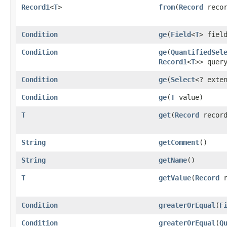
Record1
<
T
>
from
​(
Record
recor
Condition
ge
​(
Field
<
T
> fiel
Condition
ge
​(
QuantifiedSel
Record1
<
T
>> quer
Condition
ge
​(
Select
<? exte
Condition
ge
​(
T
value)
T
get
​(
Record
record
String
getComment
()
String
getName
()
T
getValue
​(
Record
r
Condition
greaterOrEqual
​(
F
Condition
greaterOrEqual
​(
Q