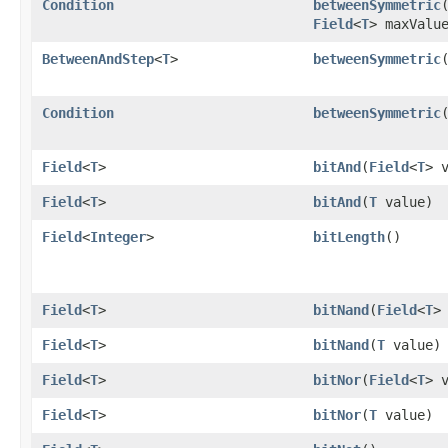
Condition
betweenSymmetric
​
Field
<
T
> maxValu
BetweenAndStep
<
T
>
betweenSymmetric
​
Condition
betweenSymmetric
​
Field
<
T
>
bitAnd
​(
Field
<
T
> 
Field
<
T
>
bitAnd
​(
T
value)
Field
<
Integer
>
bitLength
()
Field
<
T
>
bitNand
​(
Field
<
T
>
Field
<
T
>
bitNand
​(
T
value)
Field
<
T
>
bitNor
​(
Field
<
T
> 
Field
<
T
>
bitNor
​(
T
value)