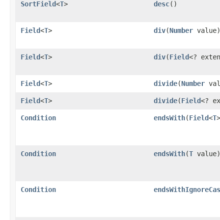
SortField
<
T
>
desc
()
Field
<
T
>
div
​(
Number
value
Field
<
T
>
div
​(
Field
<? exte
Field
<
T
>
divide
​(
Number
val
Field
<
T
>
divide
​(
Field
<? e
Condition
endsWith
​(
Field
<
T
Condition
endsWith
​(
T
value
Condition
endsWithIgnoreCa