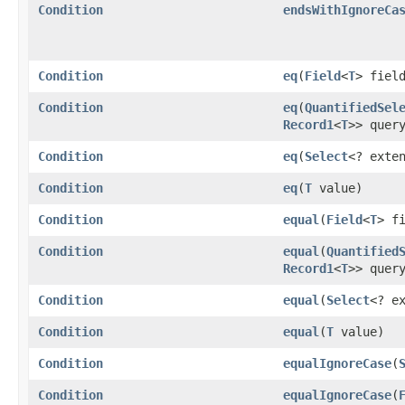
Condition
endsWithIgnoreCa
Condition
eq
​(
Field
<
T
> fiel
Condition
eq
​(
QuantifiedSel
Record1
<
T
>> quer
Condition
eq
​(
Select
<? exte
Condition
eq
​(
T
value)
Condition
equal
​(
Field
<
T
> f
Condition
equal
​(
Quantified
Record1
<
T
>> quer
Condition
equal
​(
Select
<? e
Condition
equal
​(
T
value)
Condition
equalIgnoreCase
​(
Condition
equalIgnoreCase
​(