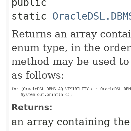
public
static
OracleDSL.DBM
Returns an array contai
enum type, in the order
method may be used to 
as follows:
for (OracleDSL.DBMS_AQ.VISIBILITY c : OracleDSL.DBM
Returns:
an array containing the