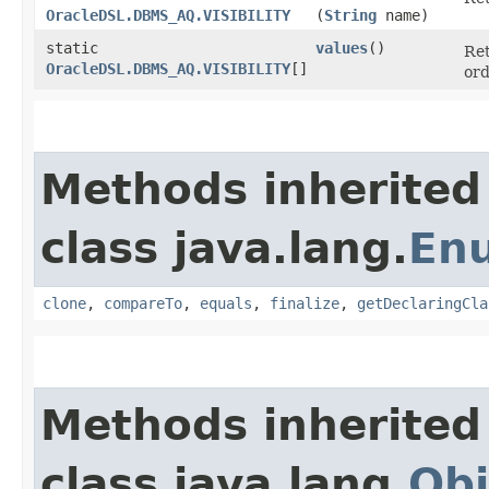
OracleDSL.DBMS_AQ.VISIBILITY
(
String
name)
static
values
()
Ret
OracleDSL.DBMS_AQ.VISIBILITY
[]
ord
Methods inherited
class java.lang.
En
clone
,
compareTo
,
equals
,
finalize
,
getDeclaringCla
Methods inherited
class java.lang.
Obj