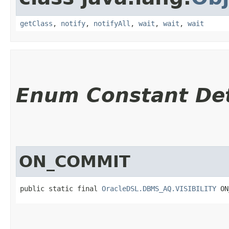
getClass
,
notify
,
notifyAll
,
wait
,
wait
,
wait
Enum Constant Det
ON_COMMIT
public static final 
OracleDSL.DBMS_AQ.VISIBILITY
 ON