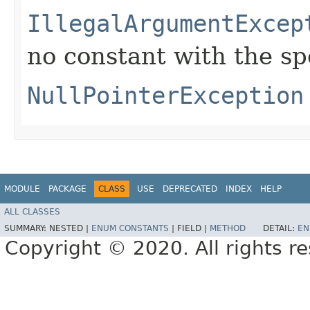
IllegalArgumentExcep
no constant with the s
NullPointerException
MODULE
PACKAGE
CLASS
USE
DEPRECATED
INDEX
HELP
ALL CLASSES
SUMMARY:
NESTED |
ENUM CONSTANTS
|
FIELD |
METHOD
DETAIL:
EN
Copyright © 2020. All rights r