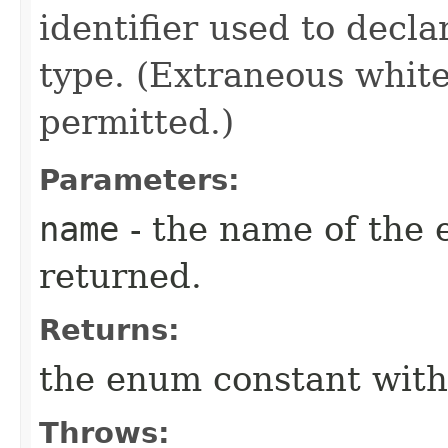
identifier used to decl
type. (Extraneous whit
permitted.)
Parameters:
name
- the name of the 
returned.
Returns:
the enum constant with
Throws: