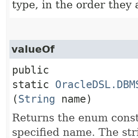
type, in the order they
valueOf
public
static
OracleDSL.DBM
(
String
name)
Returns the enum consta
specified name. The st