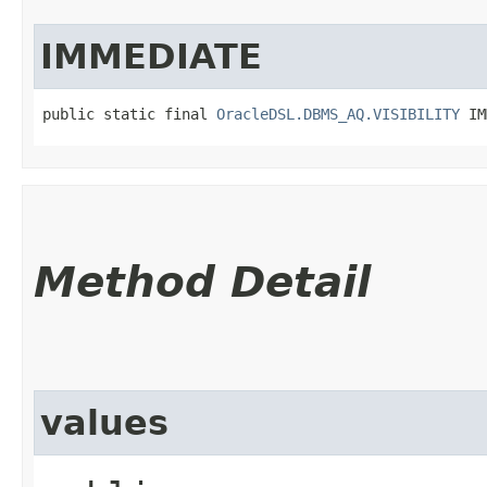
IMMEDIATE
public static final 
OracleDSL.DBMS_AQ.VISIBILITY
 IM
Method Detail
values