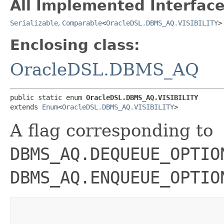
All Implemented Interface
Serializable
,
Comparable
<
OracleDSL.DBMS_AQ.VISIBILITY
>
Enclosing class:
OracleDSL.DBMS_AQ
public static enum 
OracleDSL.DBMS_AQ.VISIBILITY
extends 
Enum
<
OracleDSL.DBMS_AQ.VISIBILITY
>
A flag corresponding to
DBMS_AQ.DEQUEUE_OPTIO
DBMS_AQ.ENQUEUE_OPTIO