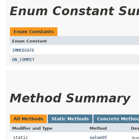
Enum Constant S
Enum Constants
Enum Constant
IMMEDIATE
ON_COMMIT
Method Summary
All Methods
Static Methods
Concrete Metho
Modifier and Type
Method
Des
static
valueOf
Ret