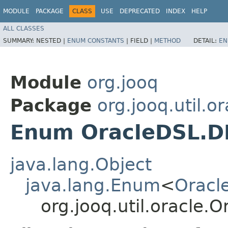
MODULE
PACKAGE
CLASS
USE
DEPRECATED
INDEX
HELP
ALL CLASSES
SUMMARY:
NESTED |
ENUM CONSTANTS
|
FIELD |
METHOD
DETAIL:
EN
Module
org.jooq
Package
org.jooq.util.or
Enum OracleDSL.D
java.lang.Object
java.lang.Enum
<
Oracl
org.jooq.util.oracle