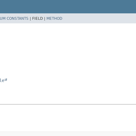
UM CONSTANTS
|
FIELD |
METHOD
le