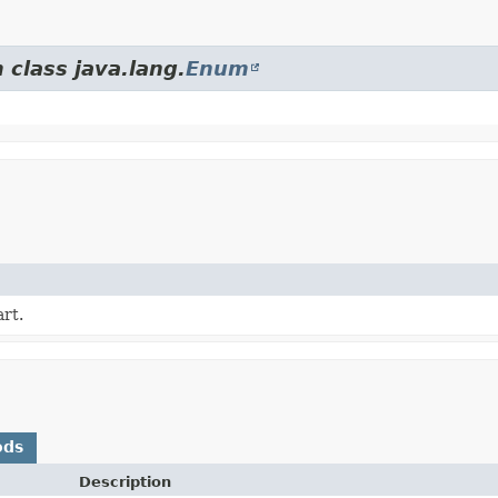
 class java.lang.
Enum
rt.
ods
Description