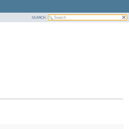
SEARCH