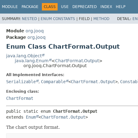
MODULE
PACKAGE
CLASS
USE
DEPRECATED
INDEX
HELP
SUMMARY:
NESTED
|
ENUM CONSTANTS
|
FIELD |
METHOD
DETAIL:
EN
Module
org.jooq
Package
org.jooq
Enum Class ChartFormat.Output
java.lang.Object
java.lang.Enum
<
ChartFormat.Output
>
org.jooq.ChartFormat.Output
All Implemented Interfaces:
Serializable
,
Comparable
<
ChartFormat.Output
>
,
Constab
Enclosing class:
ChartFormat
public static enum 
ChartFormat.Output
extends 
Enum
<
ChartFormat.Output
>
The chart output format.