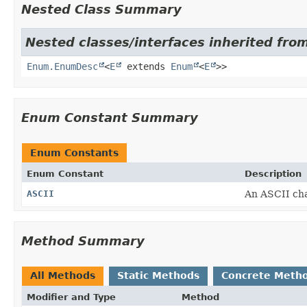
Nested Class Summary
Nested classes/interfaces inherited from
Enum.EnumDesc
<
E
extends
Enum
<
E
>>
Enum Constant Summary
Enum Constants
Enum Constant
Description
ASCII
An ASCII cha
Method Summary
All Methods
Static Methods
Concrete Meth
Modifier and Type
Method