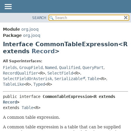
SEARCH
MODULE
SUMMARY:
NESTED
PACKAGE
Module
org.jooq
FIELD
CLASS
Package
org.jooq
CONSTR
Interface CommonTableExpression<R
USE
METHOD
extends
Record
>
DEPRECATED
INDEX
DETAIL:
All Superinterfaces:
Fields
,
GroupField
,
Named
,
Qualified
,
QueryPart
,
HELP
FIELD
RecordQualifier
<R>
,
SelectField
<R>
,
CONSTR
SelectFieldOrAsterisk
,
Serializable
,
Table
<R>
,
METHOD
TableLike
<R>
,
Typed
<R>
public interface 
CommonTableExpression<R extends 
Record
>
extends 
Table
<R>
A common table expression.
A common table expression is a table that can be supplied