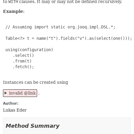
to
WITH
clauses. It may or may not be defined recursively.
Example:
 // Assuming import static org.jooq.impl.DSL.*;

 Table<?> t = name("t").fields("v").as(select(one()));

 using(configuration)

    .select()

    .from(t)

    .fetch();

Instances can be created using
invalid @link
.
Author:
Lukas Eder
Method Summary