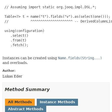
 // Assuming import static org.jooq.impl.DSL.*;

 Table<?> t = name("t").fields("v").as(select(one()));

 //           ^^^^^^^^^^^^^^^^^^^^^ -- DerivedColumnLis
 using(configuration)

    .select()

    .from(t)

    .fetch();

Instances can be created using
Name.fields(String...)
and overloads.
Author:
Lukas Eder
Method Summary
All Methods
Instance Methods
Abstract Methods