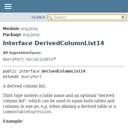
SEARCH
MODULE
SUMMARY:
NESTED
PACKAGE
Module
org.jooq
FIELD
CLASS
Package
org.jooq
CONSTR
Interface DerivedColumnList14
USE
METHOD
DEPRECATED
All Superinterfaces:
INDEX
QueryPart
,
Serializable
DETAIL:
HELP
FIELD
public interface 
DerivedColumnList14
CONSTR
extends 
QueryPart
METHOD
A derived column list.
Thist type models a table name and an optional "derived
column list", which can be used to name both tables and
columns in one go, e.g. when aliasing a derived table or a
CommonTableExpression
.
Example: