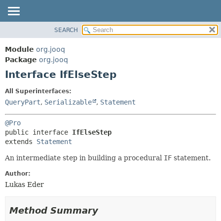
SEARCH
MODULE
SUMMARY:
NESTED
PACKAGE
Module
org.jooq
FIELD
CLASS
Package
org.jooq
CONSTR
Interface IfElseStep
USE
METHOD
DEPRECATED
All Superinterfaces:
INDEX
QueryPart
,
Serializable
,
Statement
DETAIL:
HELP
FIELD
@Pro
CONSTR
public interface 
IfElseStep
extends 
Statement
METHOD
An intermediate step in building a procedural
IF
statement.
Author:
Lukas Eder
Method Summary