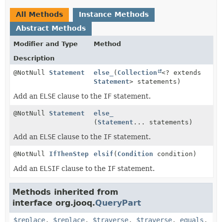
All Methods
Instance Methods
Abstract Methods
Modifier and Type
Method
Description
@NotNull
Statement
else_
(
Collection
<? extends
Statement
> statements)
Add an
ELSE
clause to the
IF
statement.
@NotNull
Statement
else_
(
Statement
... statements)
Add an
ELSE
clause to the
IF
statement.
@NotNull
IfThenStep
elsif
(
Condition
condition)
Add an
ELSIF
clause to the
IF
statement.
Methods inherited from
interface org.jooq.
QueryPart
$replace
,
$replace
,
$traverse
,
$traverse
,
equals
,