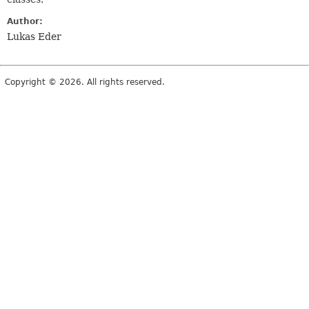
Author:
Lukas Eder
Copyright © 2026. All rights reserved.