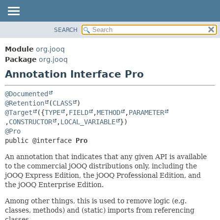
SEARCH
MODULE
SUMMARY:
FIELD
PACKAGE
Module
org.jooq
REQUIRED
CLASS
Package
org.jooq
OPTIONAL
Annotation Interface Pro
USE
DEPRECATED
DETAIL:
@Documented
INDEX
FIELD
@Retention
(
CLASS
@Target
({
TYPE
,
FIELD
,
METHOD
,
PARAMETER
HELP
ELEMENT
,
CONSTRUCTOR
,
LOCAL_VARIABLE
@Pro
public @interface 
Pro
An annotation that indicates that any given API is available
to the commercial jOOQ distributions only, including the
jOOQ Express Edition, the jOOQ Professional Edition, and
the jOOQ Enterprise Edition.
Among other things, this is used to remove logic (e.g.
classes, methods) and (static) imports from referencing
classes.