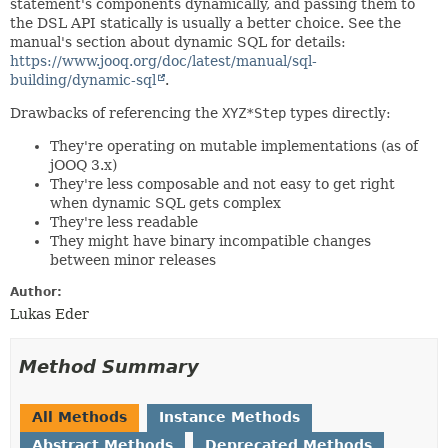
statement's components dynamically, and passing them to
the DSL API statically is usually a better choice. See the
manual's section about dynamic SQL for details:
https://www.jooq.org/doc/latest/manual/sql-
building/dynamic-sql
.
Drawbacks of referencing the
XYZ*Step
types directly:
They're operating on mutable implementations (as of
jOOQ 3.x)
They're less composable and not easy to get right
when dynamic SQL gets complex
They're less readable
They might have binary incompatible changes
between minor releases
Author:
Lukas Eder
Method Summary
All Methods
Instance Methods
Abstract Methods
Deprecated Methods