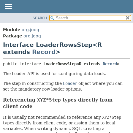
SEARCH
MODULE
SUMMARY:
NESTED
PACKAGE
Module
org.jooq
FIELD
CLASS
Package
org.jooq
CONSTR
Interface LoaderRowsStep<R
USE
METHOD
extends
Record
>
DEPRECATED
INDEX
DETAIL:
public interface 
LoaderRowsStep<R extends 
Record
>
HELP
FIELD
The
Loader
API is used for configuring data loads.
CONSTR
The step in constructing the
Loader
object where you can
METHOD
set the mandatory row loader options.
Referencing
XYZ*Step
types directly from
client code
It is usually not recommended to reference any
XYZ*Step
types directly from client code, or assign them to local
variables. When writing dynamic SQL, creating a