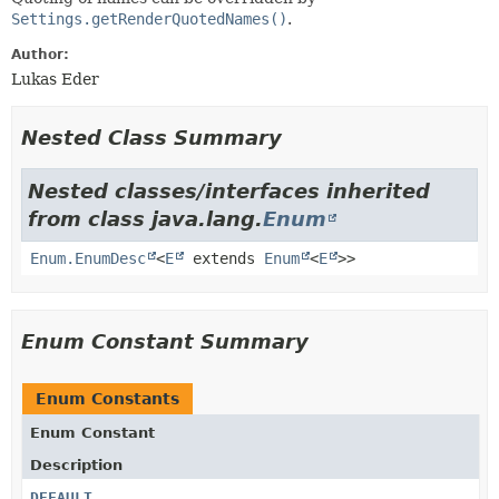
Settings.getRenderQuotedNames()
.
Author:
Lukas Eder
Nested Class Summary
Nested classes/interfaces inherited
from class java.lang.
Enum
Enum.EnumDesc
<
E
extends
Enum
<
E
>>
Enum Constant Summary
Enum Constants
Enum Constant
Description
DEFAULT