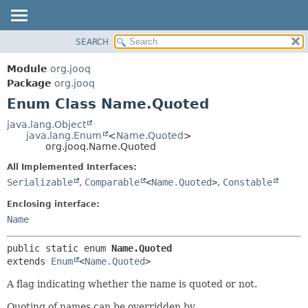
SEARCH
MODULE
SUMMARY:
NESTED
PACKAGE
Module
org.jooq
ENUM CONSTANTS
CLASS
Package
org.jooq
FIELD
Enum Class Name.Quoted
USE
METHOD
DEPRECATED
java.lang.Object
java.lang.Enum
<
Name.Quoted
>
INDEX
DETAIL:
org.jooq.Name.Quoted
HELP
ENUM CONSTANTS
All Implemented Interfaces:
FIELD
Serializable
,
Comparable
<
Name.Quoted
>
,
Constable
METHOD
Enclosing interface:
Name
public static enum 
Name.Quoted
extends 
Enum
<
Name.Quoted
>
A flag indicating whether the name is quoted or not.
Quoting of names can be overridden by