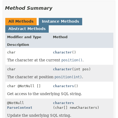
Method Summary
All Methods
Instance Methods
Abstract Methods
Modifier and Type
Method
Description
char
character
()
The character at the current
position()
.
char
character
(int pos)
The character at position
position(int)
.
char @NotNull []
characters
()
Get access to the underlying SQL string.
@NotNull
characters
ParseContext
(char[] newCharacters)
Update the underlying SQL string.