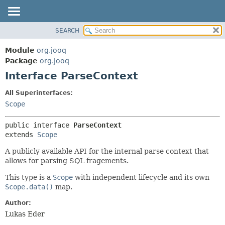
SEARCH
MODULE
SUMMARY:
NESTED
PACKAGE
Module
org.jooq
FIELD
CLASS
Package
org.jooq
CONSTR
Interface ParseContext
USE
METHOD
DEPRECATED
All Superinterfaces:
INDEX
Scope
DETAIL:
HELP
FIELD
public interface 
ParseContext
CONSTR
extends 
Scope
METHOD
A publicly available API for the internal parse context that
allows for parsing SQL fragements.
This type is a
Scope
with independent lifecycle and its own
Scope.data()
map.
Author:
Lukas Eder