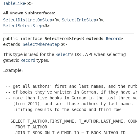
TableLike
<R>
All Known Subinterfaces:
SelectDistinctOnStep
<R>
,
SelectIntoStep
<R>
,
SelectSelectStep
<R>
public interface 
SelectFromStep<R extends 
Record
>
extends 
SelectWhereStep
<R>
This type is used for the
Select
's DSL API when selecting
generic
Record
types.
Example:
 -- get all authors' first and last names, and the numb
 -- of books they've written in German, if they have wr
 -- more than five books in German in the last three ye
 -- (from 2011), and sort those authors by last names

 -- limiting results to the second and third row

   SELECT T_AUTHOR.FIRST_NAME, T_AUTHOR.LAST_NAME, COUN
     FROM T_AUTHOR

     JOIN T_BOOK ON T_AUTHOR.ID = T_BOOK.AUTHOR_ID
