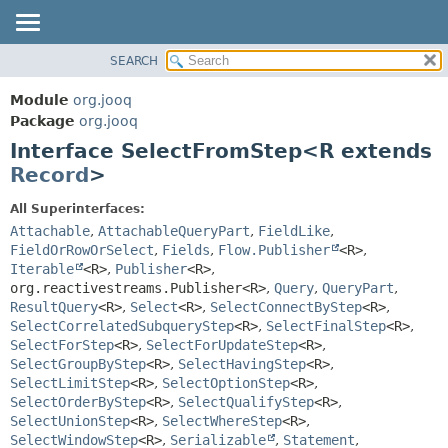
SEARCH
MODULE
SUMMARY:
NESTED
PACKAGE
Module
org.jooq
FIELD
CLASS
Package
org.jooq
CONSTR
Interface SelectFromStep<R extends
USE
METHOD
Record
>
DEPRECATED
INDEX
DETAIL:
All Superinterfaces:
Attachable
,
AttachableQueryPart
,
FieldLike
,
HELP
FIELD
FieldOrRowOrSelect
,
Fields
,
Flow.Publisher
<R>
,
CONSTR
Iterable
<R>
,
Publisher
<R>
,
METHOD
org.reactivestreams.Publisher<R>
,
Query
,
QueryPart
,
ResultQuery
<R>
,
Select
<R>
,
SelectConnectByStep
<R>
,
SelectCorrelatedSubqueryStep
<R>
,
SelectFinalStep
<R>
,
SelectForStep
<R>
,
SelectForUpdateStep
<R>
,
SelectGroupByStep
<R>
,
SelectHavingStep
<R>
,
SelectLimitStep
<R>
,
SelectOptionStep
<R>
,
SelectOrderByStep
<R>
,
SelectQualifyStep
<R>
,
SelectUnionStep
<R>
,
SelectWhereStep
<R>
,
SelectWindowStep
<R>
,
Serializable
,
Statement
,