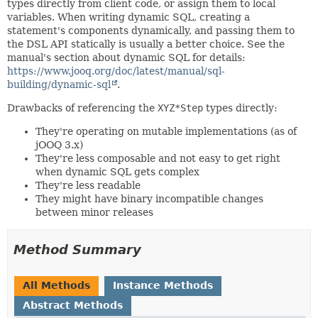
types directly from client code, or assign them to local
variables. When writing dynamic SQL, creating a
statement's components dynamically, and passing them to
the DSL API statically is usually a better choice. See the
manual's section about dynamic SQL for details:
https://www.jooq.org/doc/latest/manual/sql-
building/dynamic-sql
.
Drawbacks of referencing the
XYZ*Step
types directly:
They're operating on mutable implementations (as of
jOOQ 3.x)
They're less composable and not easy to get right
when dynamic SQL gets complex
They're less readable
They might have binary incompatible changes
between minor releases
Method Summary
All Methods
Instance Methods
Abstract Methods