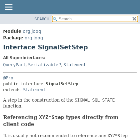
SEARCH
MODULE
SUMMARY:
NESTED
PACKAGE
Module
org.jooq
FIELD
CLASS
Package
org.jooq
CONSTR
Interface SignalSetStep
USE
METHOD
DEPRECATED
All Superinterfaces:
INDEX
QueryPart
,
Serializable
,
Statement
DETAIL:
HELP
FIELD
@Pro
CONSTR
public interface 
SignalSetStep
extends 
Statement
METHOD
A step in the construction of the
SIGNAL SQL STATE
function.
Referencing
XYZ*Step
types directly from
client code
It is usually not recommended to reference any
XYZ*Step