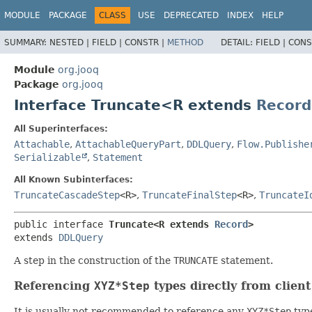
MODULE
PACKAGE
CLASS
USE
DEPRECATED
INDEX
HELP
SUMMARY:
NESTED |
FIELD |
CONSTR |
METHOD
DETAIL:
FIELD |
CONS
Module
org.jooq
Package
org.jooq
Interface Truncate<R extends
Record
All Superinterfaces:
Attachable
,
AttachableQueryPart
,
DDLQuery
,
Flow.Publishe
Serializable
,
Statement
All Known Subinterfaces:
TruncateCascadeStep
<R>
,
TruncateFinalStep
<R>
,
TruncateI
public interface 
Truncate<R extends 
Record
>
extends 
DDLQuery
A step in the construction of the
TRUNCATE
statement.
Referencing
XYZ*Step
types directly from clien
It is usually not recommended to reference any
XYZ*Step
type