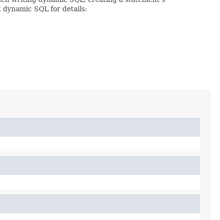
t dynamic SQL for details: