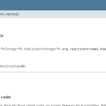
TR |
METHOD
>
r
<
Integer
>
,
Publisher
<
Integer
>
,
org.reactivestreams.Pub
dentityStep
<R>
t code
s directly from client code, or assign them to local variables. 