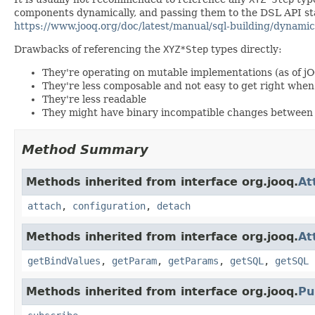
components dynamically, and passing them to the DSL API stat
https://www.jooq.org/doc/latest/manual/sql-building/dynamic
Drawbacks of referencing the
XYZ*Step
types directly:
They're operating on mutable implementations (as of j
They're less composable and not easy to get right wh
They're less readable
They might have binary incompatible changes between 
Method Summary
Methods inherited from interface org.jooq.
At
attach
,
configuration
,
detach
Methods inherited from interface org.jooq.
At
getBindValues
,
getParam
,
getParams
,
getSQL
,
getSQL
Methods inherited from interface org.jooq.
Pu