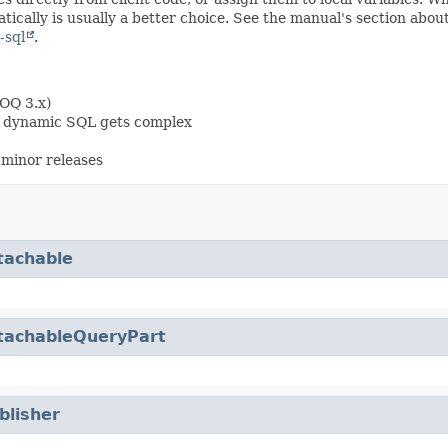
ically is usually a better choice. See the manual's section abou
-sql
.
OOQ 3.x)
en dynamic SQL gets complex
minor releases
tachable
tachableQueryPart
blisher