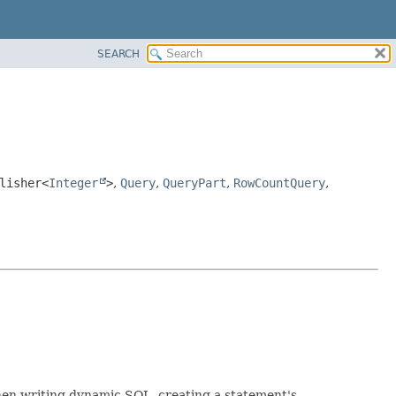
SEARCH
lisher<
Integer
>
,
Query
,
QueryPart
,
RowCountQuery
,
When writing dynamic SQL, creating a statement's