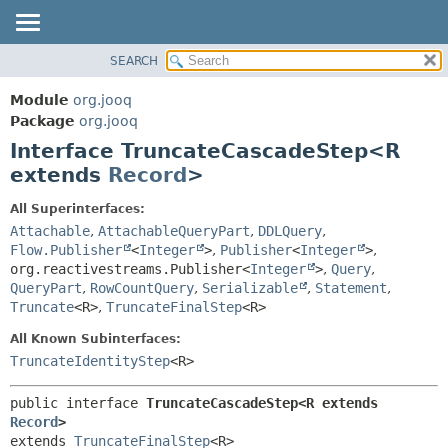
SEARCH
MODULE
SUMMARY:
NESTED
PACKAGE
Module
org.jooq
FIELD
CLASS
Package
org.jooq
CONSTR
Interface TruncateCascadeStep<R
USE
METHOD
extends
Record
>
DEPRECATED
INDEX
DETAIL:
All Superinterfaces:
Attachable
,
AttachableQueryPart
,
DDLQuery
,
HELP
FIELD
Flow.Publisher
<
Integer
>
,
Publisher
<
Integer
>
,
CONSTR
org.reactivestreams.Publisher<
Integer
>
,
Query
,
METHOD
QueryPart
,
RowCountQuery
,
Serializable
,
Statement
,
Truncate
<R>
,
TruncateFinalStep
<R>
All Known Subinterfaces:
TruncateIdentityStep
<R>
public interface 
TruncateCascadeStep<R extends 
Record
>
extends 
TruncateFinalStep
<R>