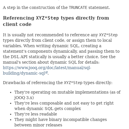
A step in the construction of the
TRUNCATE
statement.
Referencing
XYZ*Step
types directly from
client code
It is usually not recommended to reference any
XYZ*Step
types directly from client code, or assign them to local
variables. When writing dynamic SQL, creating a
statement's components dynamically, and passing them to
the DSL API statically is usually a better choice. See the
manual's section about dynamic SQL for details:
https://www.jooq.org/doc/latest/manual/sql-
building/dynamic-sql
.
Drawbacks of referencing the
XYZ*Step
types directly:
They're operating on mutable implementations (as of
jOOQ 3.x)
They're less composable and not easy to get right
when dynamic SQL gets complex
They're less readable
They might have binary incompatible changes
between minor releases