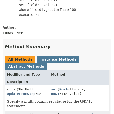
       .set(field2, value2)

       .where(field1.greaterThan(100))

       .execute();

Author:
Lukas Eder
Method Summary
All Methods
Instance Methods
Abstract Methods
Modifier and Type
Method
Description
<T1> @NotNull
set
(
Row1
<T1> row,
UpdateFromStep
<
R
>
Row1
<T1> value)
Specify a multi-column set clause for the
UPDATE
statement.