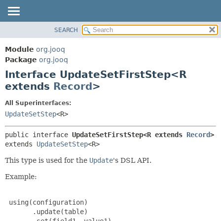
SEARCH
MODULE
SUMMARY:
NESTED
PACKAGE
Module
org.jooq
FIELD
CLASS
Package
org.jooq
CONSTR
Interface UpdateSetFirstStep<R
USE
METHOD
extends
Record
>
DEPRECATED
INDEX
DETAIL:
All Superinterfaces:
UpdateSetStep
<R>
HELP
FIELD
CONSTR
public interface 
UpdateSetFirstStep<R extends 
Record
>
METHOD
extends 
UpdateSetStep
<R>
This type is used for the
Update
's DSL API.
Example:
 using(configuration)

       .update(table)

       .set(field1, value1)
