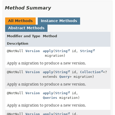
Method Summary
All Methods
Instance Methods
Abstract Methods
Modifier and Type
Method
Description
@NotNull
Version
apply
(
String
id,
String
migration)
Apply a migration to produce a new version.
@NotNull
Version
apply
(
String
id,
Collection
<?
extends
Query
> migration)
Apply a migration to produce a new version.
@NotNull
Version
apply
(
String
id,
Queries
migration)
Apply a migration to produce a new version.
@NotNull
Version
apply
(
String
id,