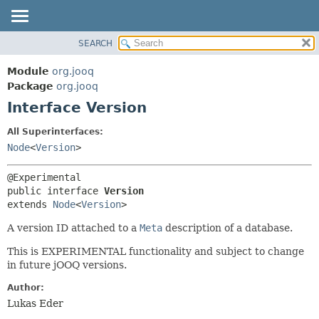
SEARCH
MODULE
SUMMARY:
NESTED
PACKAGE
Module
org.jooq
FIELD
CLASS
Package
org.jooq
CONSTR
Interface Version
USE
METHOD
DEPRECATED
All Superinterfaces:
INDEX
Node
<
Version
>
DETAIL:
HELP
FIELD
CONSTR
public interface 
Version
extends 
Node
<
Version
>
METHOD
A version ID attached to a
Meta
description of a database.
This is EXPERIMENTAL functionality and subject to change
in future jOOQ versions.
Author:
Lukas Eder