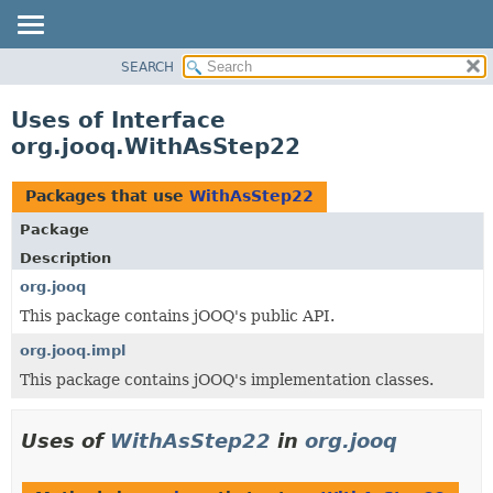
SEARCH
MODULE
PACKAGE
Uses of Interface
CLASS
org.jooq.WithAsStep22
USE
TREE
Packages that use
WithAsStep22
DEPRECATED
Package
INDEX
Description
HELP
org.jooq
This package contains jOOQ's public API.
org.jooq.impl
This package contains jOOQ's implementation classes.
Uses of
WithAsStep22
in
org.jooq