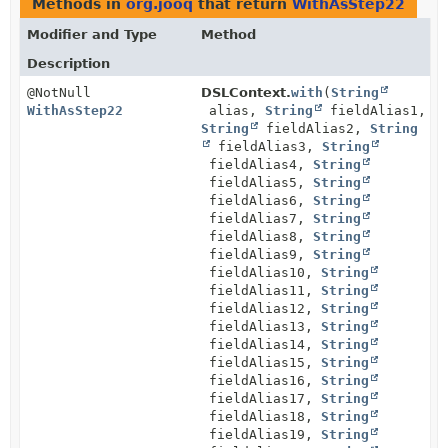
Methods in
org.jooq
that return
WithAsStep22
Modifier and Type
Method
Description
@NotNull
DSLContext.
with
(
String
WithAsStep22
alias,
String
fieldAlias1,
String
fieldAlias2,
String
fieldAlias3,
String
fieldAlias4,
String
fieldAlias5,
String
fieldAlias6,
String
fieldAlias7,
String
fieldAlias8,
String
fieldAlias9,
String
fieldAlias10,
String
fieldAlias11,
String
fieldAlias12,
String
fieldAlias13,
String
fieldAlias14,
String
fieldAlias15,
String
fieldAlias16,
String
fieldAlias17,
String
fieldAlias18,
String
fieldAlias19,
String