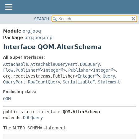
SEARCH
MODULE
SUMMARY:
NESTED
PACKAGE
Module
org.jooq
FIELD
CLASS
Package
org.jooq.impl
CONSTR
Interface QOM.AlterSchema
USE
METHOD
DEPRECATED
All Superinterfaces:
INDEX
Attachable
,
AttachableQueryPart
,
DDLQuery
,
DETAIL:
Flow.Publisher
<
Integer
>
,
Publisher
<
Integer
>
,
HELP
FIELD
org.reactivestreams.Publisher<
Integer
>
,
Query
,
CONSTR
QueryPart
,
RowCountQuery
,
Serializable
,
Statement
METHOD
Enclosing class:
QOM
public static interface 
QOM.AlterSchema
extends 
DDLQuery
The
ALTER SCHEMA
statement.