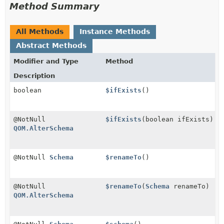
Method Summary
All Methods
Instance Methods
Abstract Methods
Modifier and Type
Method
Description
boolean
$ifExists
()
@NotNull
$ifExists
(boolean ifExists)
QOM.AlterSchema
@NotNull
Schema
$renameTo
()
@NotNull
$renameTo
(
Schema
renameTo)
QOM.AlterSchema